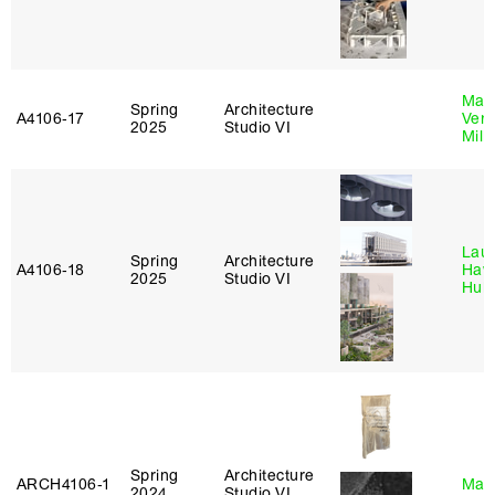
Mari
Spring
Architecture
A4106‑17
Verz
2025
Studio VI
Mill
Laur
Spring
Architecture
A4106‑18
Haw
2025
Studio VI
Hub
Spring
Architecture
ARCH4106‑1
Mar
2024
Studio VI