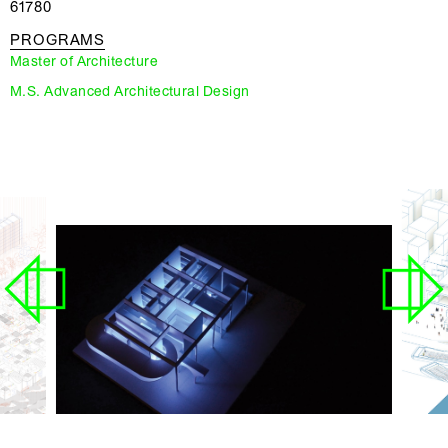
61780
PROGRAMS
Master of Architecture
M.S. Advanced Architectural Design