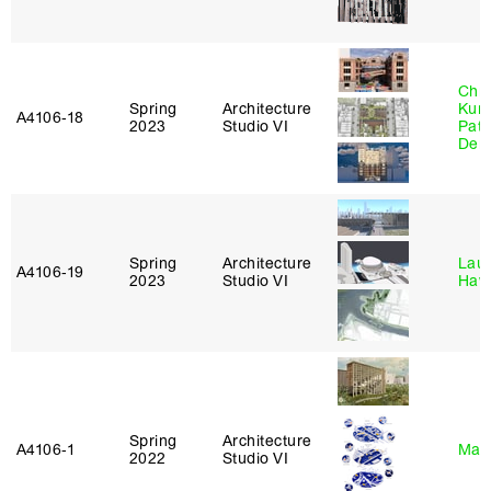
Chri
Spring
Architecture
Kum
A4106‑18
2023
Studio VI
Patr
Derr
Spring
Architecture
Laur
A4106‑19
2023
Studio VI
Haw
Spring
Architecture
A4106‑1
Mar
2022
Studio VI