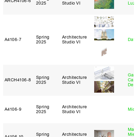
ARCH4106‑6
2025
Studio VI
Luz
Spring
Architecture
A4106‑7
Davi
2025
Studio VI
Gabr
Spring
Architecture
ARCH4106‑8
Carr
2025
Studio VI
De 
Spring
Architecture
A4106‑9
Mich
2025
Studio VI
Mar
Spring
Architecture
Mie
A4106‑10