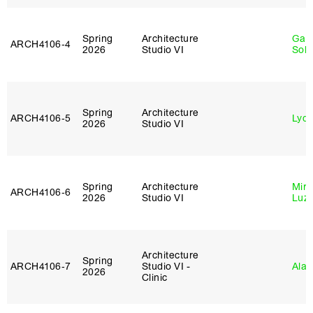
Spring
Architecture
Gali
ARCH4106‑4
2026
Studio VI
Sol
Spring
Architecture
ARCH4106‑5
Lydia
2026
Studio VI
Spring
Architecture
Mire
ARCH4106‑6
2026
Studio VI
Luz
Architecture
Spring
ARCH4106‑7
Studio VI -
Ala 
2026
Clinic