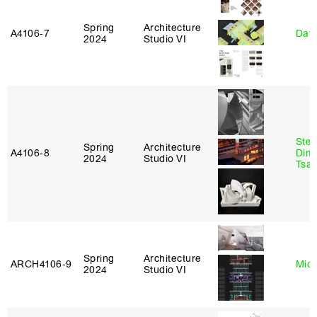
Spring
Architecture
A4106‑7
Davi
2024
Studio VI
Stev
Spring
Architecture
A4106‑8
Dimi
2024
Studio VI
Tsac
Spring
Architecture
ARCH4106‑9
Mich
2024
Studio VI