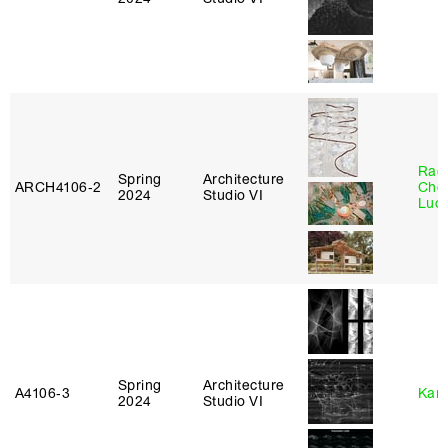
Rac
Spring
Architecture
ARCH4106‑2
Cho
2024
Studio VI
Lucy
Spring
Architecture
A4106‑3
Karl
2024
Studio VI