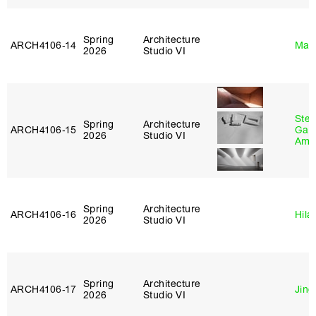
Spring
Architecture
ARCH4106‑14
Mar
2026
Studio VI
Stev
Spring
Architecture
ARCH4106‑15
Garr
2026
Studio VI
Amb
Spring
Architecture
ARCH4106‑16
Hila
2026
Studio VI
Spring
Architecture
ARCH4106‑17
Jing
2026
Studio VI