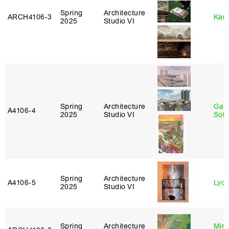
Spring
Architecture
ARCH4106‑3
Karl
2025
Studio VI
Spring
Architecture
Gali
A4106‑4
2025
Studio VI
Sol
Spring
Architecture
A4106‑5
Lydia
2025
Studio VI
Spring
Architecture
Mire