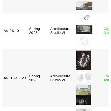
Spring
Architecture
Olg
A4106‑10
2023
Studio VI
Ale
Spring
Architecture
Ema
ARCH4106‑11
2023
Studio VI
Adm