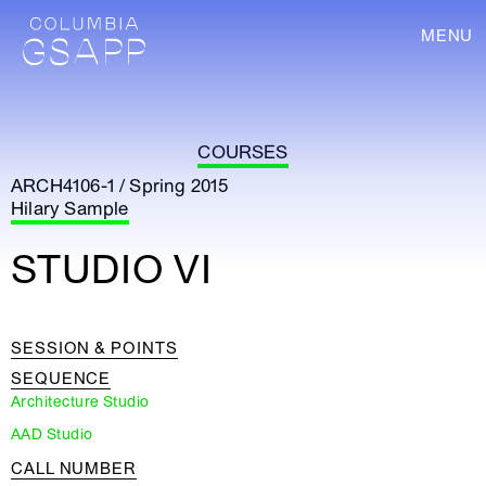
MENU
COURSES
ARCH4106-1 / Spring 2015
Hilary Sample
STUDIO VI
SESSION & POINTS
SEQUENCE
Architecture Studio
AAD Studio
CALL NUMBER