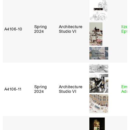
Spring
Architecture
Ilze
A4106‑10
2024
Studio VI
Epta
Spring
Architecture
Ema
A4106‑11
2024
Studio VI
Adm