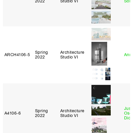
2022
Studio VI
Sol
Spring
Architecture
ARCH4106‑5
Anna
2022
Studio VI
Just
Spring
Architecture
A4106‑6
Osca
2022
Studio VI
Didi