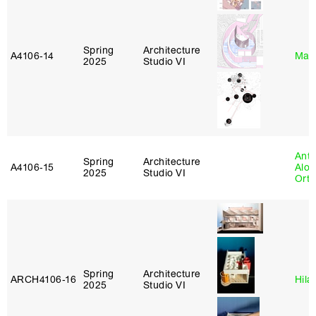
Spring
Architecture
A4106‑14
Mar
2025
Studio VI
Anth
Spring
Architecture
A4106‑15
Alon
2025
Studio VI
Ort
Spring
Architecture
ARCH4106‑16
Hila
2025
Studio VI