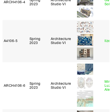
Spring
Architecture
Gali
ARCH4106‑4
2023
Studio VI
Sol
Spring
Architecture
A4106‑5
Ilze
2023
Studio VI
Mire
Spring
Architecture
ARCH4106‑6
Luz
2023
Studio VI
Alej