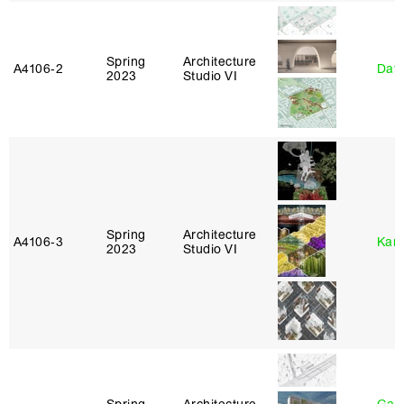
Spring
Architecture
A4106‑2
Davi
2023
Studio VI
Spring
Architecture
A4106‑3
Karl
2023
Studio VI