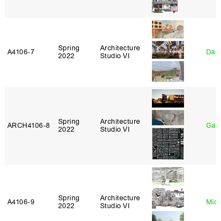
Spring
Architecture
A4106‑7
Davi
2022
Studio VI
Spring
Architecture
ARCH4106‑8
Gary
2022
Studio VI
Spring
Architecture
A4106‑9
Mich
2022
Studio VI