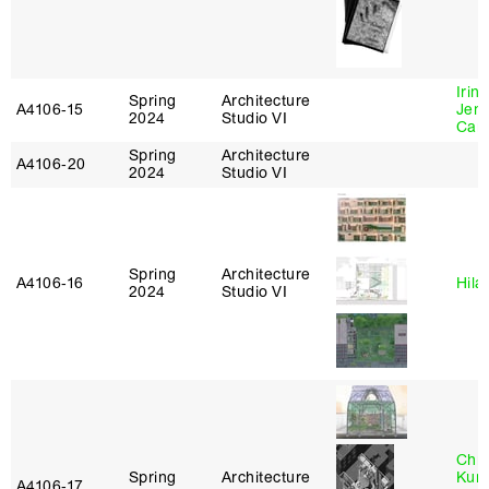
Irin
Spring
Architecture
A4106‑15
Jenn
2024
Studio VI
Car
Spring
Architecture
A4106‑20
2024
Studio VI
Spring
Architecture
A4106‑16
Hila
2024
Studio VI
Chri
Spring
Architecture
Kum
A4106‑17