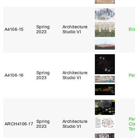
Spring
Architecture
A4106‑15
Eric
2023
Studio VI
Spring
Architecture
A4106‑16
Patr
2023
Studio VI
Paul
Spring
Architecture
ARCH4106‑17
Clau
2023
Studio VI
Tom