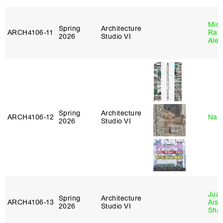
Mich
Spring
Architecture
ARCH4106‑11
Raft
2026
Studio VI
Alej
Spring
Architecture
ARCH4106‑12
Nah
2026
Studio VI
Juan
Spring
Architecture
ARCH4106‑13
Aist
2026
Studio VI
Sha