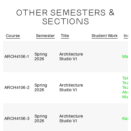
OTHER SEMESTERS &
SECTIONS
Course
Semester
Title
Student Work
Ins
Spring
Architecture
ARCH4106‑1
Mar
2026
Studio VI
Tak
Tez
Spring
Architecture
ARCH4106‑2
Tez
2026
Studio VI
Abr
Murr
Spring
Architecture
ARCH4106‑3
Karl
2026
Studio VI