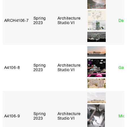
Spring
Architecture
ARCH4106‑7
Davi
2023
Studio VI
Spring
Architecture
A4106‑8
Gary
2023
Studio VI
Spring
Architecture
A4106‑9
Mich
2023
Studio VI