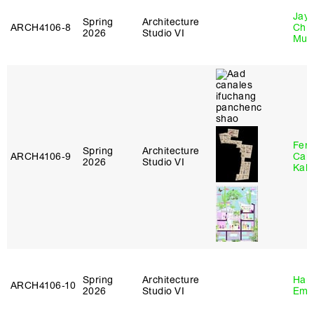
Jayd
Spring
Architecture
ARCH4106‑8
Chl
2026
Studio VI
Mun
Fer
Spring
Architecture
ARCH4106‑9
Can
2026
Studio VI
Kall
Spring
Architecture
Haro
ARCH4106‑10
2026
Studio VI
Emi