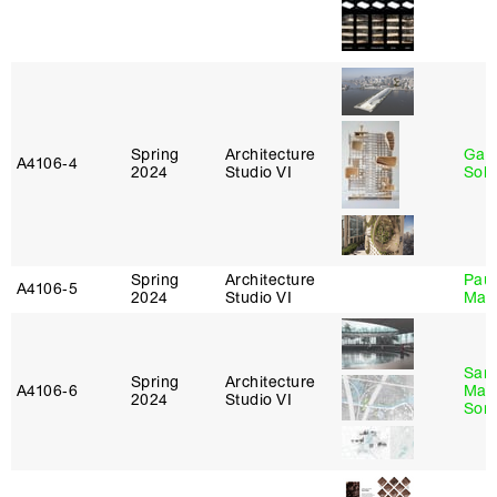
Spring
Architecture
Gali
A4106‑4
2024
Studio VI
Sol
Spring
Architecture
Paul
A4106‑5
2024
Studio VI
Max
San
Spring
Architecture
A4106‑6
Marp
2024
Studio VI
Sona