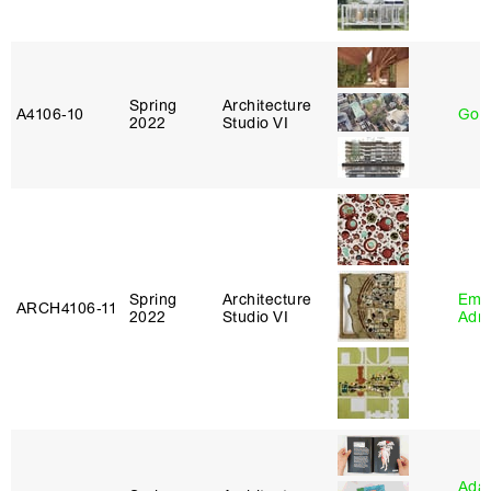
Spring
Architecture
A4106‑10
Gord
2022
Studio VI
Spring
Architecture
Ema
ARCH4106‑11
2022
Studio VI
Adm
Ada 