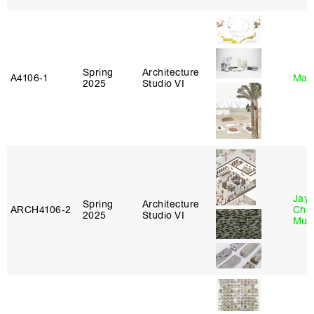
Spring
Architecture
A4106‑1
Mar
2025
Studio VI
Jayd
Spring
Architecture
ARCH4106‑2
Chl
2025
Studio VI
Mun