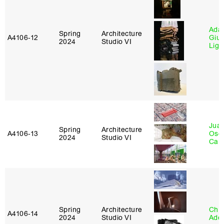
Ada 
Spring
Architecture
A4106‑12
Giu
2024
Studio VI
Lig
Juan
Spring
Architecture
A4106‑13
Osc
2024
Studio VI
Caba
Spring
Architecture
Chri
A4106‑14
2024
Studio VI
Ade