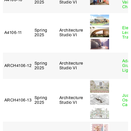
2025
Studio VI
Vais
Cha
Elen
Spring
Architecture
A4106‑11
Leo
2025
Studio VI
Tra
Ada 
Spring
Architecture
ARCH4106‑12
Giu
2025
Studio VI
Lig
Juan
Spring
Architecture
ARCH4106‑13
Osc
2025
Studio VI
Caba