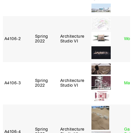
Spring
Architecture
A4106‑2
Won
2022
Studio VI
Spring
Architecture
A4106‑3
Mar
2022
Studio VI
Spring
Architecture
Gali
A4106‑4