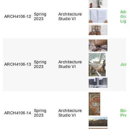
Ada 
Spring
Architecture
ARCH4106‑12
Giu
2023
Studio VI
Lig
Spring
Architecture
ARCH4106‑13
Juan
2023
Studio VI
Spring
Architecture
Boo
ARCH4106‑14
2023
Studio VI
Pre