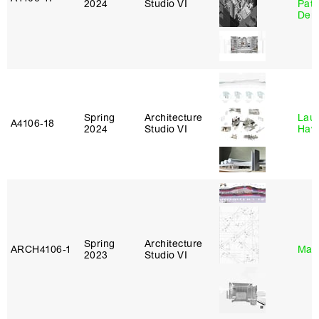
2024
Studio VI
Patr
Derr
Spring
Architecture
Laur
A4106‑18
2024
Studio VI
Haw
Spring
Architecture
ARCH4106‑1
Mar
2023
Studio VI