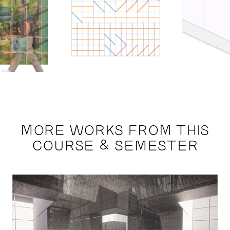
MORE WORKS FROM THIS
COURSE & SEMESTER