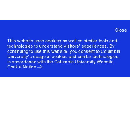
Close
This website uses cookies as well as similar tools and
technologies to understand visitors' experiences. By
continuing to use this website, you consent to Columbia
University's usage of cookies and similar technologies,
in accordance with the
Columbia University Website
Cookie Notice