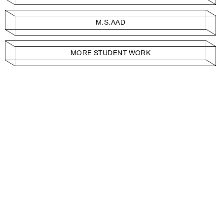
M.S.AAD
MORE STUDENT WORK