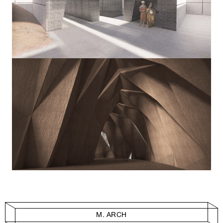
M. ARCH