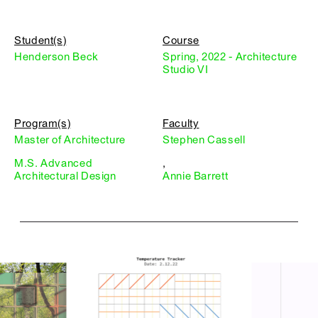
Student(s)
Course
Henderson Beck
Spring, 2022 - Architecture
Studio VI
Program(s)
Faculty
Master of Architecture
Stephen Cassell
M.S. Advanced
,
Architectural Design
Annie Barrett