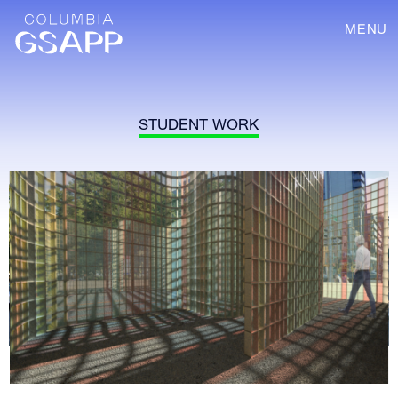
MENU
STUDENT WORK