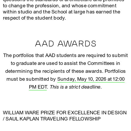
to change the profession, and whose commitment
within studio and the School at large has earned the
respect of the student body.
AAD AWARDS
The portfolios that AAD students are required to submit
to graduate are used to assist the Committees in
determining the recipients of these awards. Portfolios
must be submitted by
Sunday, May 10, 2026 at 12:00
PM EDT
.
This is a strict deadline.
WILLIAM WARE PRIZE FOR EXCELLENCE IN DESIGN
/ SAUL KAPLAN TRAVELING FELLOWSHIP