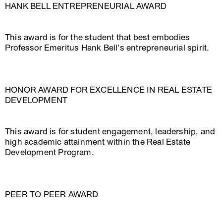
HANK BELL ENTREPRENEURIAL AWARD
This award is for the student that best embodies
Professor Emeritus Hank Bell’s entrepreneurial spirit.
HONOR AWARD FOR EXCELLENCE IN REAL ESTATE
DEVELOPMENT
This award is for student engagement, leadership, and
high academic attainment within the Real Estate
Development Program.
PEER TO PEER AWARD