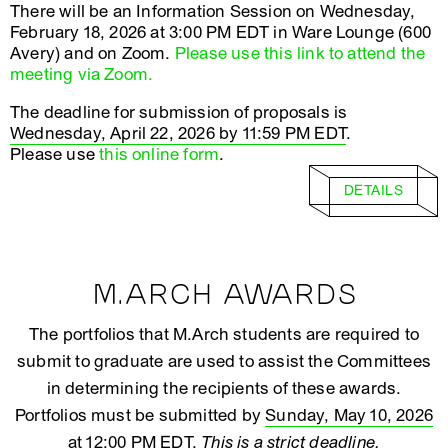
There will be an Information Session on Wednesday,
February 18, 2026 at 3:00 PM EDT in Ware Lounge (600
Avery) and on Zoom.
Please use this link to attend the
meeting via Zoom.
The deadline for submission of proposals is
Wednesday, April 22, 2026 by 11:59 PM EDT
.
Please use
this online form
.
DETAILS
M.ARCH AWARDS
The portfolios that M.Arch students are required to
submit to graduate are used to assist the Committees
in determining the recipients of these awards.
Portfolios must be submitted by
Sunday, May 10, 2026
at 12:00 PM EDT
.
This is a strict deadline.