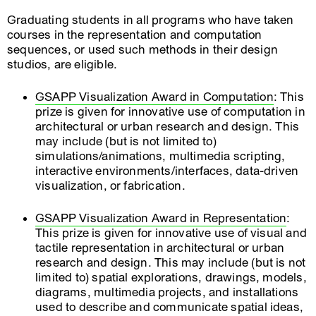
Graduating students in all programs who have taken
courses in the representation and computation
sequences, or used such methods in their design
studios, are eligible.
GSAPP Visualization Award in Computation
: This
prize is given for innovative use of computation in
architectural or urban research and design. This
may include (but is not limited to)
simulations/animations, multimedia scripting,
interactive environments/interfaces, data-driven
visualization, or fabrication.
GSAPP Visualization Award in Representation
:
This prize is given for innovative use of visual and
tactile representation in architectural or urban
research and design. This may include (but is not
limited to) spatial explorations, drawings, models,
diagrams, multimedia projects, and installations
used to describe and communicate spatial ideas,