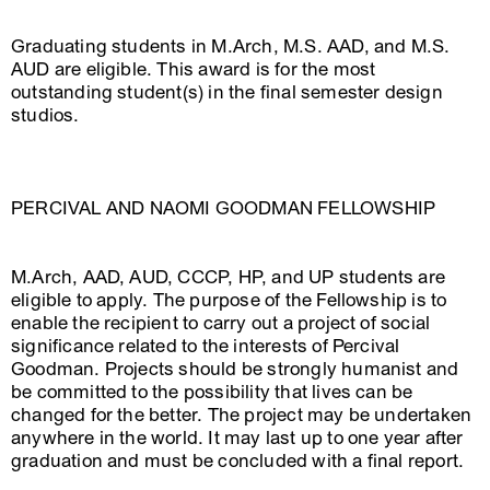
Graduating students in M.Arch, M.S. AAD, and M.S.
AUD are eligible. This award is for the most
outstanding student(s) in the final semester design
studios.
PERCIVAL AND NAOMI GOODMAN FELLOWSHIP
M.Arch, AAD, AUD, CCCP, HP, and UP students are
eligible to apply. The purpose of the Fellowship is to
enable the recipient to carry out a project of social
significance related to the interests of Percival
Goodman. Projects should be strongly humanist and
be committed to the possibility that lives can be
changed for the better. The project may be undertaken
anywhere in the world. It may last up to one year after
graduation and must be concluded with a final report.