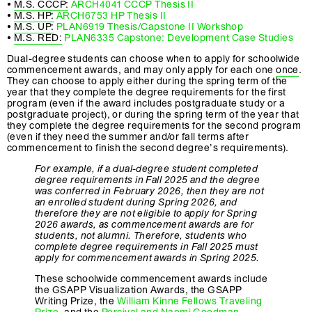
•
M.S. CCCP:
ARCH4041 CCCP Thesis II
•
M.S. HP:
ARCH6753 HP Thesis II
•
M.S. UP:
PLAN6919 Thesis/Capstone II Workshop
•
M.S. RED:
PLAN6335 Capstone: Development Case Studies
Dual-degree students can choose when to apply for schoolwide
commencement awards, and may only apply for each one
once
.
They can choose to apply either during the spring term of the
year that they complete the degree requirements for the first
program (even if the award includes postgraduate study or a
postgraduate project), or during the spring term of the year that
they complete the degree requirements for the second program
(even if they need the summer and/or fall terms after
commencement to finish the second degree’s requirements).
For example, if a dual-degree student completed
degree requirements in Fall 2025 and the degree
was conferred in February 2026, then they are not
an enrolled student during Spring 2026, and
therefore they are not eligible to apply for Spring
2026 awards, as commencement awards are for
students, not alumni. Therefore, students who
complete degree requirements in Fall 2025 must
apply for commencement awards in Spring 2025.
These schoolwide commencement awards include
the GSAPP Visualization Awards, the GSAPP
Writing Prize, the
William Kinne Fellows Traveling