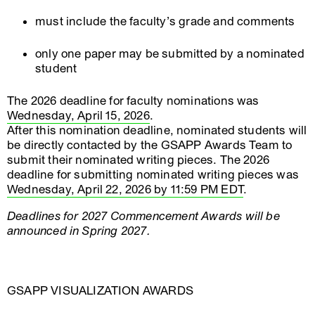
must include the faculty’s grade and comments
only one paper may be submitted by a nominated
student
The 2026 deadline for faculty nominations was
Wednesday, April 15, 2026
.
After this nomination deadline, nominated students will
be directly contacted by the GSAPP Awards Team to
submit their nominated writing pieces. The 2026
deadline for submitting nominated writing pieces was
Wednesday, April 22, 2026 by 11:59 PM EDT
.
Deadlines for 2027 Commencement Awards will be
announced in Spring 2027.
GSAPP VISUALIZATION AWARDS