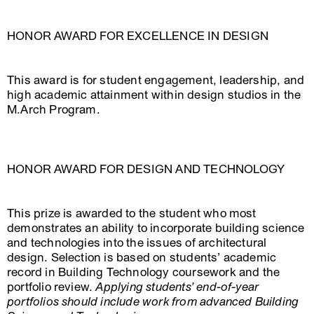
HONOR AWARD FOR EXCELLENCE IN DESIGN
This award is for student engagement, leadership, and
high academic attainment within design studios in the
M.Arch Program.
HONOR AWARD FOR DESIGN AND TECHNOLOGY
This prize is awarded to the student who most
demonstrates an ability to incorporate building science
and technologies into the issues of architectural
design. Selection is based on students’ academic
record in Building Technology coursework and the
portfolio review.
Applying students’ end-of-year
portfolios should include work from advanced Building