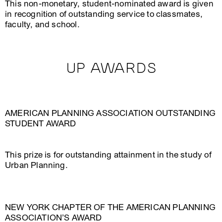
This non-monetary, student-nominated award is given
in recognition of outstanding service to classmates,
faculty, and school.
UP AWARDS
AMERICAN PLANNING ASSOCIATION OUTSTANDING
STUDENT AWARD
This prize is for outstanding attainment in the study of
Urban Planning.
NEW YORK CHAPTER OF THE AMERICAN PLANNING
ASSOCIATION’S AWARD