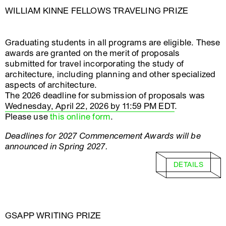
WILLIAM KINNE FELLOWS TRAVELING PRIZE
Graduating students in all programs are eligible. These
awards are granted on the merit of proposals
submitted for travel incorporating the study of
architecture, including planning and other specialized
aspects of architecture.
The 2026 deadline for submission of proposals was
Wednesday, April 22, 2026 by 11:59 PM EDT
.
Please use
this online form
.
Deadlines for 2027 Commencement Awards will be
announced in Spring 2027.
DETAILS
GSAPP WRITING PRIZE