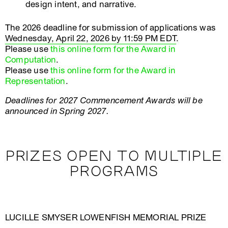
design intent, and narrative.
The 2026 deadline for submission of applications was
Wednesday, April 22, 2026 by 11:59 PM EDT
.
Please use
this online form for the Award in
Computation
.
Please use
this online form for the Award in
Representation
.
Deadlines for 2027 Commencement Awards will be
announced in Spring 2027.
PRIZES OPEN TO MULTIPLE
PROGRAMS
LUCILLE SMYSER LOWENFISH MEMORIAL PRIZE