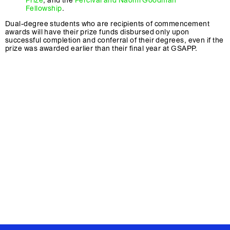
Prize
, and the
Percival and Naomi Goodman
Fellowship
.
Dual-degree students who are recipients of commencement
awards will have their prize funds disbursed only upon
successful completion and conferral of their degrees, even if the
prize was awarded earlier than their final year at GSAPP.