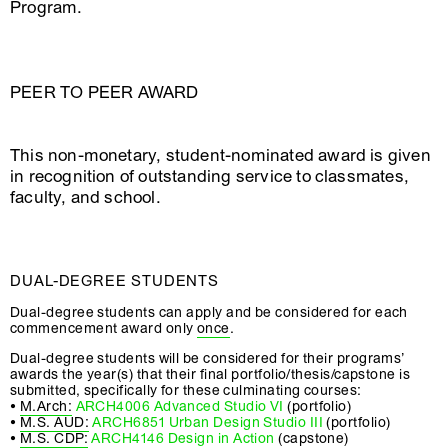
Program.
PEER TO PEER AWARD
This non-monetary, student-nominated award is given
in recognition of outstanding service to classmates,
faculty, and school.
DUAL-DEGREE STUDENTS
Dual-degree students can apply and be considered for each
commencement award only
once
.
Dual-degree students will be considered for their programs’
awards the year(s) that their final portfolio/thesis/capstone is
submitted, specifically for these culminating courses:
•
M.Arch:
ARCH4006 Advanced Studio VI
(portfolio)
•
M.S. AUD:
ARCH6851 Urban Design Studio III
(portfolio)
•
M.S. CDP:
ARCH4146 Design in Action
(capstone)