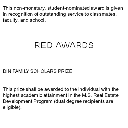
This non-monetary, student-nominated award is given
in recognition of outstanding service to classmates,
faculty, and school.
RED AWARDS
DIN FAMILY SCHOLARS PRIZE
This prize shall be awarded to the individual with the
highest academic attainment in the M.S. Real Estate
Development Program (dual degree recipients are
eligible).