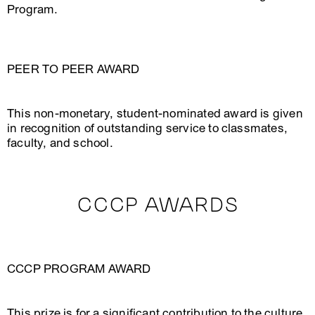
Program.
PEER TO PEER AWARD
This non-monetary, student-nominated award is given
in recognition of outstanding service to classmates,
faculty, and school.
CCCP AWARDS
CCCP PROGRAM AWARD
This prize is for a significant contribution to the culture