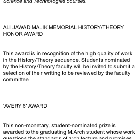
Science and Technologies courses.
ALI JAWAD MALIK MEMORIAL HISTORY/THEORY
HONOR AWARD
This award is in recognition of the high quality of work
in the History/Theory sequence. Students nominated
by the History/Theory faculty will be invited to submit a
selection of their writing to be reviewed by the faculty
committee.
‘AVERY 6’ AWARD
This non-monetary, student-nominated prize is
awarded to the graduating M.Arch student whose work
questions the standards of architecture and promises