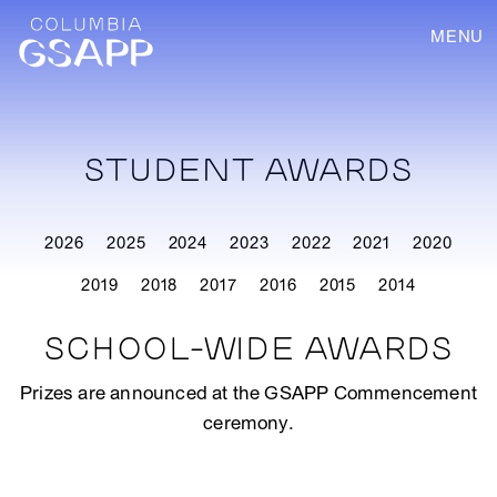
MENU
STUDENT AWARDS
2026
2025
2024
2023
2022
2021
2020
2019
2018
2017
2016
2015
2014
SCHOOL-WIDE AWARDS
Prizes are announced at the GSAPP Commencement
ceremony.