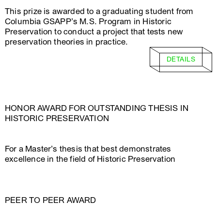
This prize is awarded to a graduating student from
Columbia GSAPP’s M.S. Program in Historic
Preservation to conduct a project that tests new
preservation theories in practice.
DETAILS
HONOR AWARD FOR OUTSTANDING THESIS IN
HISTORIC PRESERVATION
For a Master’s thesis that best demonstrates
excellence in the field of Historic Preservation
PEER TO PEER AWARD