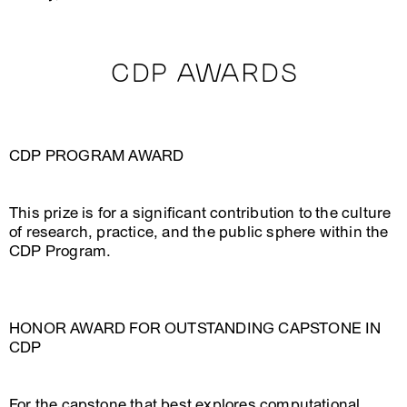
CDP AWARDS
CDP PROGRAM AWARD
This prize is for a significant contribution to the culture
of research, practice, and the public sphere within the
CDP Program.
HONOR AWARD FOR OUTSTANDING CAPSTONE IN
CDP
For the capstone that best explores computational