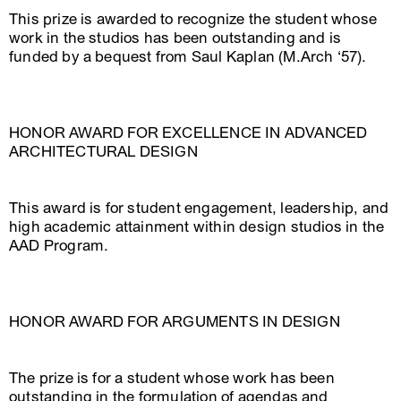
This prize is awarded to recognize the student whose
work in the studios has been outstanding and is
funded by a bequest from Saul Kaplan (M.Arch ‘57).
HONOR AWARD FOR EXCELLENCE IN ADVANCED
ARCHITECTURAL DESIGN
This award is for student engagement, leadership, and
high academic attainment within design studios in the
AAD Program.
HONOR AWARD FOR ARGUMENTS IN DESIGN
The prize is for a student whose work has been
outstanding in the formulation of agendas and