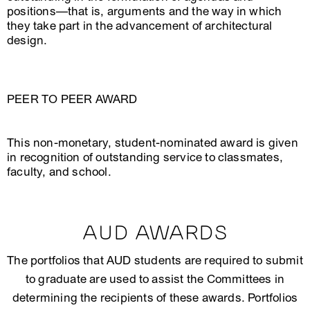
positions—that is, arguments and the way in which
they take part in the advancement of architectural
design.
PEER TO PEER AWARD
This non-monetary, student-nominated award is given
in recognition of outstanding service to classmates,
faculty, and school.
AUD AWARDS
The portfolios that AUD students are required to submit
to graduate are used to assist the Committees in
determining the recipients of these awards. Portfolios