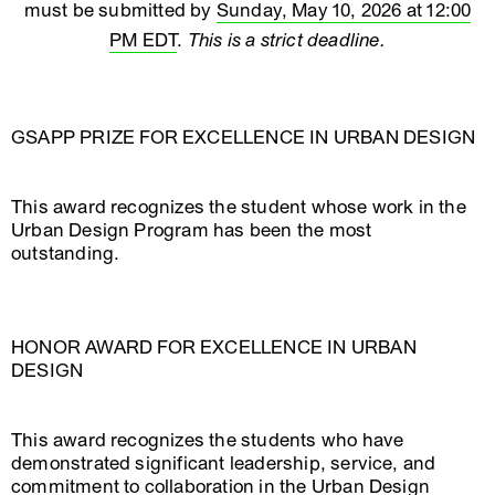
must be submitted by
Sunday, May 10, 2026 at 12:00
PM EDT
.
This is a strict deadline.
GSAPP PRIZE FOR EXCELLENCE IN URBAN DESIGN
This award recognizes the student whose work in the
Urban Design Program has been the most
outstanding.
HONOR AWARD FOR EXCELLENCE IN URBAN
DESIGN
This award recognizes the students who have
demonstrated significant leadership, service, and
commitment to collaboration in the Urban Design