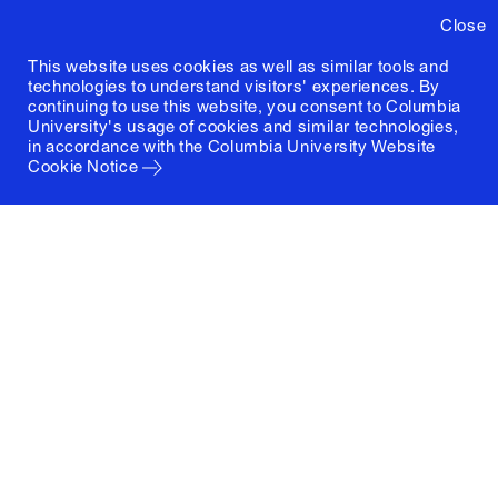
Close
This website uses cookies as well as similar tools and
technologies to understand visitors' experiences. By
continuing to use this website, you consent to Columbia
University's usage of cookies and similar technologies,
in accordance with the
Columbia University Website
Cookie Notice
Columbia University
Graduate School of Architecture, Planning and
Preservation