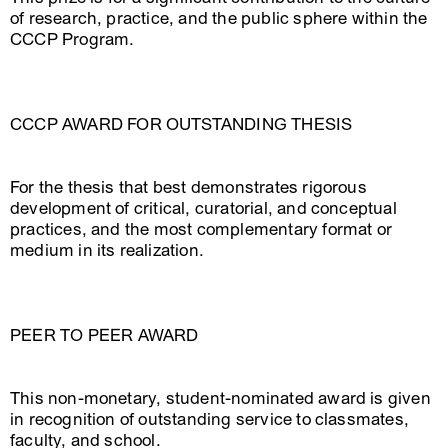
of research, practice, and the public sphere within the
CCCP Program.
CCCP AWARD FOR OUTSTANDING THESIS
For the thesis that best demonstrates rigorous
development of critical, curatorial, and conceptual
practices, and the most complementary format or
medium in its realization.
PEER TO PEER AWARD
This non-monetary, student-nominated award is given
in recognition of outstanding service to classmates,
faculty, and school.