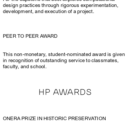
design practices through rigorous experimentation,
development, and execution of a project.
PEER TO PEER AWARD
This non-monetary, student-nominated award is given
in recognition of outstanding service to classmates,
faculty, and school.
HP AWARDS
ONERA PRIZE IN HISTORIC PRESERVATION