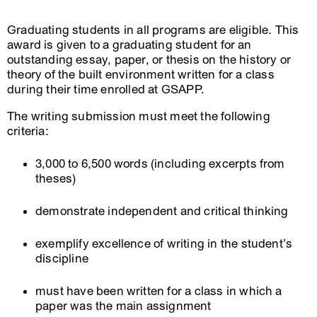
Graduating students in all programs are eligible. This
award is given to a graduating student for an
outstanding essay, paper, or thesis on the history or
theory of the built environment written for a class
during their time enrolled at GSAPP.
The writing submission must meet the following
criteria:
3,000 to 6,500 words (including excerpts from
theses)
demonstrate independent and critical thinking
exemplify excellence of writing in the student’s
discipline
must have been written for a class in which a
paper was the main assignment