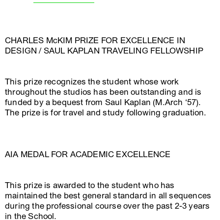
CHARLES McKIM PRIZE FOR EXCELLENCE IN
DESIGN / SAUL KAPLAN TRAVELING FELLOWSHIP
This prize recognizes the student whose work
throughout the studios has been outstanding and is
funded by a bequest from Saul Kaplan (M.Arch ‘57).
The prize is for travel and study following graduation.
AIA MEDAL FOR ACADEMIC EXCELLENCE
This prize is awarded to the student who has
maintained the best general standard in all sequences
during the professional course over the past 2-3 years
in the School.