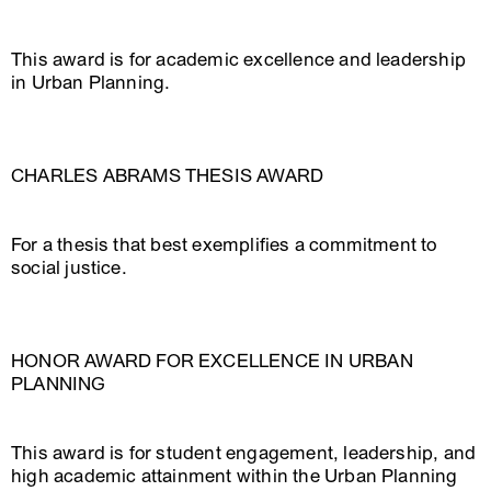
This award is for academic excellence and leadership
in Urban Planning.
CHARLES ABRAMS THESIS AWARD
For a thesis that best exemplifies a commitment to
social justice.
HONOR AWARD FOR EXCELLENCE IN URBAN
PLANNING
This award is for student engagement, leadership, and
high academic attainment within the Urban Planning