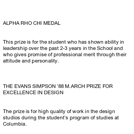
ALPHA RHO CHI MEDAL
This prize is for the student who has shown ability in
leadership over the past 2-3 years in the School and
who gives promise of professional merit through their
attitude and personality.
THE EVANS SIMPSON ’88 M.ARCH PRIZE FOR
EXCELLENCE IN DESIGN
The prize is for high quality of work in the design
studios during the student’s program of studies at
Columbia.