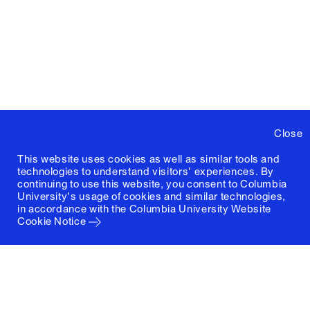
Close
This website uses cookies as well as similar tools and
technologies to understand visitors' experiences. By
continuing to use this website, you consent to Columbia
University's usage of cookies and similar technologies,
in accordance with the
Columbia University Website
Cookie Notice