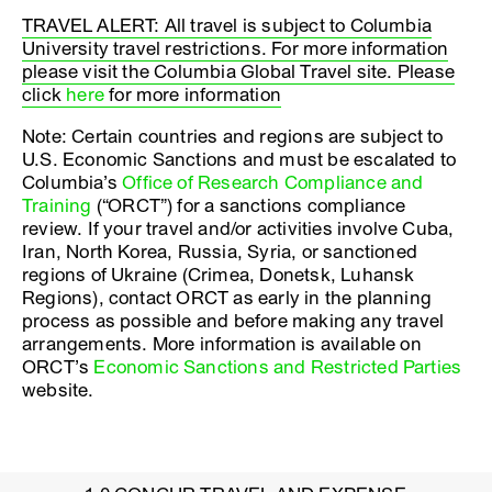
TRAVEL ALERT: All travel is subject to Columbia
University travel restrictions. For more information
please visit the Columbia Global Travel site. Please
click
here
for more information
Note: Certain countries and regions are subject to
U.S. Economic Sanctions and must be escalated to
Columbia’s
Office of Research Compliance and
Training
(“ORCT”) for a sanctions compliance
review. If your travel and/or activities involve Cuba,
Iran, North Korea, Russia, Syria, or sanctioned
regions of Ukraine (Crimea, Donetsk, Luhansk
Regions), contact ORCT as early in the planning
process as possible and before making any travel
arrangements. More information is available on
ORCT’s
Economic Sanctions and Restricted Parties
website.