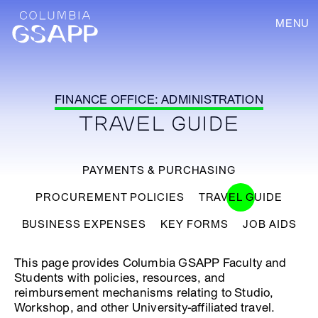
MENU
FINANCE OFFICE: ADMINISTRATION
TRAVEL GUIDE
PAYMENTS & PURCHASING
PROCUREMENT POLICIES
TRAVEL GUIDE
BUSINESS EXPENSES
KEY FORMS
JOB AIDS
This page provides Columbia GSAPP Faculty and
Students with policies, resources, and
reimbursement mechanisms relating to Studio,
Workshop, and other University-affiliated travel.