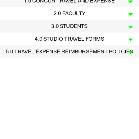
1.0 CONCUR TRAVEL AND EXPENSE
2.0 FACULTY
3.0 STUDENTS
4.0 STUDIO TRAVEL FORMS
5.0 TRAVEL EXPENSE REIMBURSEMENT POLICIES