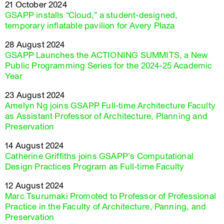
21 October 2024
GSAPP installs “Cloud,” a student-designed,
temporary inflatable pavilion for Avery Plaza
28 August 2024
GSAPP Launches the ACTIONING SUMMITS, a New
Public Programming Series for the 2024-25 Academic
Year
23 August 2024
Amelyn Ng joins GSAPP Full-time Architecture Faculty
as Assistant Professor of Architecture, Planning and
Preservation
14 August 2024
Catherine Griffiths joins GSAPP’s Computational
Design Practices Program as Full-time Faculty
12 August 2024
Marc Tsurumaki Promoted to Professor of Professional
Practice in the Faculty of Architecture, Panning, and
Preservation