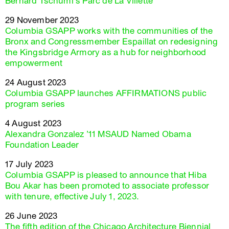
Bernard Tschumi’s Parc de La Villette
29 November 2023
Columbia GSAPP works with the communities of the
Bronx and Congressmember Espaillat on redesigning
the Kingsbridge Armory as a hub for neighborhood
empowerment
24 August 2023
Columbia GSAPP launches AFFIRMATIONS public
program series
4 August 2023
Alexandra Gonzalez ’11 MSAUD Named Obama
Foundation Leader
17 July 2023
Columbia GSAPP is pleased to announce that Hiba
Bou Akar has been promoted to associate professor
with tenure, effective July 1, 2023.
26 June 2023
The fifth edition of the Chicago Architecture Biennial