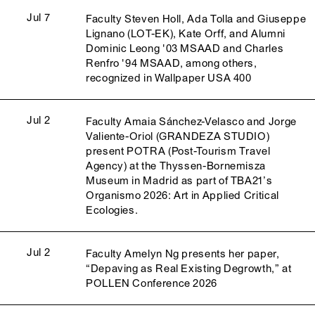
Jul 7
Faculty Steven Holl, Ada Tolla and Giuseppe
Lignano (LOT-EK), Kate Orff, and Alumni
Dominic Leong '03 MSAAD and Charles
Renfro '94 MSAAD, among others,
recognized in Wallpaper USA 400
Jul 2
Faculty Amaia Sánchez-Velasco and Jorge
Valiente-Oriol (GRANDEZA STUDIO)
present POTRA (Post-Tourism Travel
Agency) at the Thyssen-Bornemisza
Museum in Madrid as part of TBA21’s
Organismo 2026: Art in Applied Critical
Ecologies.
Jul 2
Faculty Amelyn Ng presents her paper,
“Depaving as Real Existing Degrowth,” at
POLLEN Conference 2026