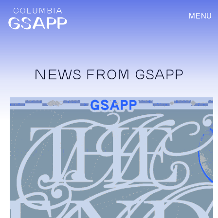
MENU
NEWS FROM GSAPP