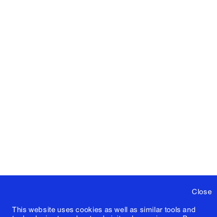
Close
This website uses cookies as well as similar tools and