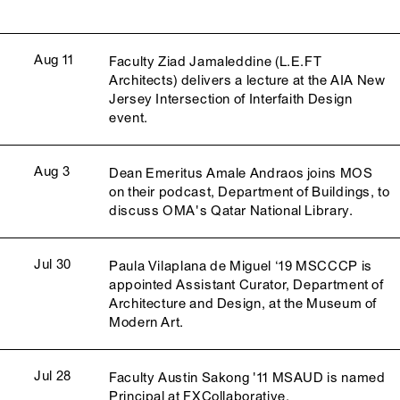
Aug 11
Faculty Ziad Jamaleddine (L.E.FT
Architects) delivers a lecture at the AIA New
Jersey Intersection of Interfaith Design
event.
Aug 3
Dean Emeritus Amale Andraos joins MOS
on their podcast, Department of Buildings, to
discuss OMA's Qatar National Library.
Jul 30
Paula Vilaplana de Miguel ‘19 MSCCCP is
appointed Assistant Curator, Department of
Architecture and Design, at the Museum of
Modern Art.
Jul 28
Faculty Austin Sakong '11 MSAUD is named
Principal at FXCollaborative.