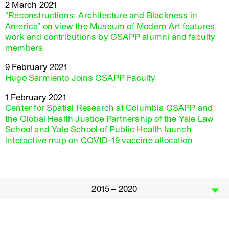
2 March 2021
“Reconstructions: Architecture and Blackness in
America” on view the Museum of Modern Art features
work and contributions by GSAPP alumni and faculty
members
9 February 2021
Hugo Sarmiento Joins GSAPP Faculty
1 February 2021
Center for Spatial Research at Columbia GSAPP and
the Global Health Justice Partnership of the Yale Law
School and Yale School of Public Health launch
interactive map on COVID-19 vaccine allocation
2015 – 2020