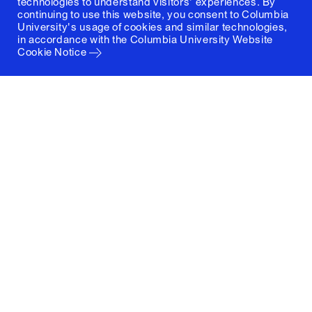
technologies to understand visitors' experiences. By
continuing to use this website, you consent to Columbia
University's usage of cookies and similar technologies,
in accordance with the
Columbia University Website
Cookie Notice
Columbia University
Graduate School of Architecture, Planning and
Preservation
1172 Amsterdam Avenue
New York, New York 10027