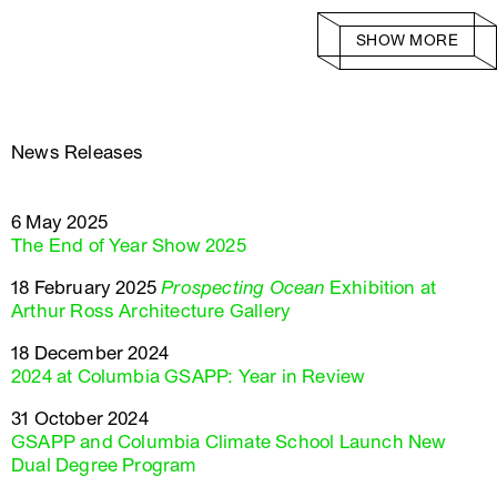
SHOW MORE
News Releases
6 May 2025
The End of Year Show 2025
18 February 2025
Prospecting Ocean
Exhibition at
Arthur Ross Architecture Gallery
18 December 2024
2024 at Columbia GSAPP: Year in Review
31 October 2024
GSAPP and Columbia Climate School Launch New
Dual Degree Program