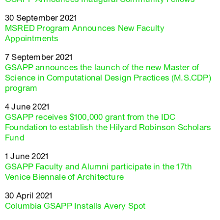
30 September 2021
MSRED Program Announces New Faculty
Appointments
7 September 2021
GSAPP announces the launch of the new Master of
Science in Computational Design Practices (M.S.CDP)
program
4 June 2021
GSAPP receives $100,000 grant from the IDC
Foundation to establish the Hilyard Robinson Scholars
Fund
1 June 2021
GSAPP Faculty and Alumni participate in the 17th
Venice Biennale of Architecture
30 April 2021
Columbia GSAPP Installs Avery Spot