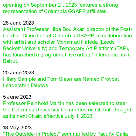
opening on September 21, 2023 features a strong
representation of Columbia GSAPP affiliates.
26 June 2023
Assistant Professor Hiba Bou Akar, director of the Post-
Conflict Cities Lab at Columbia GSAPP, in collaboration
with artist and scholar Mohamad Hafeda (Leeds
Beckett University) and Temporary Art Platform (TAP),
has launched a program of five artists’ interventions in
Beirut.
20 June 2023
Hilary Sample and Tom Slater are Named Provost
Leadership Fellows
5 June 2023
Professor Reinhold Martin has been selected to steer
the Columbia University Committee on Global Thought
as its next Chair, effective July 1, 2023
18 May 2023
“The Outside-In Project” seminar led by Faculty Galia