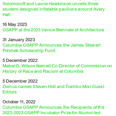
Solomonoff and Laurie Hawkinson unveils three
student-designed inflatable pavilions around Avery
Hall.
16 May 2023
GSAPP at the 2023 Venice Biennale of Architecture
31 January 2023
Columbia GSAPP Announces the James Stewart
Polshek Scholarship Fund
5 December 2022
Mabel O. Wilson Named Co-Director of Commission on
History of Race and Racism at Columbia
5 December 2022
Domus names Steven Holl and Toshiko Mori Guest
Editors
October 11, 2022
Columbia GSAPP Announces the Recipients of the
2022-2023 GSAPP Incubator Prize for Alumni-led