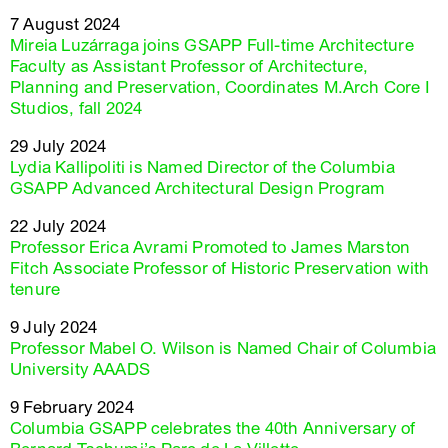
7 August 2024
Mireia Luzárraga joins GSAPP Full-time Architecture
Faculty as Assistant Professor of Architecture,
Planning and Preservation, Coordinates M.Arch Core I
Studios, fall 2024
29 July 2024
Lydia Kallipoliti is Named Director of the Columbia
GSAPP Advanced Architectural Design Program
22 July 2024
Professor Erica Avrami Promoted to James Marston
Fitch Associate Professor of Historic Preservation with
tenure
9 July 2024
Professor Mabel O. Wilson is Named Chair of Columbia
University AAADS
9 February 2024
Columbia GSAPP celebrates the 40th Anniversary of