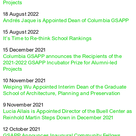
Projects
18 August 2022
Andrés Jaque is Appointed Dean of Columbia GSAPP
15 August 2022
It’s Time to Re-think School Rankings
15 December 2021
Columbia GSAPP announces the Recipients of the
2021-2022 GSAPP Incubator Prize for Alumni-led
Projects
10 November 2021
Weiping Wu Appointed Interim Dean of the Graduate
School of Architecture, Planning and Preservation
9 November 2021
Lucia Allais is Appointed Director of the Buell Center as
Reinhold Martin Steps Down in December 2021
12 October 2021
GSAPP Announces Inaugural Community Fellows