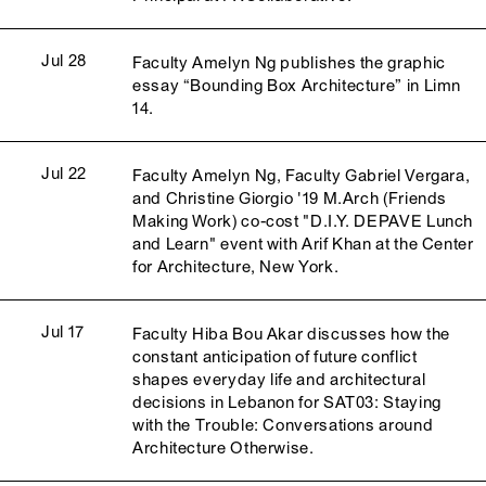
Jul 28
Faculty Amelyn Ng publishes the graphic
essay “Bounding Box Architecture” in Limn
14.
Jul 22
Faculty Amelyn Ng, Faculty Gabriel Vergara,
and Christine Giorgio '19 M.Arch (Friends
Making Work) co-cost "D.I.Y. DEPAVE Lunch
and Learn" event with Arif Khan at the Center
for Architecture, New York.
Jul 17
Faculty Hiba Bou Akar discusses how the
constant anticipation of future conflict
shapes everyday life and architectural
decisions in Lebanon for SAT03: Staying
with the Trouble: Conversations around
Architecture Otherwise.