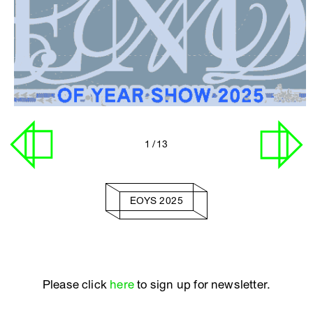
1
/ 13
EOYS 2025
Please click
here
to sign up for newsletter.