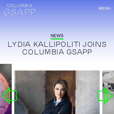
MENU
NEWS
LYDIA KALLIPOLITI JOINS
COLUMBIA GSAPP