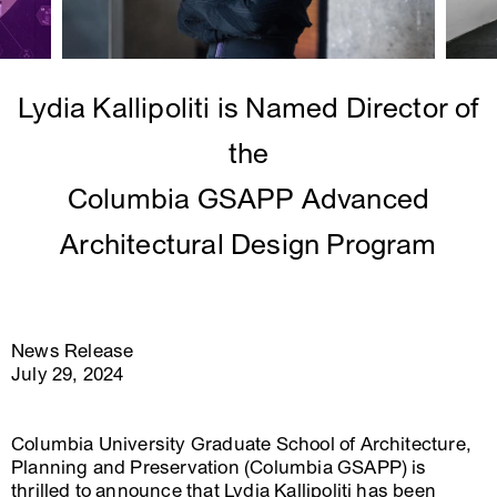
Lydia Kallipoliti is Named Director of
the
Columbia GSAPP Advanced
Architectural Design Program
News Release
July 29, 2024
Columbia University Graduate School of Architecture,
Planning and Preservation (Columbia GSAPP) is
thrilled to announce that Lydia Kallipoliti has been