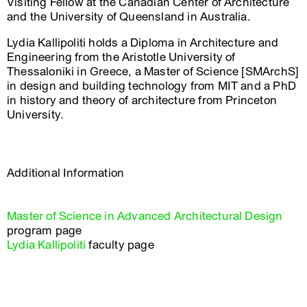
Visiting Fellow at the Canadian Center of Architecture
and the University of Queensland in Australia.
Lydia Kallipoliti holds a Diploma in Architecture and
Engineering from the Aristotle University of
Thessaloniki in Greece, a Master of Science [SMArchS]
in design and building technology from MIT and a PhD
in history and theory of architecture from Princeton
University.
Additional Information
Master of Science in Advanced Architectural Design
program page
Lydia Kallipoliti
faculty page