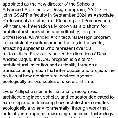
appointed as the new director of the School’s
Advanced Architectural Design program, AAD. She
joins GSAPP’s faculty in September 2024 as Associate
Professor of Architecture, Planning and Preservation,
with tenure. Internationally known as a platform for
architectural innovation and criticality, the post-
professional Advanced Architectural Design program
is consistently ranked among the top in the world,
attracting applicants who represent over 50
nationalities. Previously under the direction of Dean
Andrés Jaque, the AAD program is a site for
architectural invention and criticality through a
transscalar approach that interrogates and projects the
politics of how architectural devices operate
ecologically across scales of space and time.
Lydia Kallipoliti is an internationally recognized
architect, engineer, scholar, and educator dedicated to
exploring and influencing how architecture operates
ecologically and environmentally, through work that
critically interrogates how design, science, technology,