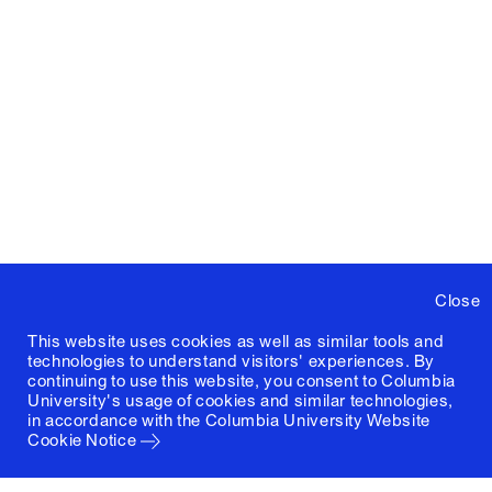
Close
This website uses cookies as well as similar tools and
technologies to understand visitors' experiences. By
continuing to use this website, you consent to Columbia
University's usage of cookies and similar technologies,
in accordance with the
Columbia University Website
Cookie Notice