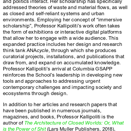
and politics interact. Her scholarship has specifically
addressed theories of waste and material flows, as well
as closed and self-reliant systems and urban
environments. Employing her concept of “immersive
scholarship”, Professor Kallipoliti’s work often takes
the form of exhibitions or interactive digital platforms
that allow her to engage with a wide audience. This
expanded practice includes her design and research
think tank ANA
cycle
, through which she produces
curatorial projects, installations, and publications that
draw from, and expand on accumulated knowledge.
Professor Kallipoliti’s arrival at Columbia GSAPP
reinforces the School’s leadership in developing new
tools and approaches to addressing urgent
contemporary challenges and impacting society and
ecosystems through design.
In addition to her articles and research papers that
have been published in numerous journals,
magazines, and books, Professor Kallipoliti is the
author of
The Architecture of Closed Worlds: Or, What
is the Power of Shit
(Lars Muller Publishers, 2018),