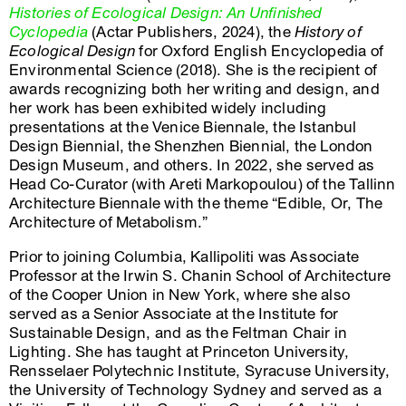
Histories of Ecological Design: An Unfinished
Cyclopedia
(Actar Publishers, 2024), the
History of
Ecological Design
for Oxford English Encyclopedia of
Environmental Science (2018). She is the recipient of
awards recognizing both her writing and design, and
her work has been exhibited widely including
presentations at the Venice Biennale, the Istanbul
Design Biennial, the Shenzhen Biennial, the London
Design Museum, and others. In 2022, she served as
Head Co-Curator (with Areti Markopoulou) of the Tallinn
Architecture Biennale with the theme “Edible, Or, The
Architecture of Metabolism.”
Prior to joining Columbia, Kallipoliti was Associate
Professor at the Irwin S. Chanin School of Architecture
of the Cooper Union in New York, where she also
served as a Senior Associate at the Institute for
Sustainable Design, and as the Feltman Chair in
Lighting. She has taught at Princeton University,
Rensselaer Polytechnic Institute, Syracuse University,
the University of Technology Sydney and served as a