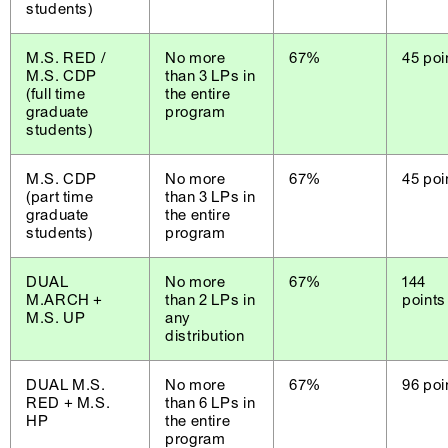
students)
M.S. RED /
No more
67%
45 poi
M.S. CDP
than 3 LPs in
(full time
the entire
graduate
program
students)
M.S. CDP
No more
67%
45 poi
(part time
than 3 LPs in
graduate
the entire
students)
program
DUAL
No more
67%
144
M.ARCH +
than 2 LPs in
points
M.S. UP
any
distribution
DUAL M.S.
No more
67%
96 poi
RED + M.S.
than 6 LPs in
HP
the entire
program