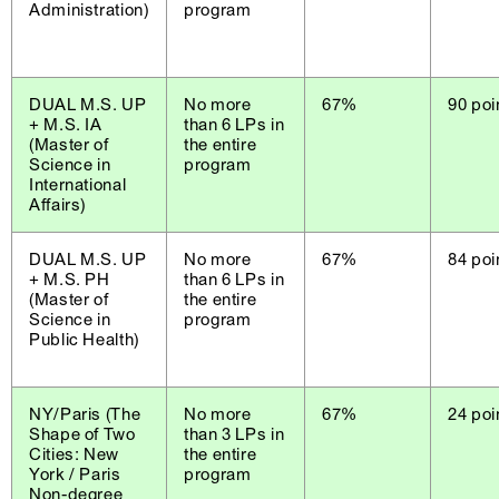
Administration)
program
DUAL M.S. UP
No more
67%
90 poi
+ M.S. IA
than 6 LPs in
(Master of
the entire
Science in
program
International
Affairs)
DUAL M.S. UP
No more
67%
84 poi
+ M.S. PH
than 6 LPs in
(Master of
the entire
Science in
program
Public Health)
NY/Paris (The
No more
67%
24 poi
Shape of Two
than 3 LPs in
Cities: New
the entire
York / Paris
program
Non-degree