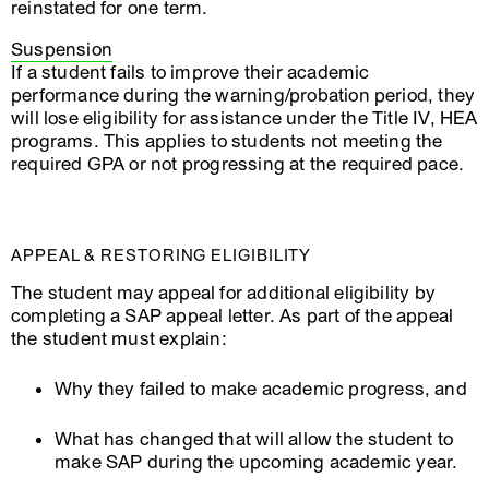
reinstated for one term.
Suspension
If a student fails to improve their academic
performance during the warning/probation period, they
will lose eligibility for assistance under the Title IV, HEA
programs. This applies to students not meeting the
required GPA or not progressing at the required pace.
APPEAL & RESTORING ELIGIBILITY
The student may appeal for additional eligibility by
completing a SAP appeal letter. As part of the appeal
the student must explain:
Why they failed to make academic progress, and
What has changed that will allow the student to
make SAP during the upcoming academic year.