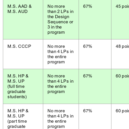
M.S. AAD &
No more
67%
45 poi
M.S. AUD
than 2 LPs in
the Design
Sequence or
3 in the
program
M.S. CCCP
No more
67%
48 poi
than 4 LPs in
the entire
program
M.S. HP &
No more
67%
60 poi
M.S. UP
than 4 LPs in
(full time
the entire
graduate
program
students)
M.S. HP &
No more
67%
60 poi
M.S. UP
than 4 LPs in
(part time
the entire
graduate
program