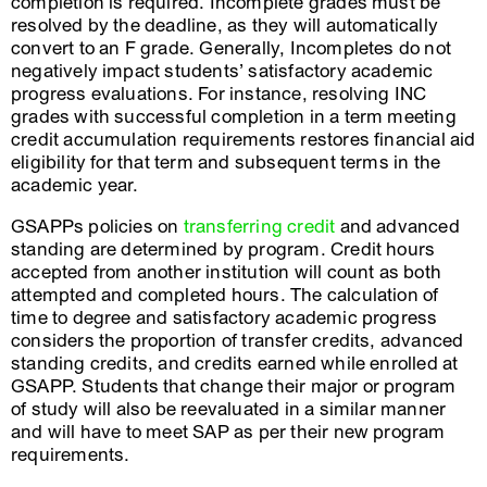
completion is required. Incomplete grades must be
resolved by the deadline, as they will automatically
convert to an F grade. Generally, Incompletes do not
negatively impact students’ satisfactory academic
progress evaluations. For instance, resolving INC
grades with successful completion in a term meeting
credit accumulation requirements restores financial aid
eligibility for that term and subsequent terms in the
academic year.
GSAPPs policies on
transferring credit
and advanced
standing are determined by program. Credit hours
accepted from another institution will count as both
attempted and completed hours. The calculation of
time to degree and satisfactory academic progress
considers the proportion of transfer credits, advanced
standing credits, and credits earned while enrolled at
GSAPP. Students that change their major or program
of study will also be reevaluated in a similar manner
and will have to meet SAP as per their new program
requirements.