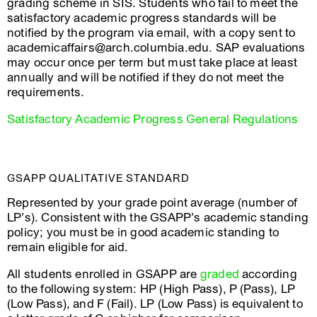
grading scheme in SIS. Students who fail to meet the
satisfactory academic progress standards will be
notified by the program via email, with a copy sent to
academicaffairs@arch.columbia.edu. SAP evaluations
may occur once per term but must take place at least
annually and will be notified if they do not meet the
requirements.
Satisfactory Academic Progress General Regulations
GSAPP QUALITATIVE STANDARD
Represented by your grade point average (number of
LP’s). Consistent with the GSAPP’s academic standing
policy; you must be in good academic standing to
remain eligible for aid.
All students enrolled in GSAPP are
graded
according
to the following system: HP (High Pass), P (Pass), LP
(Low Pass), and F (Fail). LP (Low Pass) is equivalent to