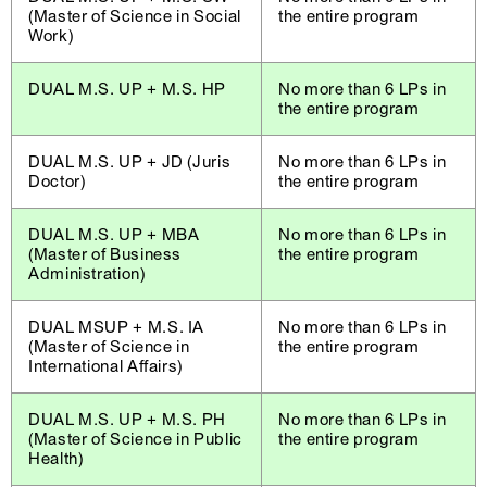
(Master of Science in Social
the entire program
Work)
DUAL M.S. UP + M.S. HP
No more than 6 LPs in
the entire program
DUAL M.S. UP + JD (Juris
No more than 6 LPs in
Doctor)
the entire program
DUAL M.S. UP + MBA
No more than 6 LPs in
(Master of Business
the entire program
Administration)
DUAL MSUP + M.S. IA
No more than 6 LPs in
(Master of Science in
the entire program
International Affairs)
DUAL M.S. UP + M.S. PH
No more than 6 LPs in
(Master of Science in Public
the entire program
Health)