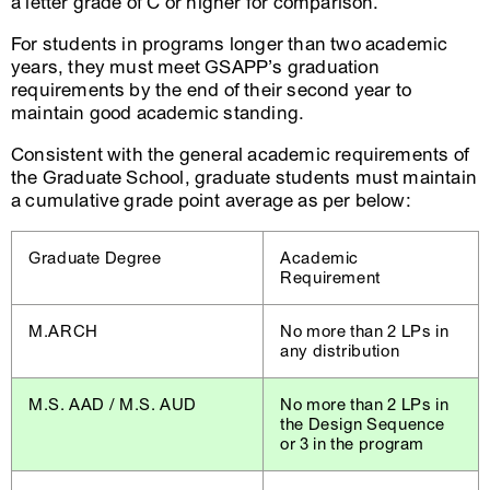
a letter grade of C or higher for comparison.
For students in programs longer than two academic
years, they must meet GSAPP’s graduation
requirements by the end of their second year to
maintain good academic standing.
Consistent with the general academic requirements of
the Graduate School, graduate students must maintain
a cumulative grade point average as per below:
Graduate Degree
Academic
Requirement
M.ARCH
No more than 2 LPs in
any distribution
M.S. AAD / M.S. AUD
No more than 2 LPs in
the Design Sequence
or 3 in the program