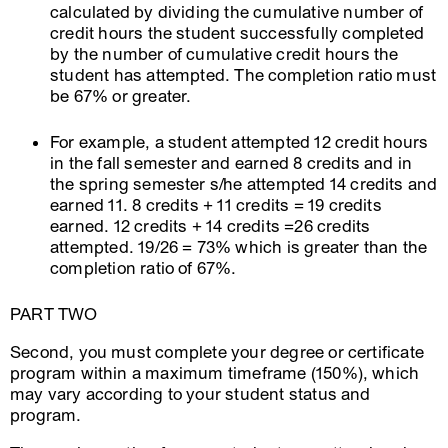
calculated by dividing the cumulative number of
credit hours the student successfully completed
by the number of cumulative credit hours the
student has attempted. The completion ratio must
be 67% or greater.
For example, a student attempted 12 credit hours
in the fall semester and earned 8 credits and in
the spring semester s/he attempted 14 credits and
earned 11. 8 credits + 11 credits = 19 credits
earned. 12 credits + 14 credits =26 credits
attempted. 19/26 = 73% which is greater than the
completion ratio of 67%.
PART TWO
Second, you must complete your degree or certificate
program within a maximum timeframe (150%), which
may vary according to your student status and
program.