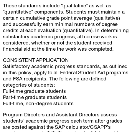
These standards include “qualitative” as well as
“quantitative” components. Students must maintain a
certain cumulative grade point average (qualitative)
and successfully earn minimal numbers of degree
credits at each evaluation (quantitative). In determining
satisfactory academic progress, all course work is
considered, whether or not the student received
financial aid at the time the work was completed.
CONSISTENT APPLICATION
Satisfactory academic progress standards, as outlined
in this policy, apply to all Federal Student Aid programs
and FSA recipients. The following are defined
categories of students:
Full-time graduate students
Part-time graduate students
Full-time, non-degree students
Program Directors and Assistant Directors assess
students’ academic progress each term after grades
are posted against the SAP calculator/GSAPP’s