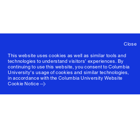
Close
This website uses cookies as well as similar tools and
technologies to understand visitors' experiences. By
continuing to use this website, you consent to Columbia
University's usage of cookies and similar technologies,
in accordance with the
Columbia University Website
Cookie Notice