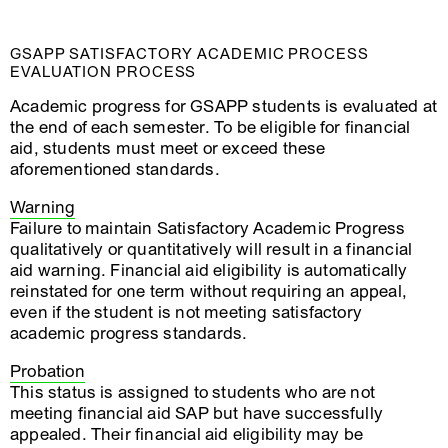
GSAPP SATISFACTORY ACADEMIC PROCESS
EVALUATION PROCESS
Academic progress for GSAPP students is evaluated at
the end of each semester. To be eligible for financial
aid, students must meet or exceed these
aforementioned standards.
Warning
Failure to maintain Satisfactory Academic Progress
qualitatively or quantitatively will result in a financial
aid warning. Financial aid eligibility is automatically
reinstated for one term without requiring an appeal,
even if the student is not meeting satisfactory
academic progress standards.
Probation
This status is assigned to students who are not
meeting financial aid SAP but have successfully
appealed. Their financial aid eligibility may be