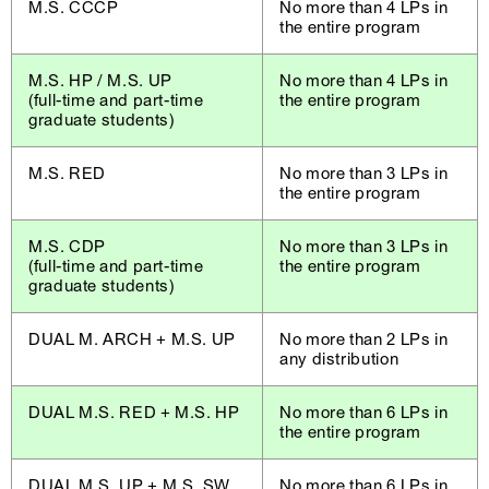
M.S. CCCP
No more than 4 LPs in
the entire program
M.S. HP / M.S. UP
No more than 4 LPs in
(full-time and part-time
the entire program
graduate students)
M.S. RED
No more than 3 LPs in
the entire program
M.S. CDP
No more than 3 LPs in
(full-time and part-time
the entire program
graduate students)
DUAL M. ARCH + M.S. UP
No more than 2 LPs in
any distribution
DUAL M.S. RED + M.S. HP
No more than 6 LPs in
the entire program
DUAL M.S. UP + M.S. SW
No more than 6 LPs in