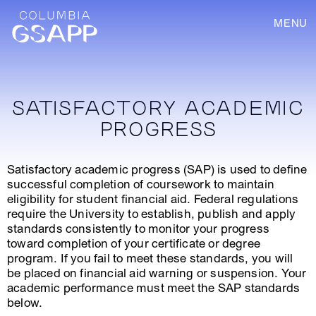
MENU
SATISFACTORY ACADEMIC
PROGRESS
Satisfactory academic progress (SAP) is used to define
successful completion of coursework to maintain
eligibility for student financial aid. Federal regulations
require the University to establish, publish and apply
standards consistently to monitor your progress
toward completion of your certificate or degree
program. If you fail to meet these standards, you will
be placed on financial aid warning or suspension. Your
academic performance must meet the SAP standards
below.