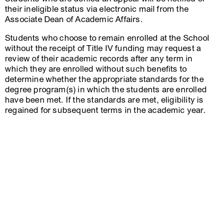
their ineligible status via electronic mail from the
Associate Dean of Academic Affairs.
Students who choose to remain enrolled at the School
without the receipt of Title IV funding may request a
review of their academic records after any term in
which they are enrolled without such benefits to
determine whether the appropriate standards for the
degree program(s) in which the students are enrolled
have been met. If the standards are met, eligibility is
regained for subsequent terms in the academic year.