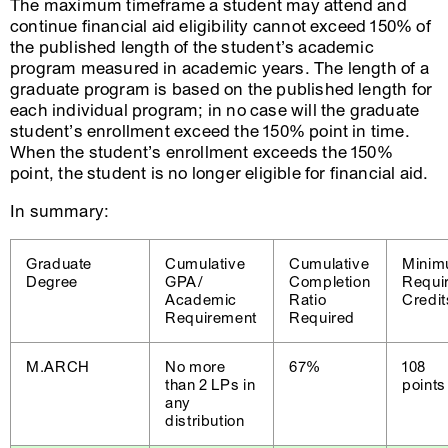
The maximum timeframe a student may attend and
continue financial aid eligibility cannot exceed 150% of
the published length of the student’s academic
program measured in academic years. The length of a
graduate program is based on the published length for
each individual program; in no case will the graduate
student’s enrollment exceed the 150% point in time.
When the student’s enrollment exceeds the 150%
point, the student is no longer eligible for financial aid.
In summary:
Graduate
Cumulative
Cumulative
Mini
Degree
GPA/
Completion
Requi
Academic
Ratio
Credit
Requirement
Required
M.ARCH
No more
67%
108
than 2 LPs in
points
any
distribution