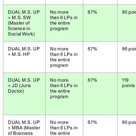
DUAL M.S. UP
No more
67%
90 poi
+ M.S. SW
than 6 LPs in
(Master of
the entire
Science in
program
Social Work)
DUAL M.S. UP
No more
67%
96 poi
+ M.S. HP
than 6 LPs in
the entire
program
DUAL M.S. UP
No more
67%
119
+ JD (Juris
than 6 LPs in
points
Doctor)
the entire
program
DUAL M.S. UP
No more
67%
90 poi
+ MBA (Master
than 6 LPs in
of Business
the entire