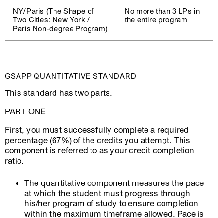
NY/Paris (The Shape of
No more than 3 LPs in
Two Cities: New York /
the entire program
Paris Non-degree Program)
GSAPP QUANTITATIVE STANDARD
This standard has two parts.
PART ONE
First, you must successfully complete a required
percentage (67%) of the credits you attempt. This
component is referred to as your credit completion
ratio.
The quantitative component measures the pace
at which the student must progress through
his/her program of study to ensure completion
within the maximum timeframe allowed. Pace is