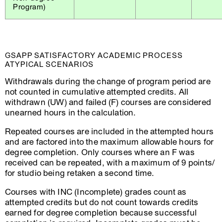
Program)
GSAPP SATISFACTORY ACADEMIC PROCESS
ATYPICAL SCENARIOS
Withdrawals during the change of program period are
not counted in cumulative attempted credits. All
withdrawn (UW) and failed (F) courses are considered
unearned hours in the calculation.
Repeated courses are included in the attempted hours
and are factored into the maximum allowable hours for
degree completion. Only courses where an F was
received can be repeated, with a maximum of 9 points/
for studio being retaken a second time.
Courses with INC (Incomplete) grades count as
attempted credits but do not count towards credits
earned for degree completion because successful