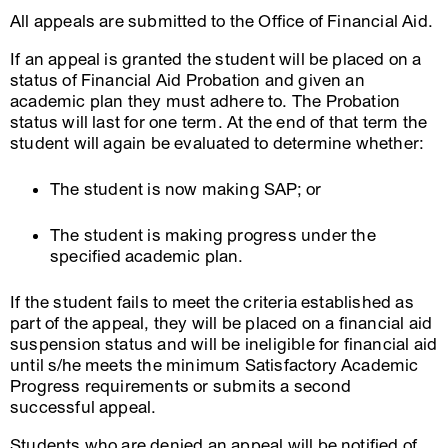
All appeals are submitted to the Office of Financial Aid.
If an appeal is granted the student will be placed on a
status of Financial Aid Probation and given an
academic plan they must adhere to. The Probation
status will last for one term. At the end of that term the
student will again be evaluated to determine whether:
The student is now making SAP; or
The student is making progress under the
specified academic plan.
If the student fails to meet the criteria established as
part of the appeal, they will be placed on a financial aid
suspension status and will be ineligible for financial aid
until s/he meets the minimum Satisfactory Academic
Progress requirements or submits a second
successful appeal.
Students who are denied an appeal will be notified of