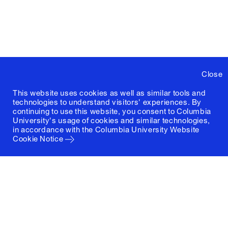
Close
This website uses cookies as well as similar tools and
technologies to understand visitors' experiences. By
continuing to use this website, you consent to Columbia
University's usage of cookies and similar technologies,
in accordance with the
Columbia University Website
Cookie Notice