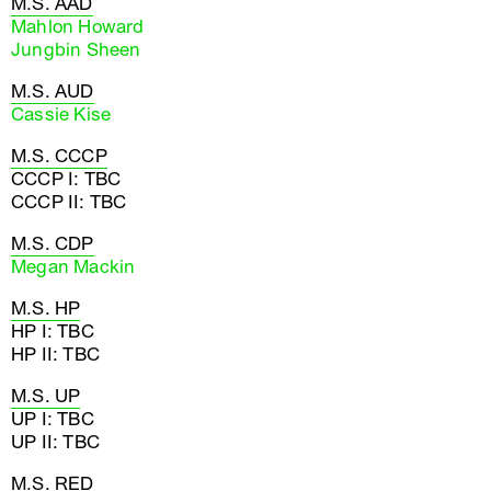
M.S. AAD
Mahlon Howard
Jungbin Sheen
M.S. AUD
Cassie Kise
M.S. CCCP
CCCP I: TBC
CCCP II: TBC
M.S. CDP
Megan Mackin
M.S. HP
HP I: TBC
HP II: TBC
M.S. UP
UP I: TBC
UP II: TBC
M.S. RED