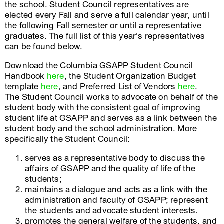
the school. Student Council representatives are
elected every Fall and serve a full calendar year, until
the following Fall semester or until a representative
graduates. The full list of this year’s representatives
can be found below.
Download the Columbia GSAPP Student Council
Handbook
here
, the Student Organization Budget
template
here
, and Preferred List of Vendors
here
.
The Student Council works to advocate on behalf of the
student body with the consistent goal of improving
student life at GSAPP and serves as a link between the
student body and the school administration. More
specifically the Student Council:
serves as a representative body to discuss the
affairs of GSAPP and the quality of life of the
students;
maintains a dialogue and acts as a link with the
administration and faculty of GSAPP; represent
the students and advocate student interests.
promotes the general welfare of the students, and