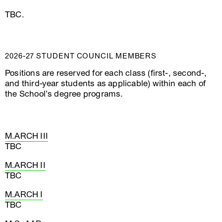
TBC.
2026-27 STUDENT COUNCIL MEMBERS
Positions are reserved for each class (first-, second-,
and third-year students as applicable) within each of
the School’s degree programs.
M.ARCH III
TBC
M.ARCH II
TBC
M.ARCH I
TBC