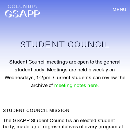
MENU
STUDENT COUNCIL
Student Council meetings are open to the general
student body. Meetings are held biweekly on
Wednesdays, 1-2pm. Current students can review the
archive of
meeting notes here
.
STUDENT COUNCIL MISSION
The GSAPP Student Council is an elected student
body, made up of representatives of every program at