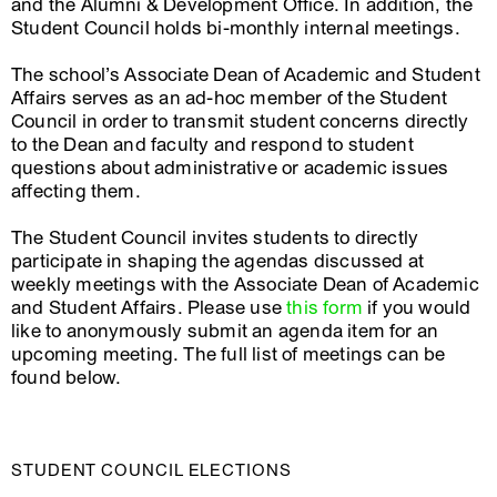
and the Alumni & Development Office. In addition, the
Student Council holds bi-monthly internal meetings.
The school’s Associate Dean of Academic and Student
Affairs serves as an ad-hoc member of the Student
Council in order to transmit student concerns directly
to the Dean and faculty and respond to student
questions about administrative or academic issues
affecting them.
The Student Council invites students to directly
participate in shaping the agendas discussed at
weekly meetings with the Associate Dean of Academic
and Student Affairs. Please use
this form
if you would
like to anonymously submit an agenda item for an
upcoming meeting. The full list of meetings can be
found below.
STUDENT COUNCIL ELECTIONS