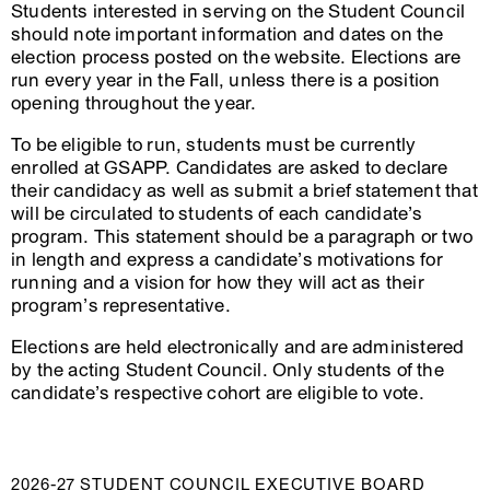
Students interested in serving on the Student Council
should note important information and dates on the
election process posted on the website. Elections are
run every year in the Fall, unless there is a position
opening throughout the year.
To be eligible to run, students must be currently
enrolled at GSAPP. Candidates are asked to declare
their candidacy as well as submit a brief statement that
will be circulated to students of each candidate’s
program. This statement should be a paragraph or two
in length and express a candidate’s motivations for
running and a vision for how they will act as their
program’s representative.
Elections are held electronically and are administered
by the acting Student Council. Only students of the
candidate’s respective cohort are eligible to vote.
2026-27 STUDENT COUNCIL EXECUTIVE BOARD