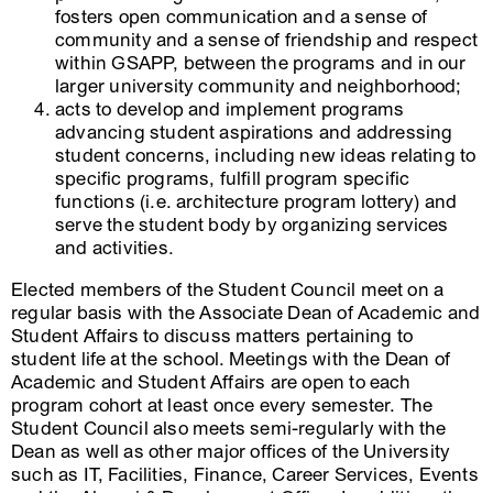
fosters open communication and a sense of
community and a sense of friendship and respect
within GSAPP, between the programs and in our
larger university community and neighborhood;
acts to develop and implement programs
advancing student aspirations and addressing
student concerns, including new ideas relating to
specific programs, fulfill program specific
functions (i.e. architecture program lottery) and
serve the student body by organizing services
and activities.
Elected members of the Student Council meet on a
regular basis with the Associate Dean of Academic and
Student Affairs to discuss matters pertaining to
student life at the school. Meetings with the Dean of
Academic and Student Affairs are open to each
program cohort at least once every semester. The
Student Council also meets semi-regularly with the
Dean as well as other major offices of the University
such as IT, Facilities, Finance, Career Services, Events