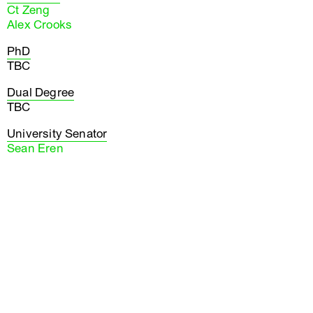
Ct Zeng
Alex Crooks
PhD
TBC
Dual Degree
TBC
University Senator
Sean Eren