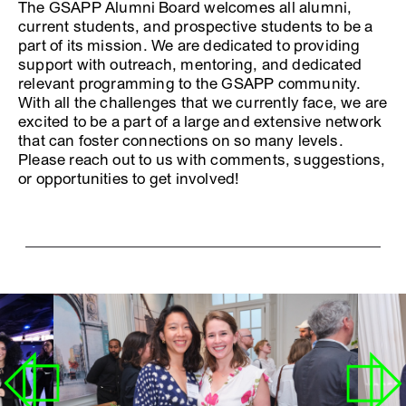
The GSAPP Alumni Board welcomes all alumni,
current students, and prospective students to be a
part of its mission. We are dedicated to providing
support with outreach, mentoring, and dedicated
relevant programming to the GSAPP community.
With all the challenges that we currently face, we are
excited to be a part of a large and extensive network
that can foster connections on so many levels.
Please reach out to us with comments, suggestions,
or opportunities to get involved!