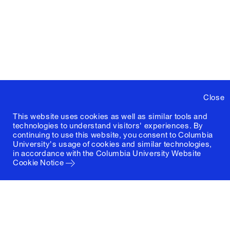
Close
This website uses cookies as well as similar tools and
technologies to understand visitors' experiences. By
continuing to use this website, you consent to Columbia
University's usage of cookies and similar technologies,
in accordance with the
Columbia University Website
Cookie Notice