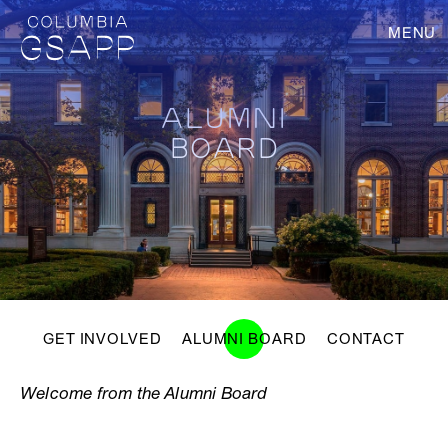
MENU
ALUMNI
BOARD
GET INVOLVED
ALUMNI BOARD
CONTACT
Welcome from the Alumni Board