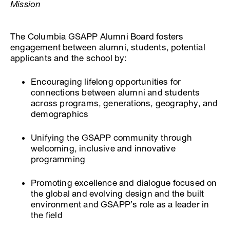
Mission
The Columbia GSAPP Alumni Board fosters
engagement between alumni, students, potential
applicants and the school by:
Encouraging lifelong opportunities for
connections between alumni and students
across programs, generations, geography, and
demographics
Unifying the GSAPP community through
welcoming, inclusive and innovative
programming
Promoting excellence and dialogue focused on
the global and evolving design and the built
environment and GSAPP’s role as a leader in
the field