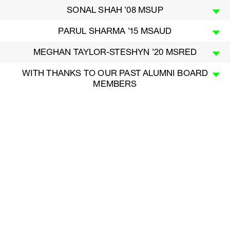
SONAL SHAH ’08 MSUP
PARUL SHARMA ’15 MSAUD
MEGHAN TAYLOR-STESHYN ’20 MSRED
WITH THANKS TO OUR PAST ALUMNI BOARD
MEMBERS