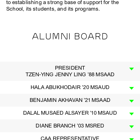
to establishing a strong base of support for the
School, its students, and its programs.
ALUMNI BOARD
PRESIDENT
TZEN-YING JENNY LING ’88 MSAAD
HALA ABUKHODAIR ’20 MSAUD
BENJAMIN AKHAVAN ’21 MSAAD
DALAL MUSAED ALSAYER ’10 MSAUD
DIANE BRANCH ’03 MSRED
CAA REPRESENTATIVE