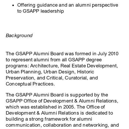
Offering guidance and an alumni perspective
to GSAPP leadership
Background
The GSAPP Alumni Board was formed in July 2010
to represent alumni from all GSAPP degree
programs: Architecture, Real Estate Development,
Urban Planning, Urban Design, Historic
Preservation, and Critical, Curatorial, and
Conceptual Practices.
The GSAPP Alumni Board is supported by the
GSAPP Office of Development & Alumni Relations,
which was established in 2005. The Office of
Development & Alumni Relations is dedicated to
building a strong framework for alumni
communication, collaboration and networking, and