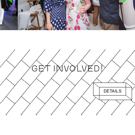
Get Involved!
DETAILS