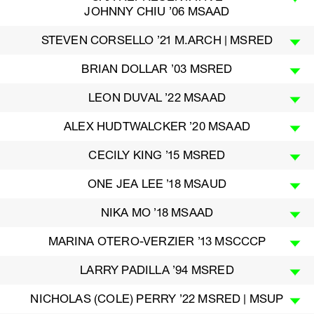
JOHNNY CHIU ’06 MSAAD
STEVEN CORSELLO ’21 M.ARCH | MSRED
BRIAN DOLLAR ’03 MSRED
LEON DUVAL ’22 MSAAD
ALEX HUDTWALCKER ’20 MSAAD
CECILY KING ’15 MSRED
ONE JEA LEE ’18 MSAUD
NIKA MO ’18 MSAAD
MARINA OTERO-VERZIER ’13 MSCCCP
LARRY PADILLA ’94 MSRED
NICHOLAS (COLE) PERRY ’22 MSRED | MSUP