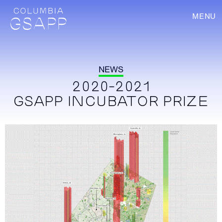
MENU
NEWS
2020-2021
GSAPP INCUBATOR PRIZE