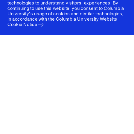
technologies to understand visitors' experiences. By
continuing to use this website, you consent to Columbia
University's usage of cookies and similar technologies,
in accordance with the
Columbia University Website
Cookie Notice
Columbia University
Graduate School of Architecture, Planning and
Preservation
1172 Amsterdam Avenue
New York, New York 10027