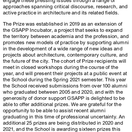
engage these pressing issues through a range of
approaches spanning critical discourse, research, and
active practice in architecture and its related fields.
The Prize was established in 2019 as an extension of
the GSAPP Incubator, a project that seeks to expand
the territory between academia and the profession, and
promotes new models of practice by supporting alumni
in the development of a wide range of new ideas and
projects about architecture, contemporary culture, and
the future of the city. The cohort of Prize recipients will
meet in closed workshops during the course of the
year, and will present their projects at a public event at
the School during the Spring 2021 semester. This year
the School received submissions from over 100 alumni
who graduated between 2005 and 2020, and with the
generosity of donor support GSAPP is delighted to be
able to offer additional prizes. We are grateful for the
opportunity to be able to assist recent alumni
graduating in this time of professional uncertainty. An
additional 25 prizes are being distributed in 2020 and
2021, and the School is awarding sixteen prizes this