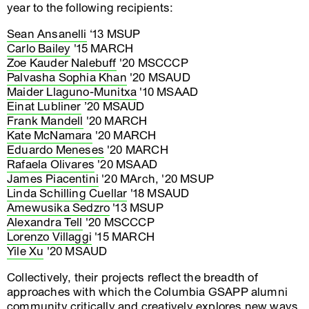
year to the following recipients:
Sean Ansanelli
‘13 MSUP
Carlo Bailey
'15 MARCH
Zoe Kauder Nalebuff
'20 MSCCCP
Palvasha Sophia Khan
'20 MSAUD
Maider Llaguno-Munitxa
'10 MSAAD
Einat Lubliner
’20 MSAUD
Frank Mandell
'20 MARCH
Kate McNamara
'20 MARCH
Eduardo Meneses
'20 MARCH
Rafaela Olivares
'20 MSAAD
James Piacentini
'20 MArch, '20 MSUP
Linda Schilling Cuellar
'18 MSAUD
Amewusika Sedzro
'13 MSUP
Alexandra Tell
'20 MSCCCP
Lorenzo Villaggi
'15 MARCH
Yile Xu
'20 MSAUD
Collectively, their projects reflect the breadth of
approaches with which the Columbia GSAPP alumni
community critically and creatively explores new ways