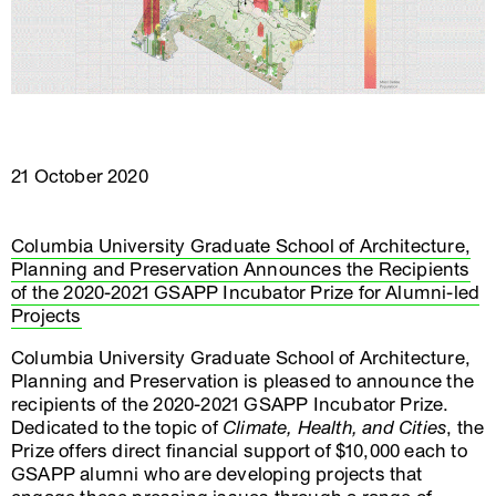
21 October 2020
Columbia University Graduate School of Architecture,
Planning and Preservation Announces the Recipients
of the 2020-2021 GSAPP Incubator Prize for Alumni-led
Projects
Columbia University Graduate School of Architecture,
Planning and Preservation is pleased to announce the
recipients of the 2020-2021 GSAPP Incubator Prize.
Dedicated to the topic of
Climate, Health, and Cities
, the
Prize offers direct financial support of $10,000 each to
GSAPP alumni who are developing projects that