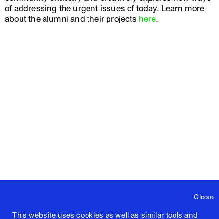
of addressing the urgent issues of today. Learn more
about the alumni and their projects
here
.
Close
This website uses cookies as well as similar tools and