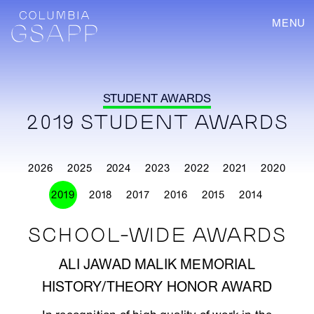
MENU
STUDENT AWARDS
2019 STUDENT AWARDS
2026
2025
2024
2023
2022
2021
2020
2019
2018
2017
2016
2015
2014
SCHOOL-WIDE AWARDS
ALI JAWAD MALIK MEMORIAL
HISTORY/THEORY HONOR AWARD