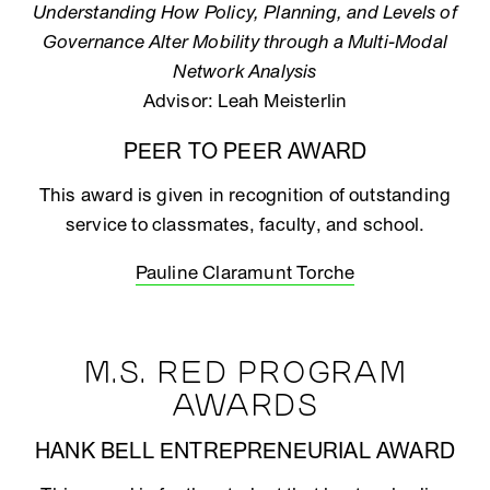
Understanding How Policy, Planning, and Levels of
Governance Alter Mobility through a Multi-Modal
Network Analysis
Advisor: Leah Meisterlin
PEER TO PEER AWARD
This award is given in recognition of outstanding
service to classmates, faculty, and school.
Pauline Claramunt Torche
M.S. RED PROGRAM
AWARDS
HANK BELL ENTREPRENEURIAL AWARD