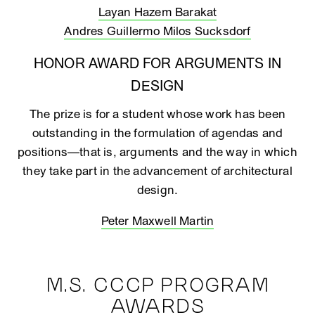
Layan Hazem Barakat
Andres Guillermo Milos Sucksdorf
HONOR AWARD FOR ARGUMENTS IN
DESIGN
The prize is for a student whose work has been
outstanding in the formulation of agendas and
positions—that is, arguments and the way in which
they take part in the advancement of architectural
design.
Peter Maxwell Martin
M.S. CCCP PROGRAM
AWARDS