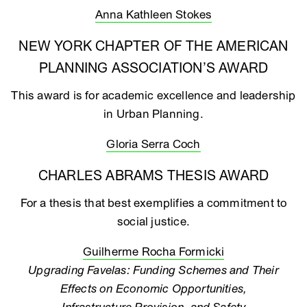
Anna Kathleen Stokes
NEW YORK CHAPTER OF THE AMERICAN
PLANNING ASSOCIATION’S AWARD
This award is for academic excellence and leadership
in Urban Planning.
Gloria Serra Coch
CHARLES ABRAMS THESIS AWARD
For a thesis that best exemplifies a commitment to
social justice.
Guilherme Rocha Formicki
Upgrading Favelas: Funding Schemes and Their
Effects on Economic Opportunities,