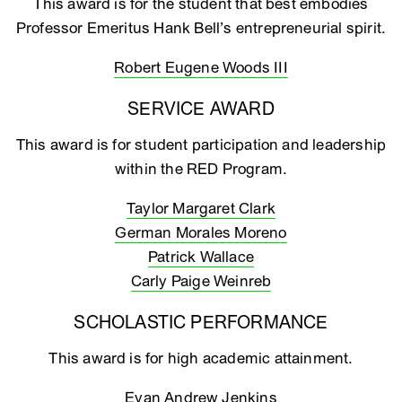
This award is for the student that best embodies
Professor Emeritus Hank Bell’s entrepreneurial spirit.
Robert Eugene Woods III
SERVICE AWARD
This award is for student participation and leadership
within the RED Program.
Taylor Margaret Clark
German Morales Moreno
Patrick Wallace
Carly Paige Weinreb
SCHOLASTIC PERFORMANCE
This award is for high academic attainment.
Evan Andrew Jenkins