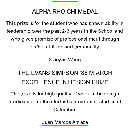
ALPHA RHO CHI MEDAL
This prize is for the student who has shown ability in
leadership over the past 2-3 years in the School and
who gives promise of professional merit through
his/her attitude and personality.
Xiaoyan Wang
THE EVANS SIMPSON ‘88 M.ARCH
EXCELLENCE IN DESIGN PRIZE
The prize is for high quality of work in the design
studios during the student’s program of studies at
Columbia.
Juan Marcos Arriaza