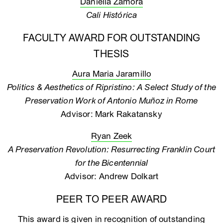
Daniella Zamora
Cali Histórica
FACULTY AWARD FOR OUTSTANDING
THESIS
Aura Maria Jaramillo
Politics & Aesthetics of Ripristino: A Select Study of the
Preservation Work of Antonio Muñoz in Rome
Advisor: Mark Rakatansky
Ryan Zeek
A Preservation Revolution: Resurrecting Franklin Court
for the Bicentennial
Advisor: Andrew Dolkart
PEER TO PEER AWARD
This award is given in recognition of outstanding