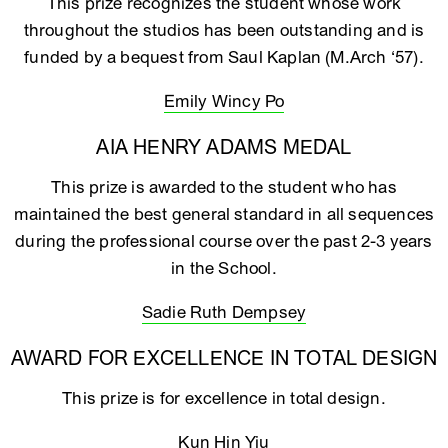
This prize recognizes the student whose work
throughout the studios has been outstanding and is
funded by a bequest from Saul Kaplan (M.Arch ‘57).
Emily Wincy Po
AIA HENRY ADAMS MEDAL
This prize is awarded to the student who has
maintained the best general standard in all sequences
during the professional course over the past 2-3 years
in the School.
Sadie Ruth Dempsey
AWARD FOR EXCELLENCE IN TOTAL DESIGN
This prize is for excellence in total design.
Kun Hin Yiu