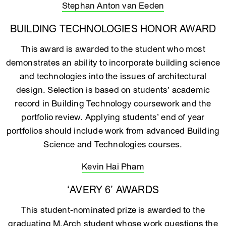
Stephan Anton van Eeden
BUILDING TECHNOLOGIES HONOR AWARD
This award is awarded to the student who most
demonstrates an ability to incorporate building science
and technologies into the issues of architectural
design. Selection is based on students’ academic
record in Building Technology coursework and the
portfolio review. Applying students’ end of year
portfolios should include work from advanced Building
Science and Technologies courses.
Kevin Hai Pham
‘AVERY 6’ AWARDS
This student-nominated prize is awarded to the
graduating M.Arch student whose work questions the