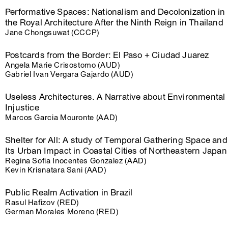
Performative Spaces: Nationalism and Decolonization in
the Royal Architecture After the Ninth Reign in Thailand
Jane Chongsuwat (CCCP)
Postcards from the Border: El Paso + Ciudad Juarez
Angela Marie Crisostomo (AUD)
Gabriel Ivan Vergara Gajardo (AUD)
Useless Architectures. A Narrative about Environmental
Injustice
Marcos Garcia Mouronte (AAD)
Shelter for All: A study of Temporal Gathering Space and
Its Urban Impact in Coastal Cities of Northeastern Japan
Regina Sofia Inocentes Gonzalez (AAD)
Kevin Krisnatara Sani (AAD)
Public Realm Activation in Brazil
Rasul Hafizov (RED)
German Morales Moreno (RED)