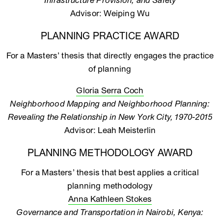
Infrastructure Provision, and Safety
Advisor: Weiping Wu
PLANNING PRACTICE AWARD
For a Masters’ thesis that directly engages the practice
of planning
Gloria Serra Coch
Neighborhood Mapping and Neighborhood Planning:
Revealing the Relationship in New York City, 1970-2015
Advisor: Leah Meisterlin
PLANNING METHODOLOGY AWARD
For a Masters’ thesis that best applies a critical
planning methodology
Anna Kathleen Stokes
Governance and Transportation in Nairobi, Kenya: