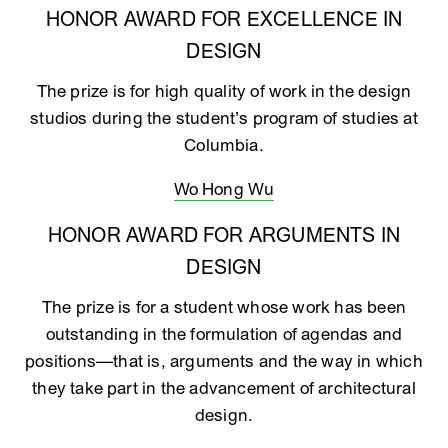
HONOR AWARD FOR EXCELLENCE IN
DESIGN
The prize is for high quality of work in the design
studios during the student’s program of studies at
Columbia.
Wo Hong Wu
HONOR AWARD FOR ARGUMENTS IN
DESIGN
The prize is for a student whose work has been
outstanding in the formulation of agendas and
positions—that is, arguments and the way in which
they take part in the advancement of architectural
design.