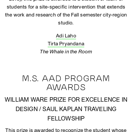
students for a site-specific intervention that extends
the work and research of the Fall semester city-region
studio.
Adi Laho
Tirta Pryandana
The Whale in the Room
M.S. AAD PROGRAM
AWARDS
WILLIAM WARE PRIZE FOR EXCELLENCE IN
DESIGN / SAUL KAPLAN TRAVELING
FELLOWSHIP
This prize is awarded to recognize the student whose