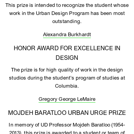
This prize is intended to recognize the student whose
work in the Urban Design Program has been most
outstanding.
Alexandra Burkhardt
HONOR AWARD FOR EXCELLENCE IN
DESIGN
The prize is for high quality of work in the design
studios during the student’s program of studies at
Columbia.
Gregory George LeMaire
MOJDEH BARATLOO URBAN URGE PRIZE
In memory of UD Professor Mojdeh Baratloo (1954-
2013), this prize is awarded to a student or team of