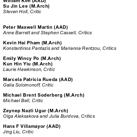
William Kim (AAD)
Su Jin Lee (M.Arch)
Steven Holl, Critic
Peter Maxwell Martin (AAD)
Anne Barrett and Stephen Cassell, Critics
Kevin Hai Pham (M.Arch)
Konstantinos Pantazis and Marianna Rentzou, Critics
Emily Wincy Po (M.Arch)
Kun Hin Yiu (M.Arch)
Laurie Hawkinson, Critic
Marcela Patricia Rueda (AAD)
Galia Solomonoff, Critic
Michael Brent Soderberg (M.Arch)
Michael Bell, Critic
Zeynep Nazli Ugur (M.Arch)
Olga Aleksakova and Julia Burdova, Critics
Hans F Villamayor (AAD)
Jing Liu, Critic