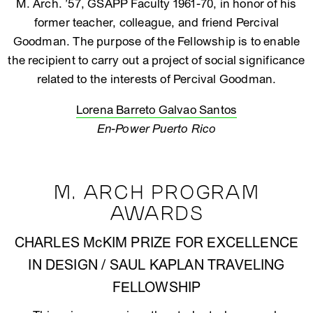
M. Arch. ’57, GSAPP Faculty 1961-70, in honor of his
former teacher, colleague, and friend Percival
Goodman. The purpose of the Fellowship is to enable
the recipient to carry out a project of social significance
related to the interests of Percival Goodman.
Lorena Barreto Galvao Santos
En-Power Puerto Rico
M. ARCH PROGRAM
AWARDS
CHARLES McKIM PRIZE FOR EXCELLENCE
IN DESIGN / SAUL KAPLAN TRAVELING
FELLOWSHIP