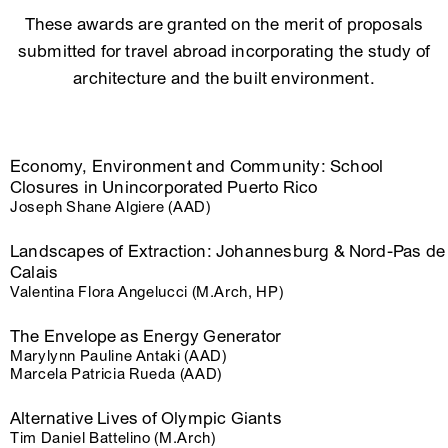
These awards are granted on the merit of proposals
submitted for travel abroad incorporating the study of
architecture and the built environment.
Economy, Environment and Community: School
Closures in Unincorporated Puerto Rico
Joseph Shane Algiere (AAD)
Landscapes of Extraction: Johannesburg & Nord-Pas de
Calais
Valentina Flora Angelucci (M.Arch, HP)
The Envelope as Energy Generator
Marylynn Pauline Antaki (AAD)
Marcela Patricia Rueda (AAD)
Alternative Lives of Olympic Giants
Tim Daniel Battelino (M.Arch)