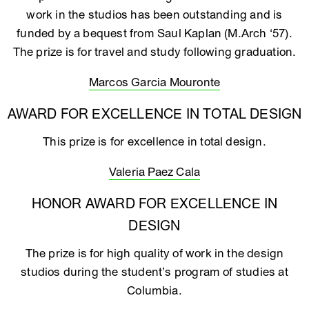
work in the studios has been outstanding and is
funded by a bequest from Saul Kaplan (M.Arch ‘57).
The prize is for travel and study following graduation.
Marcos Garcia Mouronte
AWARD FOR EXCELLENCE IN TOTAL DESIGN
This prize is for excellence in total design.
Valeria Paez Cala
HONOR AWARD FOR EXCELLENCE IN
DESIGN
The prize is for high quality of work in the design
studios during the student’s program of studies at
Columbia.