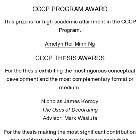
CCCP PROGRAM AWARD
This prize is for high academic attainment in the CCCP
Program.
Amelyn Rei-Minn Ng
CCCP THESIS AWARDS
For the thesis exhibiting the most rigorous conceptual
development and the most complementary format or
medium.
Nicholas James Korody
The Uses of Decorating
Advisor: Mark Wasiuta
For the thesis making the most significant contribution