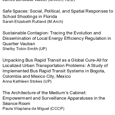
Safe Spaces: Social, Political, and Spatial Responses to
School Shootings in Florida
Sarah Elizabeth Rutland (M.Arch)
Sustainable Contagion: Tracing the Evolution and
Dissemination of Local Energy Efficiency Regulation in
Quartier Vauban
Shelby Tobin Smith (UP)
Unpacking Bus Rapid Transit as a Global Cure-All for
Localized Urban Transportation Problems: A Study of
Implemented Bus Rapid Transit Systems in Bogota,
Colombia and Mexico City, Mexico
Anna Kathleen Stokes (UP)
The Architecture of the Medium’s Cabinet:
Empowerment and Surveillance Apparatuses in the
Séance Room
Paula Vilaplana de Miguel (CCCP)