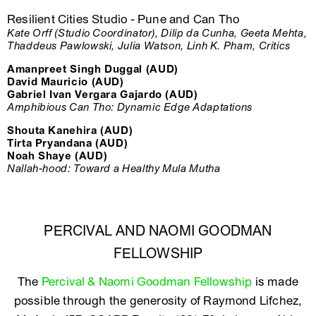
Resilient Cities Studio - Pune and Can Tho
Kate Orff (Studio Coordinator), Dilip da Cunha, Geeta Mehta,
Thaddeus Pawlowski, Julia Watson, Linh K. Pham, Critics
Amanpreet Singh Duggal (AUD)
David Mauricio (AUD)
Gabriel Ivan Vergara Gajardo (AUD)
Amphibious Can Tho: Dynamic Edge Adaptations
Shouta Kanehira (AUD)
Tirta Pryandana (AUD)
Noah Shaye (AUD)
Nallah-hood: Toward a Healthy Mula Mutha
PERCIVAL AND NAOMI GOODMAN
FELLOWSHIP
The
Percival & Naomi Goodman Fellowship
is made
possible through the generosity of Raymond Lifchez,