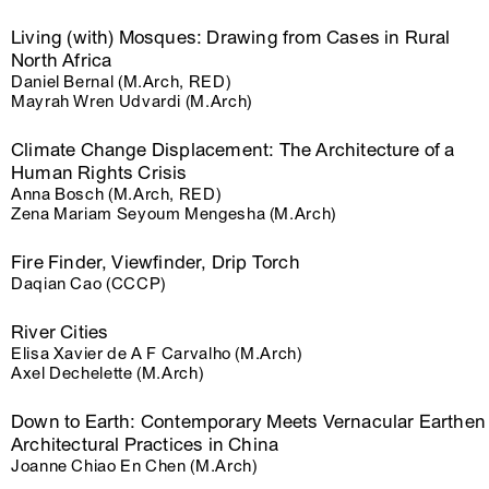
Living (with) Mosques: Drawing from Cases in Rural
North Africa
Daniel Bernal (M.Arch, RED)
Mayrah Wren Udvardi (M.Arch)
Climate Change Displacement: The Architecture of a
Human Rights Crisis
Anna Bosch (M.Arch, RED)
Zena Mariam Seyoum Mengesha (M.Arch)
Fire Finder, Viewfinder, Drip Torch
Daqian Cao (CCCP)
River Cities
Elisa Xavier de A F Carvalho (M.Arch)
Axel Dechelette (M.Arch)
Down to Earth: Contemporary Meets Vernacular Earthen
Architectural Practices in China
Joanne Chiao En Chen (M.Arch)