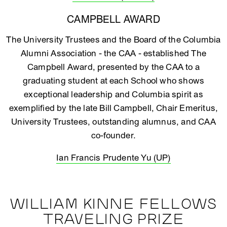
CAMPBELL AWARD
The University Trustees and the Board of the Columbia
Alumni Association - the CAA - established The
Campbell Award, presented by the CAA to a
graduating student at each School who shows
exceptional leadership and Columbia spirit as
exemplified by the late Bill Campbell, Chair Emeritus,
University Trustees, outstanding alumnus, and CAA
co-founder.
Ian Francis Prudente Yu (UP)
WILLIAM KINNE FELLOWS
TRAVELING PRIZE