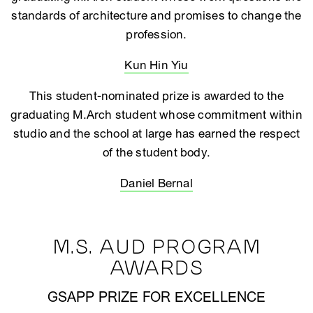
standards of architecture and promises to change the
profession.
Kun Hin Yiu
This student-nominated prize is awarded to the
graduating M.Arch student whose commitment within
studio and the school at large has earned the respect
of the student body.
Daniel Bernal
M.S. AUD PROGRAM
AWARDS
GSAPP PRIZE FOR EXCELLENCE