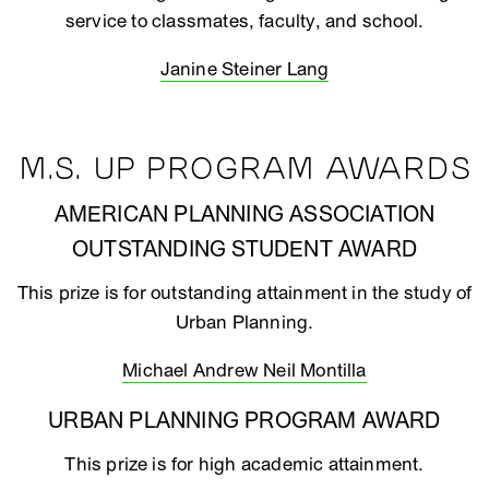
service to classmates, faculty, and school.
Janine Steiner Lang
M.S. UP PROGRAM AWARDS
AMERICAN PLANNING ASSOCIATION
OUTSTANDING STUDENT AWARD
This prize is for outstanding attainment in the study of
Urban Planning.
Michael Andrew Neil Montilla
URBAN PLANNING PROGRAM AWARD
This prize is for high academic attainment.