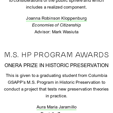
to considerations of the public sphere and which
includes a realized component.
Joanna Robinson Kloppenburg
Economies of Citizenship
Advisor: Mark Wasiuta
M.S. HP PROGRAM AWARDS
ONERA PRIZE IN HISTORIC PRESERVATION
This is given to a graduating student from Columbia
GSAPP’s M.S. Program in Historic Preservation to
conduct a project that tests new preservation theories
in practice.
Aura Maria Jaramillo