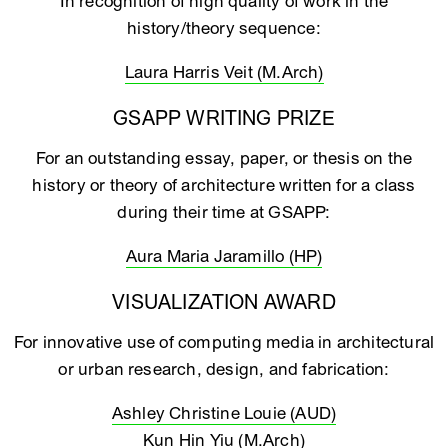
In recognition of high quality of work in the
history/theory sequence:
Laura Harris Veit (M.Arch)
GSAPP WRITING PRIZE
For an outstanding essay, paper, or thesis on the
history or theory of architecture written for a class
during their time at GSAPP:
Aura Maria Jaramillo (HP)
VISUALIZATION AWARD
For innovative use of computing media in architectural
or urban research, design, and fabrication:
Ashley Christine Louie (AUD)
Kun Hin Yiu (M.Arch)