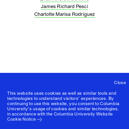
James Richard Pesci
Charlotte Marisa Rodriguez
Close
This website uses cookies as well as similar tools and
technologies to understand visitors' experiences. By
continuing to use this website, you consent to Columbia
University's usage of cookies and similar technologies,
in accordance with the
Columbia University Website
Cookie Notice