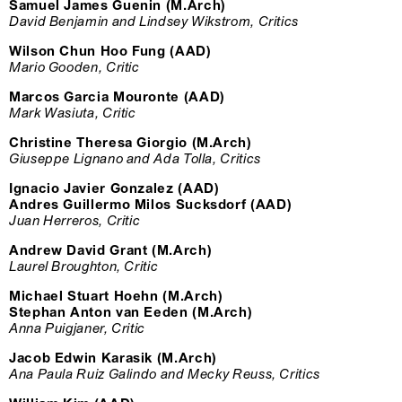
Samuel James Guenin (M.Arch)
David Benjamin and Lindsey Wikstrom, Critics
Wilson Chun Hoo Fung (AAD)
Mario Gooden, Critic
Marcos Garcia Mouronte (AAD)
Mark Wasiuta, Critic
Christine Theresa Giorgio (M.Arch)
Giuseppe Lignano and Ada Tolla, Critics
Ignacio Javier Gonzalez (AAD)
Andres Guillermo Milos Sucksdorf (AAD)
Juan Herreros, Critic
Andrew David Grant (M.Arch)
Laurel Broughton, Critic
Michael Stuart Hoehn (M.Arch)
Stephan Anton van Eeden (M.Arch)
Anna Puigjaner, Critic
Jacob Edwin Karasik (M.Arch)
Ana Paula Ruiz Galindo and Mecky Reuss, Critics