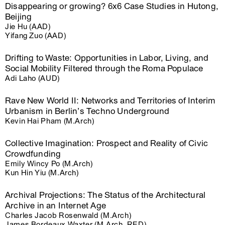
Disappearing or growing? 6x6 Case Studies in Hutong,
Beijing
Jie Hu (AAD)
Yifang Zuo (AAD)
Drifting to Waste: Opportunities in Labor, Living, and
Social Mobility Filtered through the Roma Populace
Adi Laho (AUD)
Rave New World II: Networks and Territories of Interim
Urbanism in Berlin’s Techno Underground
Kevin Hai Pham (M.Arch)
Collective Imagination: Prospect and Reality of Civic
Crowdfunding
Emily Wincy Po (M.Arch)
Kun Hin Yiu (M.Arch)
Archival Projections: The Status of the Architectural
Archive in an Internet Age
Charles Jacob Rosenwald (M.Arch)
James Bordeaux Waxter (M.Arch, RED)