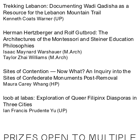
Trekking Lebanon: Documenting Wadi Qadisha as a
Resource for the Lebanon Mountain Trail
Kenneth Coats Warner (UP)
Herman Hertzberger and Rolf Gutbrod: The
Architectures of the Montessori and Steiner Education
Philosophies
Isaac Maynard Warshauer (M.Arch)
Taylor Zhai Williams (M.Arch)
Sites of Contention — Now What? An Inquiry into the
Sites of Confederate Monuments Post-Removal
Maura Carey Whang (HP)
loob at labas: Exploration of Queer Filipinx Diasporas in
Three Cities
Ian Francis Prudente Yu (UP)
PRIZES OPEN TO MULTIPLE