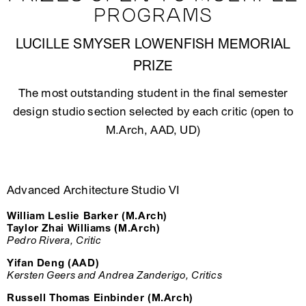
PROGRAMS
LUCILLE SMYSER LOWENFISH MEMORIAL
PRIZE
The most outstanding student in the final semester
design studio section selected by each critic (open to
M.Arch, AAD, UD)
Advanced Architecture Studio VI
William Leslie Barker (M.Arch)
Taylor Zhai Williams (M.Arch)
Pedro Rivera, Critic
Yifan Deng (AAD)
Kersten Geers and Andrea Zanderigo, Critics
Russell Thomas Einbinder (M.Arch)