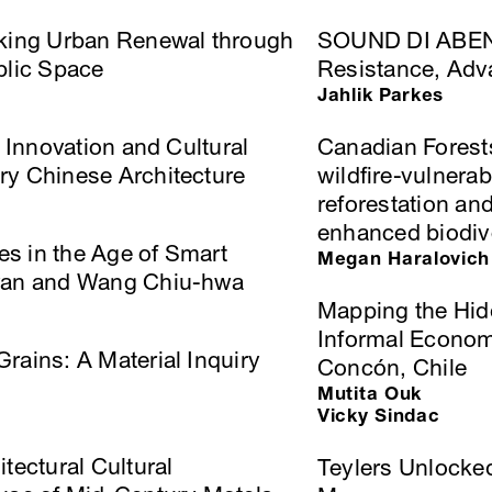
nking Urban Renewal through
SOUND DI ABENG:
blic Space
Resistance, Adv
Jahlik Parkes
l Innovation and Cultural
Canadian Forest
ry Chinese Architecture
wildﬁre-vulnerab
reforestation an
enhanced biodiv
res in the Age of Smart
Megan Haralovich
iwan and Wang Chiu-hwa
Mapping the Hid
Informal Economi
rains: A Material Inquiry
Concón, Chile
Mutita Ouk
Vicky Sindac
tectural Cultural
Teylers Unlocked