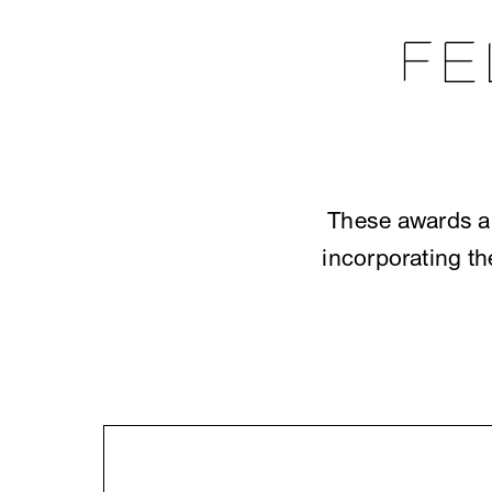
FE
These awards ar
incorporating th