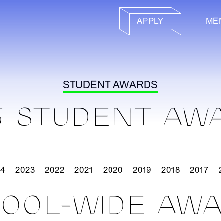
APPLY
ME
STUDENT AWARDS
5 STUDENT AW
24
2023
2022
2021
2020
2019
2018
2017
OOL-WIDE AW