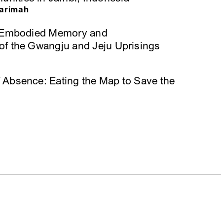
arimah
r: Embodied Memory and
of the Gwangju and Jeju Uprisings
 Absence: Eating the Map to Save the