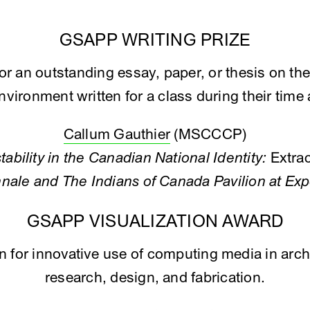
GSAPP WRITING PRIZE
for an outstanding essay, paper, or thesis on the
environment written for a class during their tim
Callum Gauthier
(MSCCCP)
tability in the Canadian National Identity:
Extra
nale and The Indians of Canada Pavilion at Ex
GSAPP VISUALIZATION AWARD
en for innovative use of computing media in arch
research, design, and fabrication.