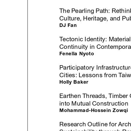
The Pearling Path: Rethi
Culture, Heritage, and Pu
DJ Fan
Tectonic Identity: Materia
Continuity in Contempora
Fenella Nyoto
Participatory Infrastructu
Cities: Lessons from Ta
Holly Baker
Earthen Threads, Timber G
into Mutual Construction
Mohammad-Hossein Zowqi
Research Outline for Archi