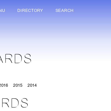
NU
DIRECTORY
SEARCH
ARDS
2016
2015
2014
ARDS