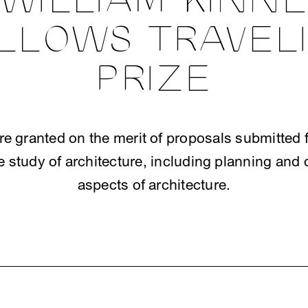
WILLIAM KINN
LLOWS TRAVEL
PRIZE
e granted on the merit of proposals submitted f
e study of architecture, including planning and 
aspects of architecture.