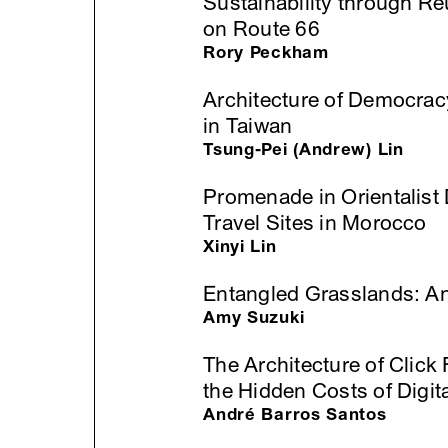
Sustainability through R
on Route 66
Rory Peckham
Architecture of Democra
in Taiwan
Tsung-Pei (Andrew) Lin
Promenade in Orientalist 
Travel Sites in Morocco
Xinyi Lin
Entangled Grasslands: An
Amy Suzuki
The Architecture of Click
the Hidden Costs of Digita
André Barros Santos