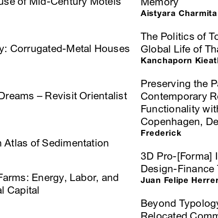
euse of Mid-Century Motels
Memory
Aistyara Charmita
The Politics of T
cy: Corrugated-Metal Houses
Global Life of T
Kanchaporn Kieatk
Preserving the P
Dreams – Revisit Orientalist
Contemporary Re
Functionality wit
Copenhagen, D
Frederick
 Atlas of Sedimentation
3D Pro-[Forma] I
Design-Finance 
 Farms: Energy, Labor, and
Juan Felipe Herre
l Capital
Beyond Typology
Relocated Commu