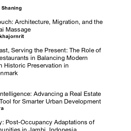
 Shaning
ouch: Architecture, Migration, and the
hai Massage
hajornrit
ast, Serving the Present: The Role of
staurants in Balancing Modern
h Historic Preservation in
enmark
ntelligence: Advancing a Real Estate
Tool for Smarter Urban Development
ra
: Post-Occupancy Adaptations of
nities in Jambi, Indonesia