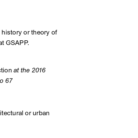
 history or theory of
e at GSAPP.
ction
at the 2016
po 67
itectural or urban