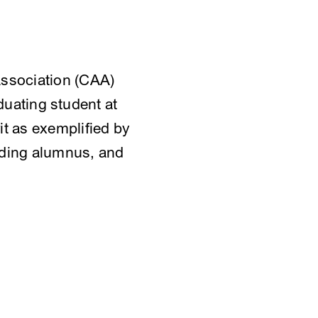
Association (CAA)
uating student at
t as exemplified by
anding alumnus, and