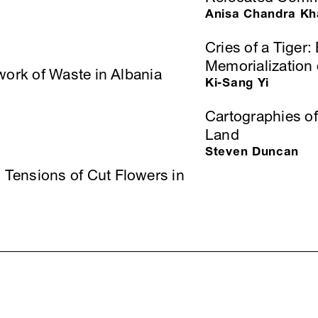
Anisa Chandra Kh
Cries of a Tige
Memorialization 
work of Waste in Albania
Ki-Sang Yi
Cartographies of
Land
Steven Duncan
Tensions of Cut Flowers in