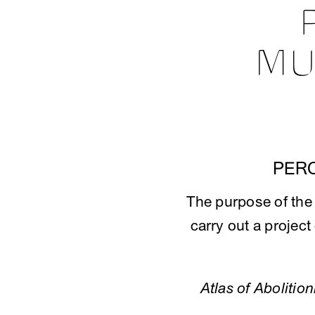
MU
PER
The purpose of th
carry out a project
Atlas of Abolitio