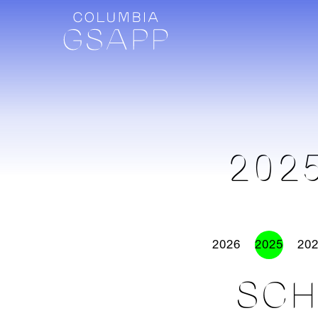
202
2026
2025
20
SCH