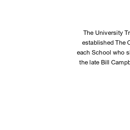
The University T
established The 
each School who sh
the late Bill Camp