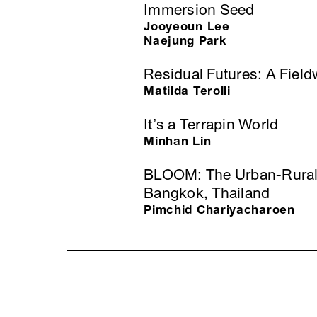
Immersion Seed
Jooyeoun Lee
Naejung Park
Residual Futures: A Field
Matilda Terolli
It’s a Terrapin World
Minhan Lin
BLOOM: The Urban-Rural 
Bangkok, Thailand
Pimchid Chariyacharoen