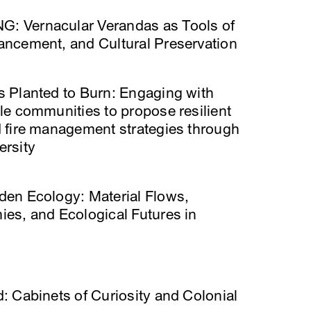
 Vernacular Verandas as Tools of
ancement, and Cultural Preservation
s Planted to Burn: Engaging with
le communities to propose resilient
d ﬁre management strategies through
ersity
den Ecology: Material Flows,
es, and Ecological Futures in
: Cabinets of Curiosity and Colonial