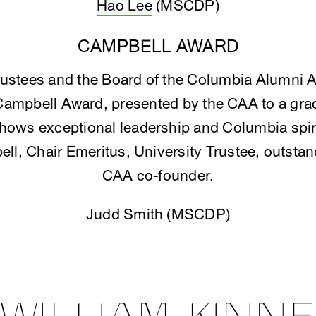
Hao Lee
(MSCDP)
CAMPBELL AWARD
rustees and the Board of the Columbia Alumni 
Campbell Award, presented by the CAA to a grad
ows exceptional leadership and Columbia spiri
bell, Chair Emeritus, University Trustee, outst
CAA co-founder.
Judd Smith
(MSCDP)