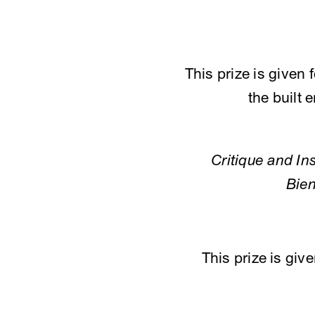
This prize is given 
the built 
Critique and Ins
Bien
This prize is giv