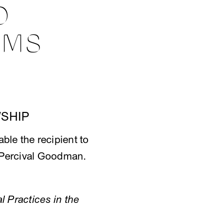
O
AMS
SHIP
able the recipient to
of Percival Goodman.
l Practices in the