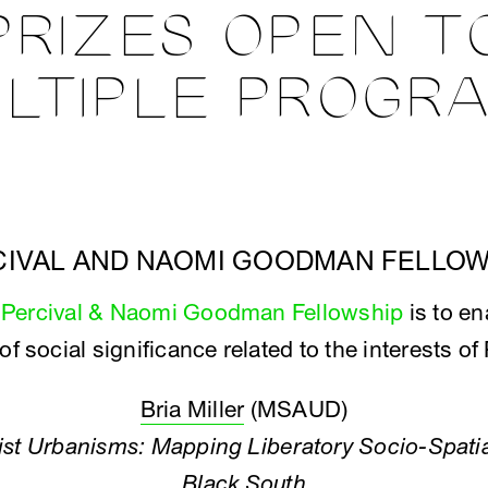
PRIZES OPEN T
LTIPLE PROGR
CIVAL AND NAOMI GOODMAN FELLOW
e
Percival & Naomi Goodman Fellowship
is to en
 of social significance related to the interests 
Bria Miller
(MSAUD)
nist Urbanisms: Mapping Liberatory Socio-Spatia
Black South