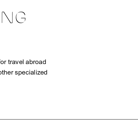
E
ING
or travel abroad
other specialized