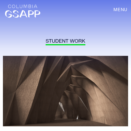
MENU
STUDENT WORK