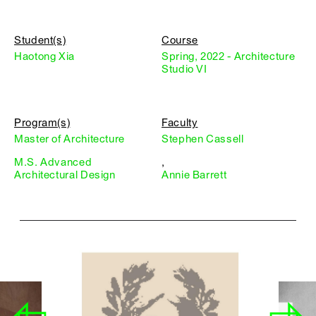
Student(s)
Course
Haotong Xia
Spring, 2022 - Architecture
Studio VI
Program(s)
Faculty
Master of Architecture
Stephen Cassell
M.S. Advanced
,
Architectural Design
Annie Barrett