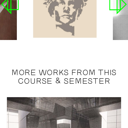
MORE WORKS FROM THIS
COURSE & SEMESTER