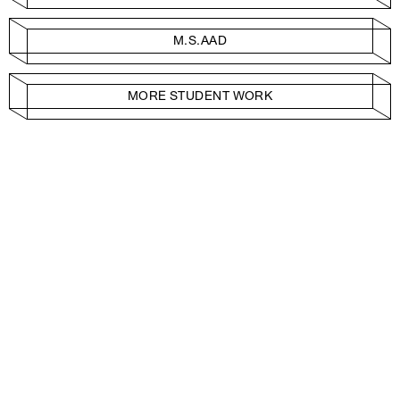
M.S.AAD
MORE STUDENT WORK