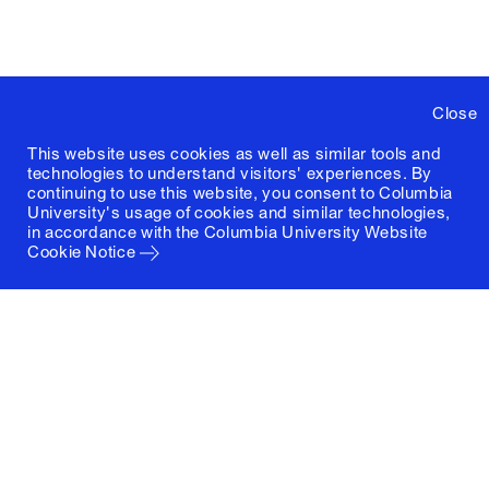
Close
This website uses cookies as well as similar tools and
technologies to understand visitors' experiences. By
continuing to use this website, you consent to Columbia
University's usage of cookies and similar technologies,
in accordance with the
Columbia University Website
Cookie Notice