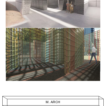
M. ARCH