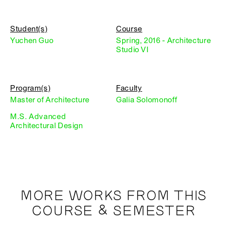
Student(s)
Course
Yuchen Guo
Spring, 2016 - Architecture
Studio VI
Program(s)
Faculty
Master of Architecture
Galia Solomonoff
M.S. Advanced
Architectural Design
MORE WORKS FROM THIS
COURSE & SEMESTER