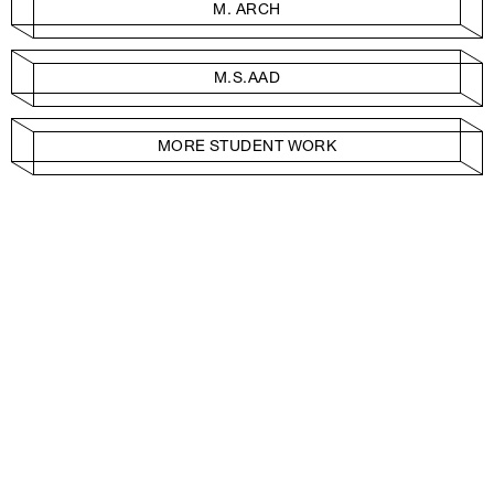
M. ARCH
M.S.AAD
MORE STUDENT WORK