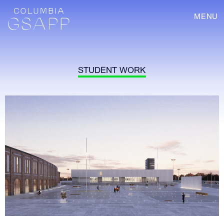
MENU
STUDENT WORK