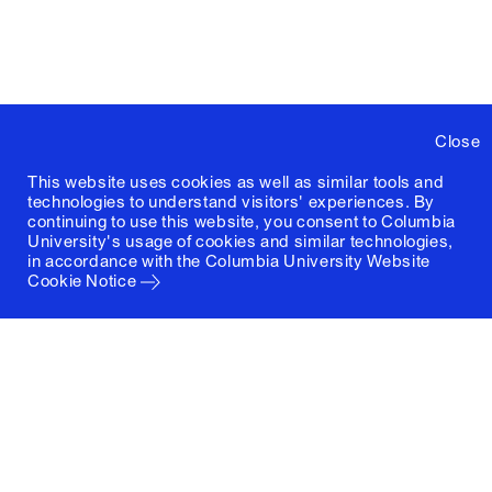
Close
This website uses cookies as well as similar tools and
technologies to understand visitors' experiences. By
continuing to use this website, you consent to Columbia
University's usage of cookies and similar technologies,
in accordance with the
Columbia University Website
Cookie Notice