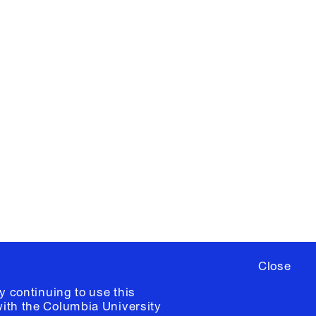
X
YouTube
ere
to sign up for occasional emails
ia University /
Colophon
Close
y continuing to use this
with the
Columbia University