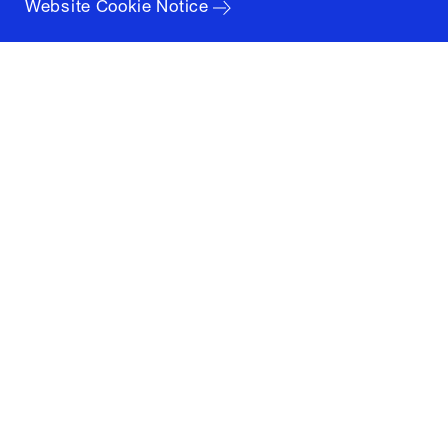
Website Cookie Notice