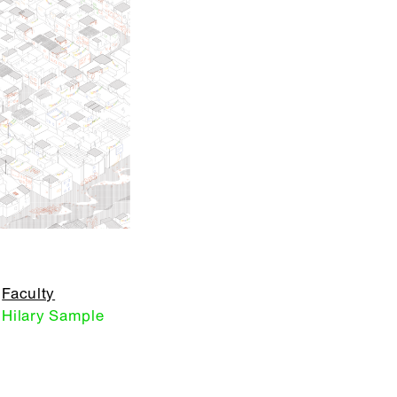
Faculty
Hilary Sample