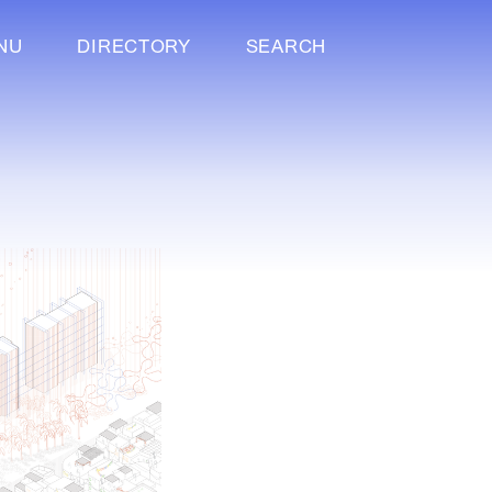
NU
DIRECTORY
SEARCH