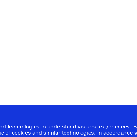
Facebook
e, Planning
Instagram
Please click
h
© 2026 Columb
and technologies to understand visitors' experiences. B
e of cookies and similar technologies, in accordance 