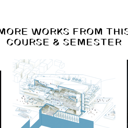
MORE WORKS FROM THI
COURSE & SEMESTER