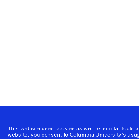
Columbia University
Graduate School of Architectur
and Preservation
1172 Amsterdam Avenue
New York, New York 10027
(212) 854-3414
This website uses cookies as well as similar tools 
website, you consent to Columbia University's usag