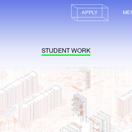
APPLY
ME
STUDENT WORK