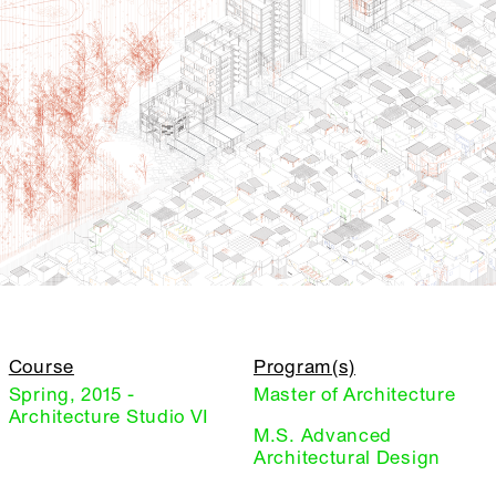
Course
Program(s)
Spring, 2015 -
Master of Architecture
Architecture Studio VI
M.S. Advanced
Architectural Design