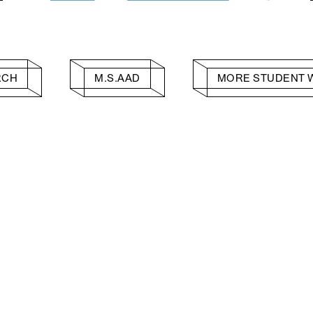
RCH
M.S.AAD
MORE STUDENT 