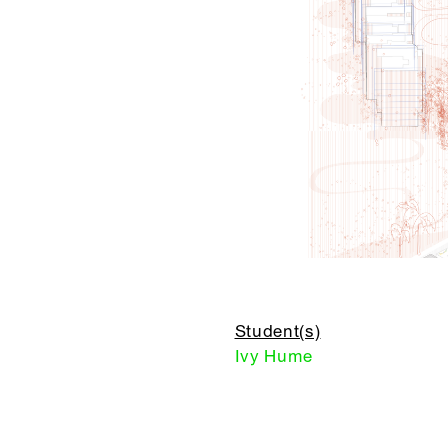
Student(s)
Ivy Hume