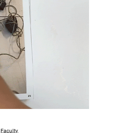
Faculty