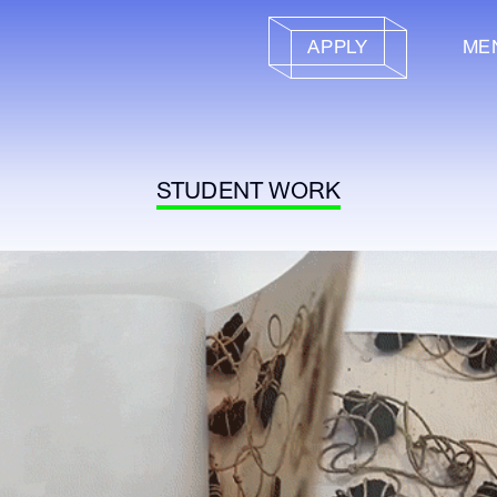
APPLY
ME
STUDENT WORK