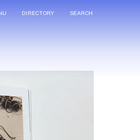
NU
DIRECTORY
SEARCH