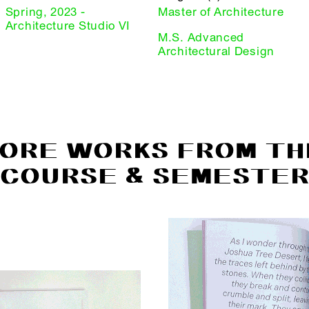
Spring, 2023 -
Master of Architecture
Architecture Studio VI
M.S. Advanced
Architectural Design
ORE WORKS FROM TH
COURSE & SEMESTE