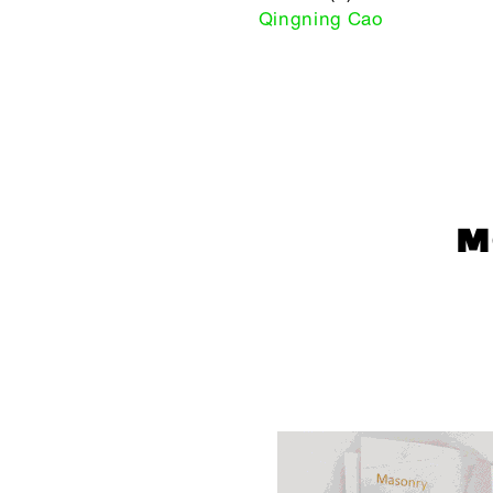
Qingning Cao
M