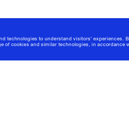
and technologies to understand visitors' experiences. B
e of cookies and similar technologies, in accordance 