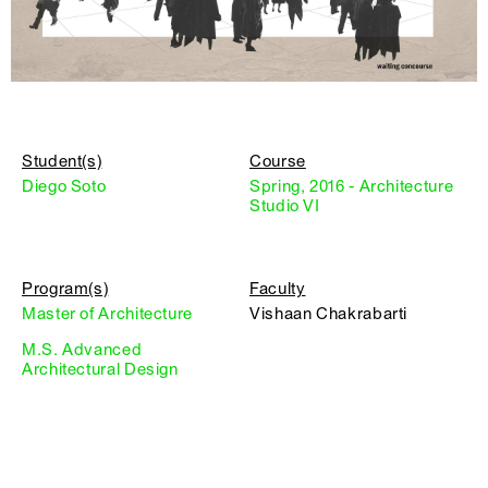
Student(s)
Course
Diego Soto
Spring, 2016 - Architecture
Studio VI
Program(s)
Faculty
Master of Architecture
Vishaan Chakrabarti
M.S. Advanced
Architectural Design