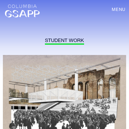
MENU
STUDENT WORK