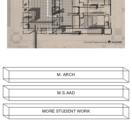
M. ARCH
M.S.AAD
MORE STUDENT WORK