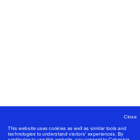
Close
This website uses cookies as well as similar tools and
technologies to understand visitors' experiences. By
continuing to use this website, you consent to Columbia