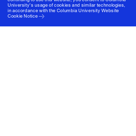
University's usage of cookies and similar technologies,
in accordance with the
Columbia University Website
Cookie Notice
Columbia University
Graduate School of Architecture, Planning and
Preservation
1172 Amsterdam Avenue