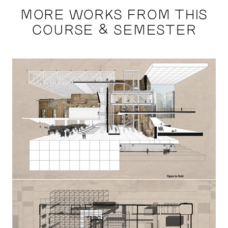
MORE WORKS FROM THIS
COURSE & SEMESTER