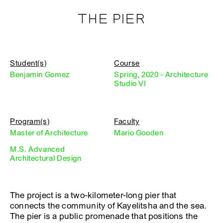
THE PIER
Student(s)
Course
Benjamin Gomez
Spring, 2020 - Architecture
Studio VI
Program(s)
Faculty
Master of Architecture
Mario Gooden
M.S. Advanced
Architectural Design
The project is a two-kilometer-long pier that
connects the community of Kayelitsha and the sea.
The pier is a public promenade that positions the