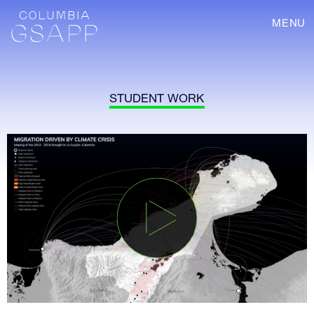
MENU
STUDENT WORK