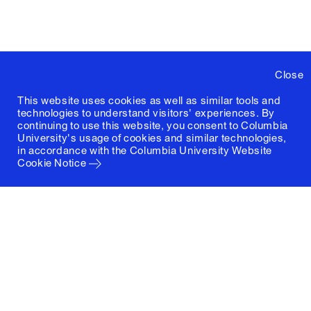
Close
This website uses cookies as well as similar tools and
technologies to understand visitors' experiences. By
continuing to use this website, you consent to Columbia
University's usage of cookies and similar technologies,
in accordance with the
Columbia University Website
Cookie Notice