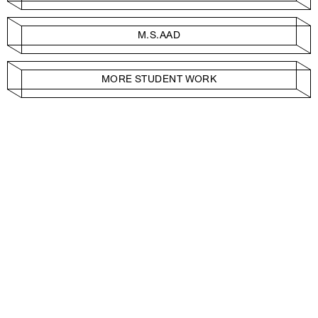
M.S.AAD
MORE STUDENT WORK