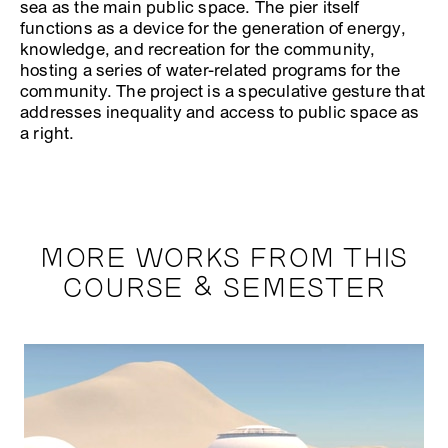
sea as the main public space. The pier itself
functions as a device for the generation of energy,
knowledge, and recreation for the community,
hosting a series of water-related programs for the
community. The project is a speculative gesture that
addresses inequality and access to public space as
a right.
MORE WORKS FROM THIS
COURSE & SEMESTER