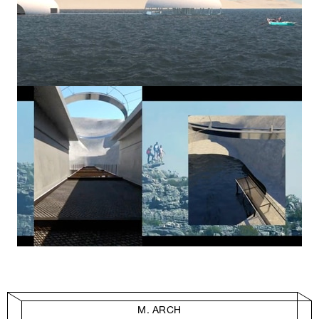
M. ARCH