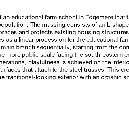
of an educational farm school in Edgemere that t
opulation. The massing consists of an L-shaped
braces and protects existing housing structures
s as a linear procession for the educational fa
 main branch sequentially, starting from the dom
he more public scale facing the south-eastern 
nerations, playfulness is achieved on the interi
urfaces that attach to the steel trusses. This cr
e traditional-looking exterior with an organic an