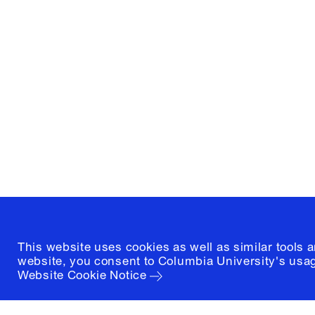
Columbia University
Graduate School of Architectur
and Preservation
1172 Amsterdam Avenue
New York, New York 10027
(212) 854-3414
This website uses cookies as well as similar tools 
website, you consent to Columbia University's usag
Website Cookie Notice