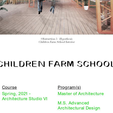
CHILDREN FARM SCHOO
Course
Program(s)
Spring, 2021 -
Master of Architecture
Architecture Studio VI
M.S. Advanced
Architectural Design