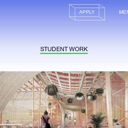
APPLY
ME
STUDENT WORK