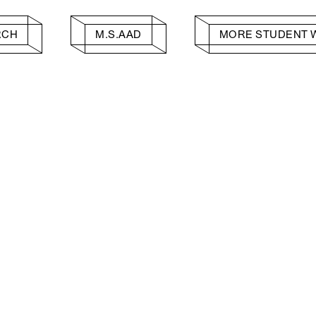
RCH
M.S.AAD
MORE STUDENT 