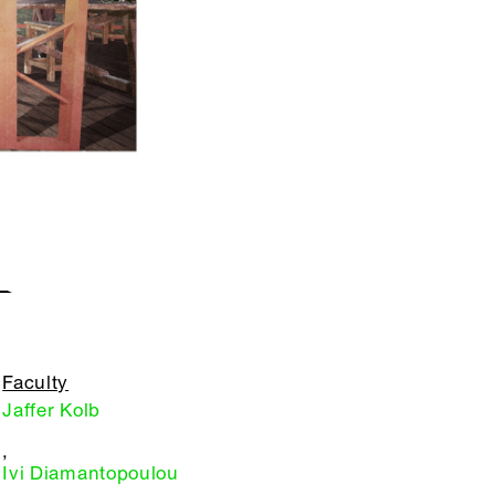
L
Faculty
Jaffer Kolb
,
Ivi Diamantopoulou