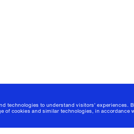
Facebook
e, Planning
Instagram
Please click
h
© 2026 Columb
and technologies to understand visitors' experiences. B
e of cookies and similar technologies, in accordance 