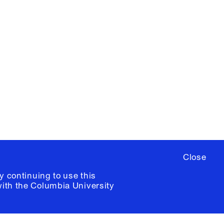
X
YouTube
ere
to sign up for occasional emails
ia University /
Colophon
Close
y continuing to use this
with the
Columbia University