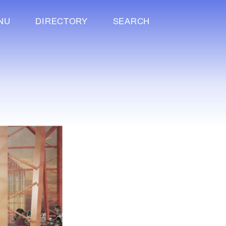
NU
DIRECTORY
SEARCH