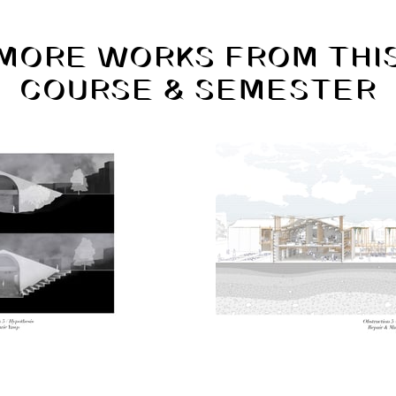
MORE WORKS FROM THI
COURSE & SEMESTER