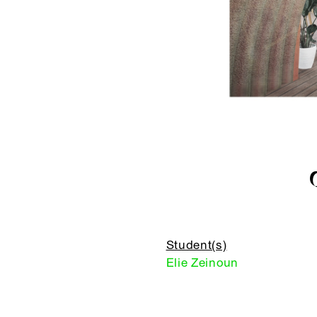
Student(s)
Elie Zeinoun