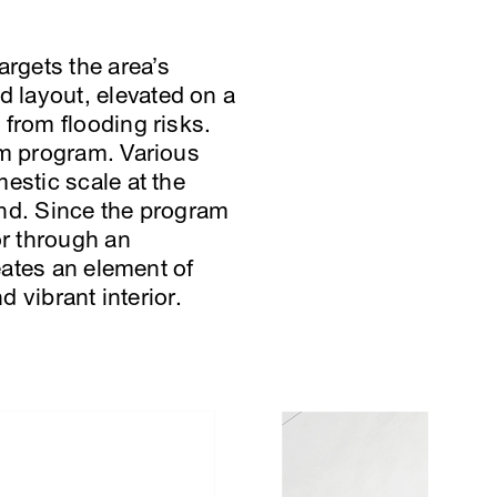
argets the area’s
 layout, elevated on a
 from flooding risks.
rm program. Various
estic scale at the
end. Since the program
or through an
eates an element of
d vibrant interior.