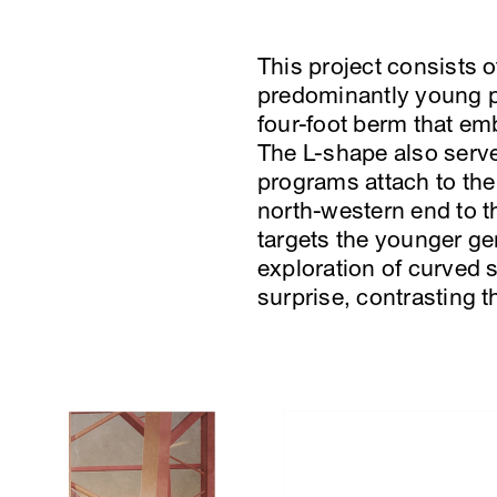
This project consists 
predominantly young p
four-foot berm that em
The L-shape also serve
programs attach to the
north-western end to t
targets the younger ge
exploration of curved s
surprise, contrasting th