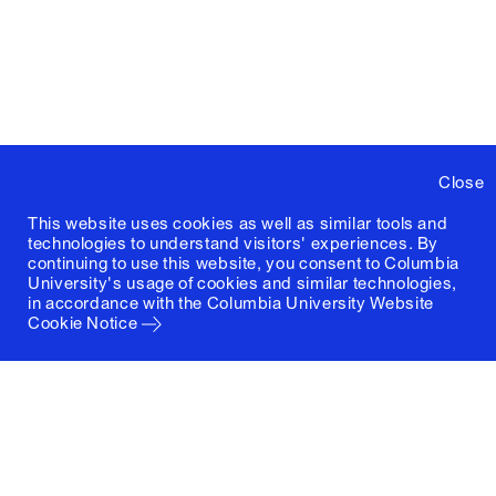
Close
This website uses cookies as well as similar tools and
technologies to understand visitors' experiences. By
continuing to use this website, you consent to Columbia
University's usage of cookies and similar technologies,
in accordance with the
Columbia University Website
Cookie Notice