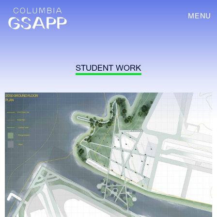
MENU
STUDENT WORK