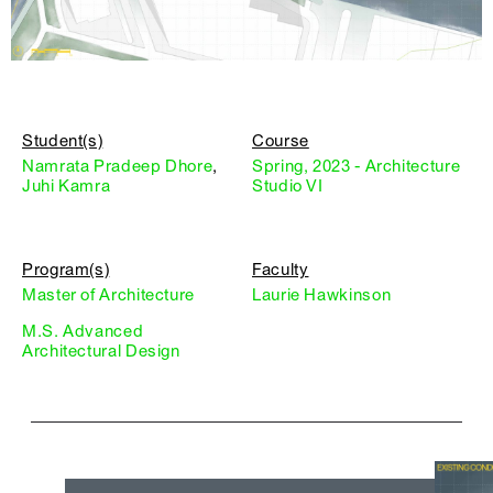
Student(s)
Course
Namrata Pradeep Dhore
,
Spring, 2023 - Architecture
Juhi Kamra
Studio VI
Program(s)
Faculty
Master of Architecture
Laurie Hawkinson
M.S. Advanced
Architectural Design