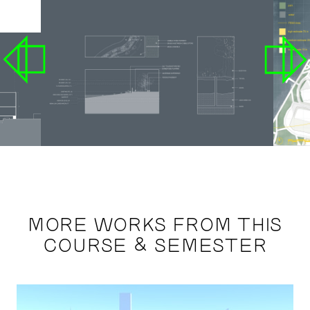
MORE WORKS FROM THIS
COURSE & SEMESTER