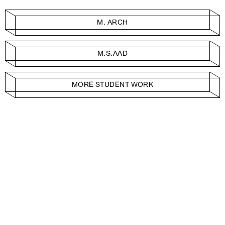
M. ARCH
M.S.AAD
MORE STUDENT WORK