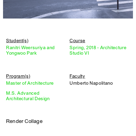
Student(s)
Course
Ranitri Weersuriya and
Spring, 2018 - Architecture
Yongwoo Park
Studio VI
Program(s)
Faculty
Master of Architecture
Umberto Napolitano
M.S. Advanced
Architectural Design
Render Collage