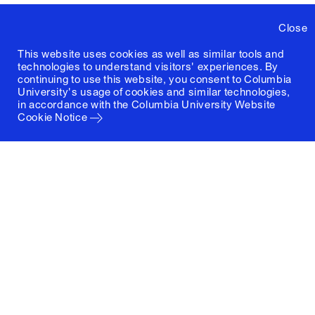
Close
This website uses cookies as well as similar tools and
technologies to understand visitors' experiences. By
continuing to use this website, you consent to Columbia
University's usage of cookies and similar technologies,
in accordance with the
Columbia University Website
Cookie Notice