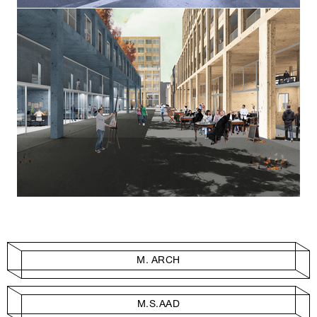
M. ARCH
M.S.AAD