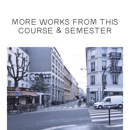
MORE WORKS FROM THIS
COURSE & SEMESTER