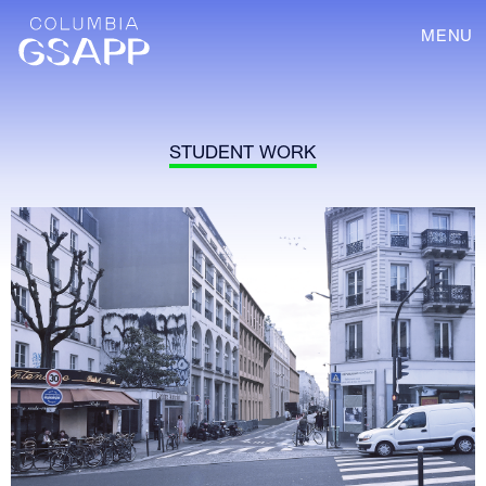
MENU
STUDENT WORK