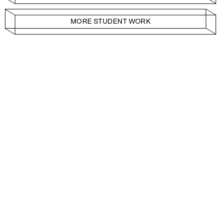
MORE STUDENT WORK