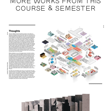
MORE WORKS FROM THIS
COURSE & SEMESTER