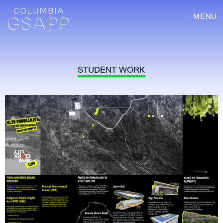
MENU
STUDENT WORK