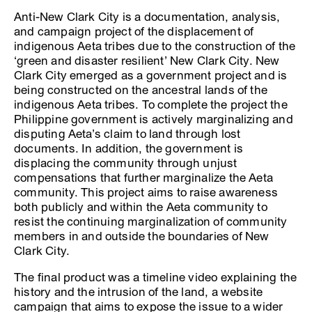
Anti-New Clark City is a documentation, analysis,
and campaign project of the displacement of
indigenous Aeta tribes due to the construction of the
‘green and disaster resilient’ New Clark City. New
Clark City emerged as a government project and is
being constructed on the ancestral lands of the
indigenous Aeta tribes. To complete the project the
Philippine government is actively marginalizing and
disputing Aeta’s claim to land through lost
documents. In addition, the government is
displacing the community through unjust
compensations that further marginalize the Aeta
community. This project aims to raise awareness
both publicly and within the Aeta community to
resist the continuing marginalization of community
members in and outside the boundaries of New
Clark City.
The final product was a timeline video explaining the
history and the intrusion of the land, a website
campaign that aims to expose the issue to a wider