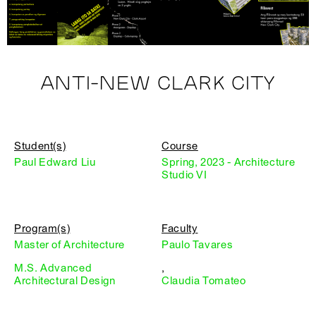
ANTI-NEW CLARK CITY
Student(s)
Course
Paul Edward Liu
Spring, 2023 - Architecture
Studio VI
Program(s)
Faculty
Master of Architecture
Paulo Tavares
M.S. Advanced
,
Architectural Design
Claudia Tomateo