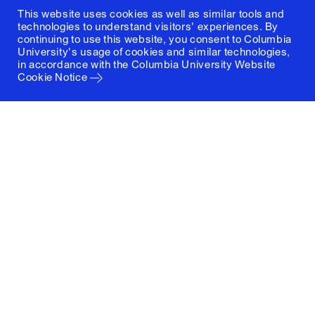
This website uses cookies as well as similar tools and
technologies to understand visitors' experiences. By
continuing to use this website, you consent to Columbia
University's usage of cookies and similar technologies,
in accordance with the
Columbia University Website
Cookie Notice
Columbia University
Graduate School of Architecture, Planning and