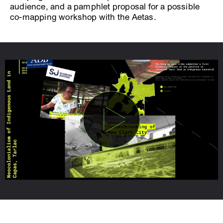
audience, and a pamphlet proposal for a possible
co-mapping workshop with the Aetas.