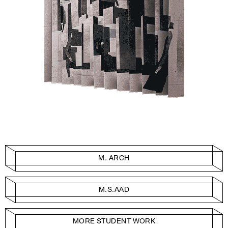
M. ARCH
M.S.AAD
MORE STUDENT WORK