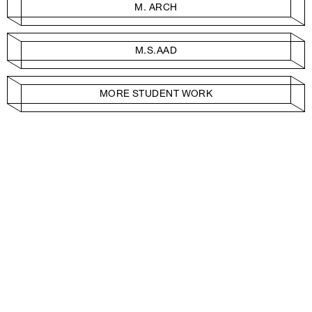
M. ARCH
M.S.AAD
MORE STUDENT WORK