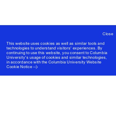
Close
This website uses cookies as well as similar tools and
technologies to understand visitors' experiences. By
continuing to use this website, you consent to Columbia
University's usage of cookies and similar technologies,
in accordance with the
Columbia University Website
Cookie Notice