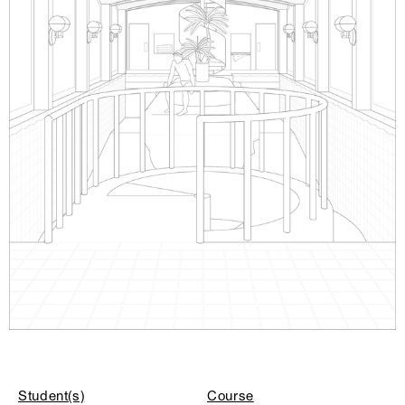
Student(s)
Course