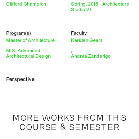
Clifford Champion
Spring, 2018 - Architecture
Studio VI
Program(s)
Faculty
Master of Architecture
Kersten Geers
M.S. Advanced
,
Architectural Design
Andrea Zanderigo
Perspective
MORE WORKS FROM THIS
COURSE & SEMESTER