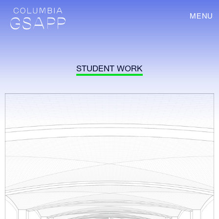
MENU
STUDENT WORK