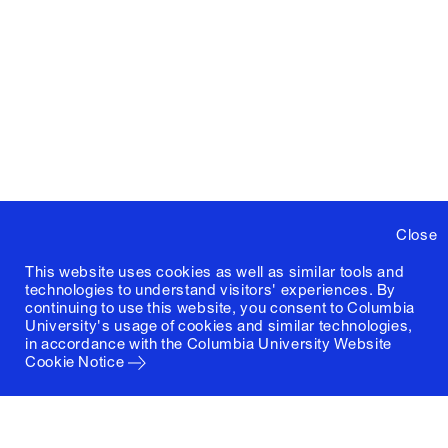
Close
This website uses cookies as well as similar tools and
technologies to understand visitors' experiences. By
continuing to use this website, you consent to Columbia
University's usage of cookies and similar technologies,
in accordance with the
Columbia University Website
Cookie Notice