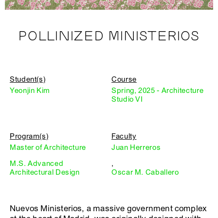
POLLINIZED MINISTERIOS
Student(s)
Course
Yeonjin Kim
Spring, 2025 - Architecture
Studio VI
Program(s)
Faculty
Master of Architecture
Juan Herreros
M.S. Advanced
,
Architectural Design
Oscar M. Caballero
Nuevos Ministerios, a massive government complex