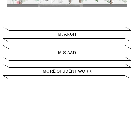
M. ARCH
M.S.AAD
MORE STUDENT WORK