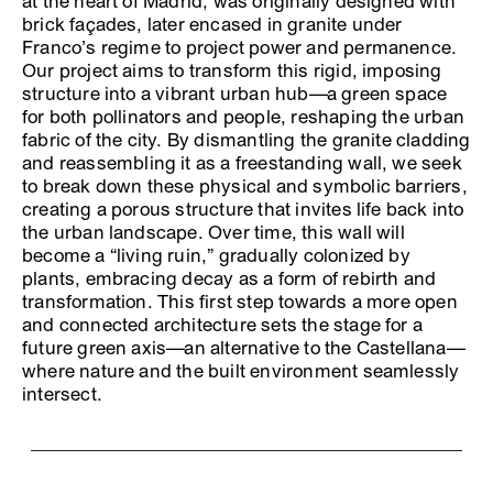
at the heart of Madrid, was originally designed with
brick façades, later encased in granite under
Franco’s regime to project power and permanence.
Our project aims to transform this rigid, imposing
structure into a vibrant urban hub—a green space
for both pollinators and people, reshaping the urban
fabric of the city. By dismantling the granite cladding
and reassembling it as a freestanding wall, we seek
to break down these physical and symbolic barriers,
creating a porous structure that invites life back into
the urban landscape. Over time, this wall will
become a “living ruin,” gradually colonized by
plants, embracing decay as a form of rebirth and
transformation. This first step towards a more open
and connected architecture sets the stage for a
future green axis—an alternative to the Castellana—
where nature and the built environment seamlessly
intersect.