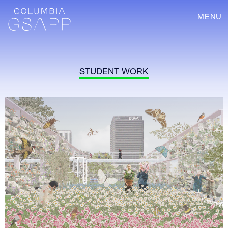
MENU
STUDENT WORK