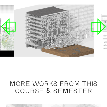
MORE WORKS FROM THIS
COURSE & SEMESTER