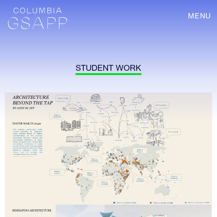
MENU
STUDENT WORK