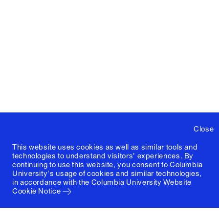
Close
This website uses cookies as well as similar tools and
technologies to understand visitors' experiences. By
continuing to use this website, you consent to Columbia
University's usage of cookies and similar technologies,
in accordance with the
Columbia University Website
Cookie Notice