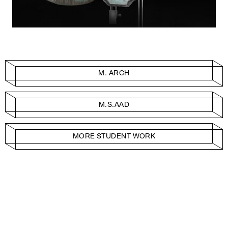
M. ARCH
M.S.AAD
MORE STUDENT WORK