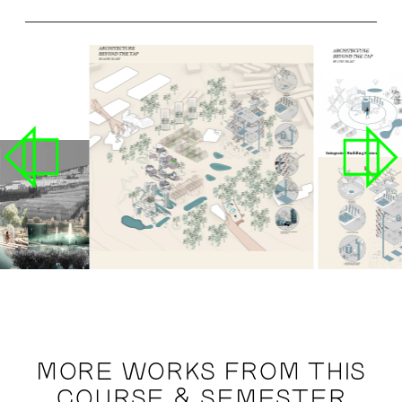
MORE WORKS FROM THIS
COURSE & SEMESTER