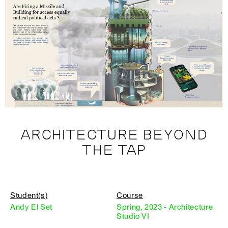
ARCHITECTURE BEYOND
THE TAP
Student(s)
Course
Andy El Set
Spring, 2023 - Architecture
Studio VI