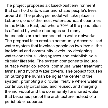
The project proposes a closed-built environment
that can hold onto water and shape people’s lives
around it. The prototype model will take place in
Lebanon, one of the most water-abundant countries
in the Middle East, but where 70% of the population
is affected by water shortages and many
households are not connected to water networks.
The proposal is to create a community decentralized
water system that involves people on two levels, the
individual and community levels, by designing
water-conscious living spaces and establishing a
circular lifestyle. The system components include
surface water collectors, communal water treatment
farms, and hybrid water towers. The project focuses
on putting the human being at the center of the
system, promoting a circular lifestyle where water is
continuously circulated and reused, and merging
the individual and the community for shared water
that becomes part of the architecture instead of a
perishable resource.