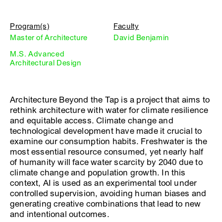
Program(s)
Faculty
Master of Architecture
David Benjamin
M.S. Advanced
Architectural Design
Architecture Beyond the Tap is a project that aims to
rethink architecture with water for climate resilience
and equitable access. Climate change and
technological development have made it crucial to
examine our consumption habits. Freshwater is the
most essential resource consumed, yet nearly half
of humanity will face water scarcity by 2040 due to
climate change and population growth. In this
context, AI is used as an experimental tool under
controlled supervision, avoiding human biases and
generating creative combinations that lead to new
and intentional outcomes.