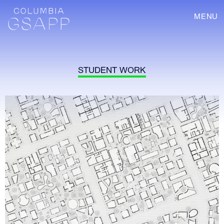
MENU
STUDENT WORK