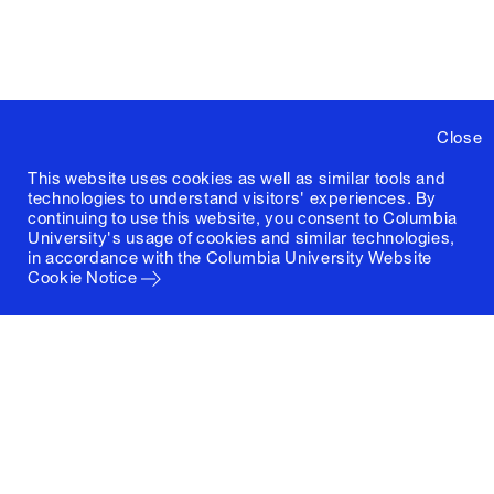
Close
This website uses cookies as well as similar tools and
technologies to understand visitors' experiences. By
continuing to use this website, you consent to Columbia
University's usage of cookies and similar technologies,
in accordance with the
Columbia University Website
Cookie Notice