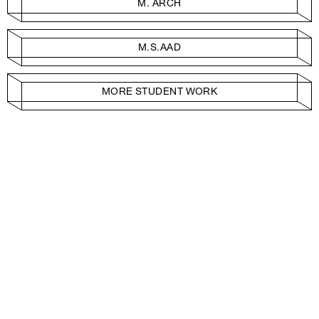
M. ARCH
M.S.AAD
MORE STUDENT WORK