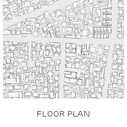
FLOOR PLAN