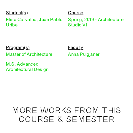
Student(s)
Course
Elisa Carvalho
,
Juan Pablo
Spring, 2019 - Architecture
Uribe
Studio VI
Program(s)
Faculty
Master of Architecture
Anna Puigjaner
M.S. Advanced
Architectural Design
MORE WORKS FROM THIS
COURSE & SEMESTER