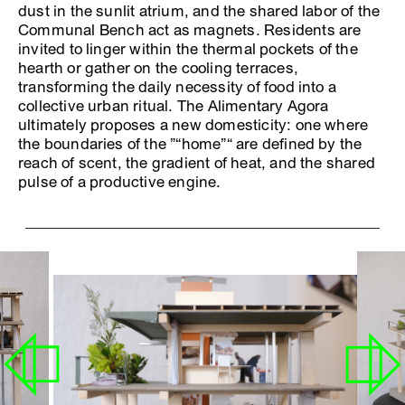
dust in the sunlit atrium, and the shared labor of the
Communal Bench act as magnets. Residents are
invited to linger within the thermal pockets of the
hearth or gather on the cooling terraces,
transforming the daily necessity of food into a
collective urban ritual. The Alimentary Agora
ultimately proposes a new domesticity: one where
the boundaries of the ”“home”“ are defined by the
reach of scent, the gradient of heat, and the shared
pulse of a productive engine.