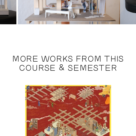
MORE WORKS FROM THIS
COURSE & SEMESTER