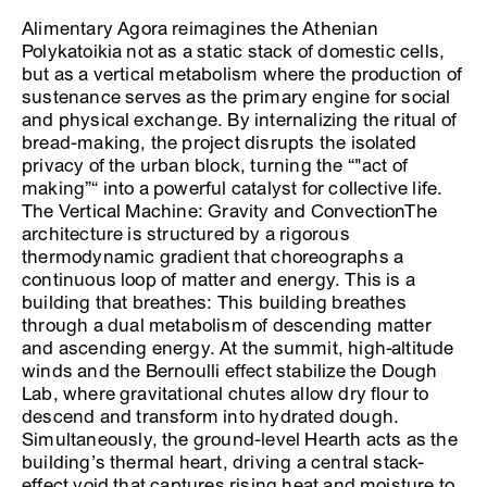
Alimentary Agora reimagines the Athenian
Polykatoikia not as a static stack of domestic cells,
but as a vertical metabolism where the production of
sustenance serves as the primary engine for social
and physical exchange. By internalizing the ritual of
bread-making, the project disrupts the isolated
privacy of the urban block, turning the “"act of
making”“ into a powerful catalyst for collective life.
The Vertical Machine: Gravity and ConvectionThe
architecture is structured by a rigorous
thermodynamic gradient that choreographs a
continuous loop of matter and energy. This is a
building that breathes: This building breathes
through a dual metabolism of descending matter
and ascending energy. At the summit, high-altitude
winds and the Bernoulli effect stabilize the Dough
Lab, where gravitational chutes allow dry flour to
descend and transform into hydrated dough.
Simultaneously, the ground-level Hearth acts as the
building’s thermal heart, driving a central stack-
effect void that captures rising heat and moisture to