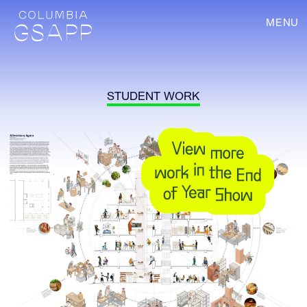
MENU
STUDENT WORK