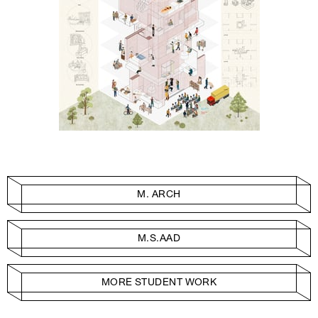
M. ARCH
M.S.AAD
MORE STUDENT WORK