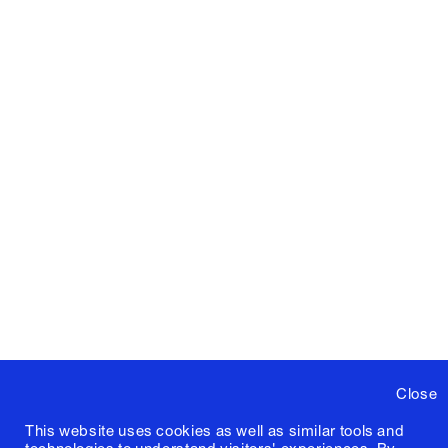
Close
This website uses cookies as well as similar tools and