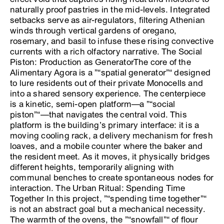
naturally proof pastries in the mid-levels. Integrated
setbacks serve as air-regulators, filtering Athenian
winds through vertical gardens of oregano,
rosemary, and basil to infuse these rising convective
currents with a rich olfactory narrative. The Social
Piston: Production as GeneratorThe core of the
Alimentary Agora is a ”“spatial generator”“ designed
to lure residents out of their private Monocells and
into a shared sensory experience. The centerpiece
is a kinetic, semi-open platform—a ”“social
piston”“—that navigates the central void. This
platform is the building’s primary interface: it is a
moving cooling rack, a delivery mechanism for fresh
loaves, and a mobile counter where the baker and
the resident meet. As it moves, it physically bridges
different heights, temporarily aligning with
communal benches to create spontaneous nodes for
interaction. The Urban Ritual: Spending Time
Together In this project, ”“spending time together”“
is not an abstract goal but a mechanical necessity.
The warmth of the ovens, the ”“snowfall”“ of flour