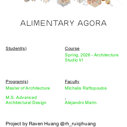
ALIMENTARY AGORA
Student(s)
Course
Spring, 2026 - Architecture
Studio VI
Program(s)
Faculty
Master of Architecture
Michalis Raftopoulos
M.S. Advanced
,
Architectural Design
Alejandro Marin
Project by Raven Huang @rh_ruiqihuang