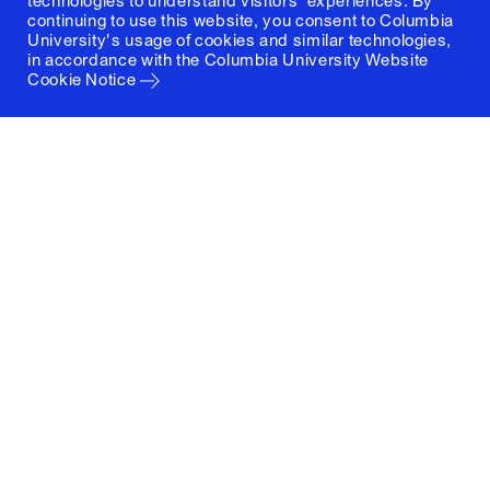
technologies to understand visitors' experiences. By
continuing to use this website, you consent to Columbia
University's usage of cookies and similar technologies,
in accordance with the
Columbia University Website
Cookie Notice
Columbia University
Graduate School of Architecture, Planning and
Preservation
1172 Amsterdam Avenue