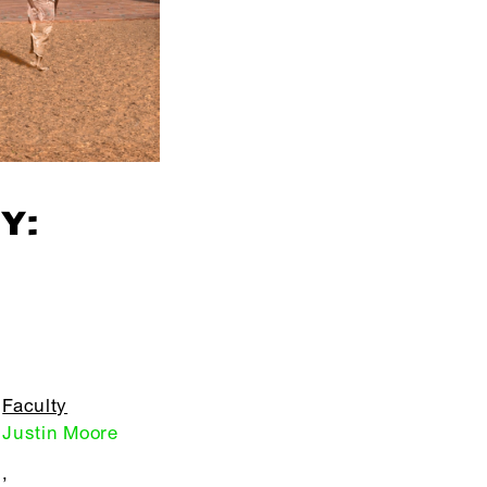
Y:
Faculty
Justin Moore
,