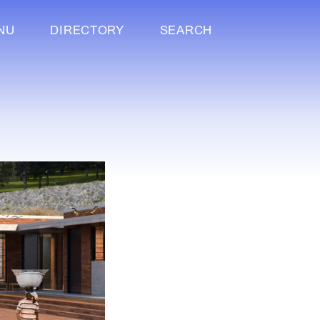
NU
DIRECTORY
SEARCH