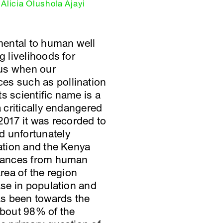
Alicia Olushola Ajayi
amental to human well
g livelihoods for
 us when our
es such as pollination
s scientific name is a
a critically endangered
2017 it was recorded to
d unfortunately
zation and the Kenya
urbances from human
area of the region
ase in population and
has been towards the
 about 98% of the