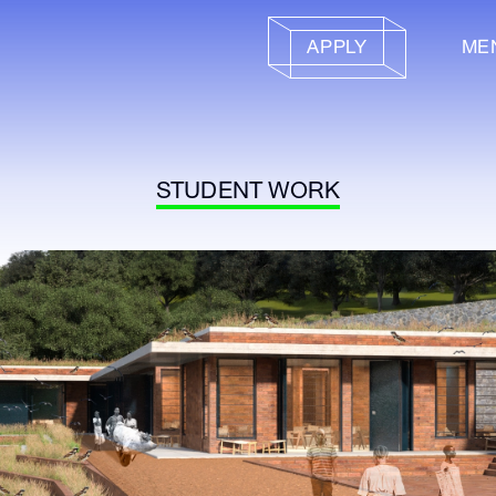
APPLY
ME
STUDENT WORK