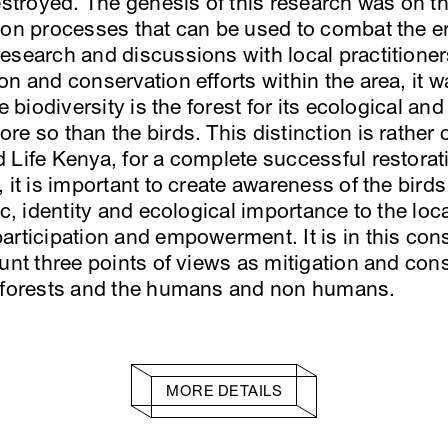
destroyed. The genesis of this research was on t
ion processes that can be used to combat the er
esearch and discussions with local practitioner
n and conservation efforts within the area, it w
e biodiversity is the forest for its ecological an
e so than the birds. This distinction is rather c
 Life Kenya, for a complete successful restora
 it is important to create awareness of the birds
ic, identity and ecological importance to the l
articipation and empowerment. It is in this cons
ount three points of views as mitigation and co
e forests and the humans and non humans.
MORE DETAILS