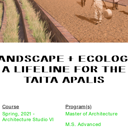
ANDSCAPE + ECOLOG
A LIFELINE FOR THE
TAITA APALIS
Course
Program(s)
Spring, 2021 -
Master of Architecture
Architecture Studio VI
M.S. Advanced