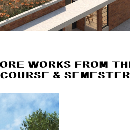
ORE WORKS FROM TH
COURSE & SEMESTE