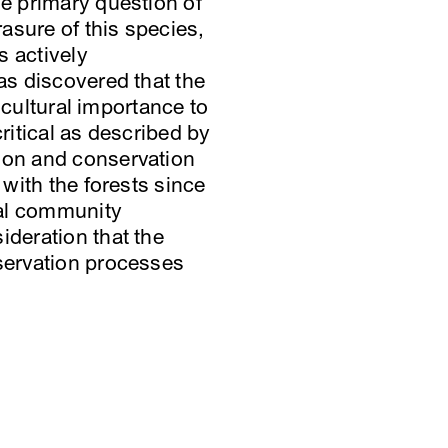
he primary question of
asure of this species,
s actively
as discovered that the
d cultural importance to
ritical as described by
tion and conservation
 with the forests since
ocal community
ideration that the
nservation processes