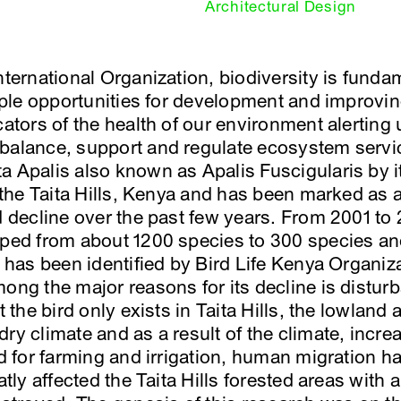
Architectural Design
International Organization, biodiversity is fund
tiple opportunities for development and improvin
cators of the health of our environment alerting
balance, support and regulate ecosystem servic
a Apalis also known as Apalis Fuscigularis by it
n the Taita Hills, Kenya and has been marked as 
d decline over the past few years. From 2001 to 
pped from about 1200 species to 300 species an
It has been identified by Bird Life Kenya Organi
mong the major reasons for its decline is dist
t the bird only exists in Taita Hills, the lowland 
ry climate and as a result of the climate, incre
nd for farming and irrigation, human migration 
eatly affected the Taita Hills forested areas with