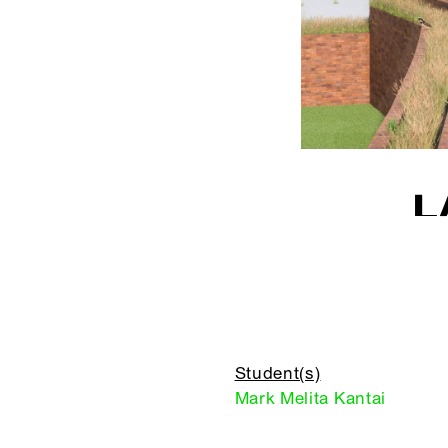
L
Student(s)
Mark Melita Kantai