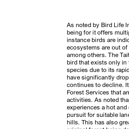
As noted by Bird Life 
being for it offers mul
instance birds are indi
ecosystems are out of 
among others. The Tait
bird that exists only i
species due to its rapi
have significantly dro
continues to decline. 
Forest Services that a
activities. As noted tha
experiences a hot and d
pursuit for suitable la
hills. This has also gr