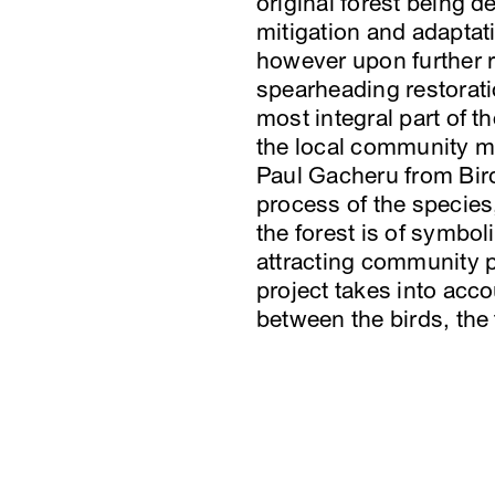
original forest being 
mitigation and adaptat
however upon further r
spearheading restoratio
most integral part of th
the local community mor
Paul Gacheru from Bird
process of the species,
the forest is of symbol
attracting community p
project takes into acc
between the birds, th