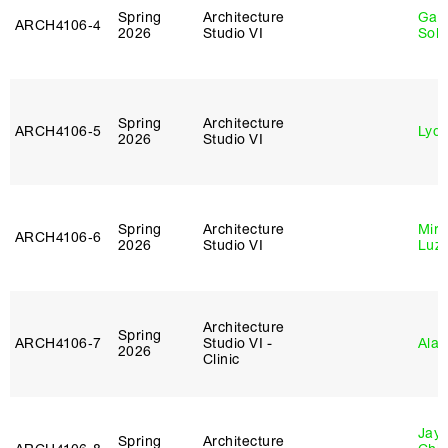
Spring
Architecture
Gali
ARCH4106‑4
2026
Studio VI
Sol
Spring
Architecture
ARCH4106‑5
Lydia
2026
Studio VI
Spring
Architecture
Mire
ARCH4106‑6
2026
Studio VI
Luz
Architecture
Spring
ARCH4106‑7
Studio VI -
Ala 
2026
Clinic
Jayd
Spring
Architecture