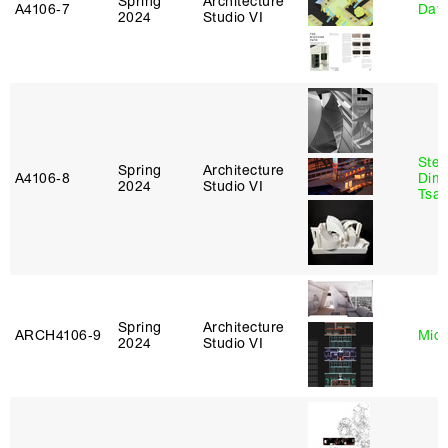
Spring
Architecture
A4106‑7
Davi
2024
Studio VI
Stev
Spring
Architecture
A4106‑8
Dimi
2024
Studio VI
Tsac
Spring
Architecture
ARCH4106‑9
Mich
2024
Studio VI