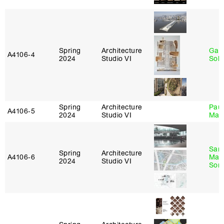
Spring
Architecture
Gali
A4106‑4
2024
Studio VI
Sol
Spring
Architecture
Paul
A4106‑5
2024
Studio VI
Max
San
Spring
Architecture
A4106‑6
Marp
2024
Studio VI
Sona