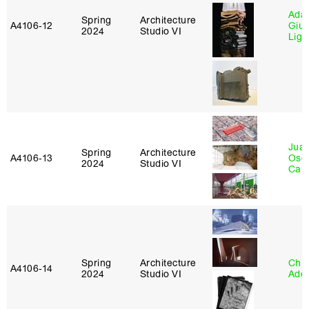
Ada 
Spring
Architecture
A4106‑12
Giu
2024
Studio VI
Lig
Juan
Spring
Architecture
A4106‑13
Osc
2024
Studio VI
Caba
Spring
Architecture
Chri
A4106‑14
2024
Studio VI
Ade