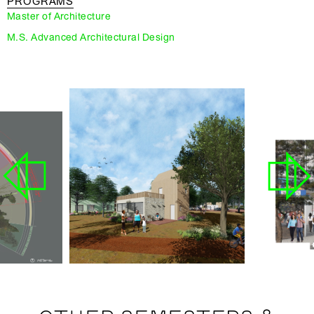
PROGRAMS
Master of Architecture
M.S. Advanced Architectural Design