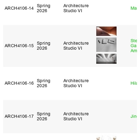
Spring
Architecture
ARCH4106‑14
Mar
2026
Studio VI
Stev
Spring
Architecture
ARCH4106‑15
Garr
2026
Studio VI
Amb
Spring
Architecture
ARCH4106‑16
Hila
2026
Studio VI
Spring
Architecture
ARCH4106‑17
Jing
2026
Studio VI