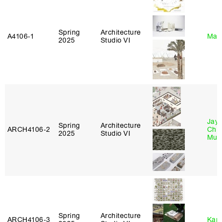
Spring
Architecture
A4106‑1
Mar
2025
Studio VI
Jayd
Spring
Architecture
ARCH4106‑2
Chl
2025
Studio VI
Mun
Spring
Architecture
ARCH4106‑3
Karl