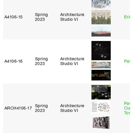
Spring
Architecture
A4106‑15
Eric
2023
Studio VI
Spring
Architecture
A4106‑16
Patr
2023
Studio VI
Paul
Spring
Architecture
ARCH4106‑17
Clau
2023
Studio VI
Tom