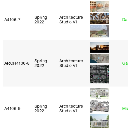
Spring
Architecture
A4106‑7
Davi
2022
Studio VI
Spring
Architecture
ARCH4106‑8
Gary
2022
Studio VI
Spring
Architecture
A4106‑9
Mich
2022
Studio VI