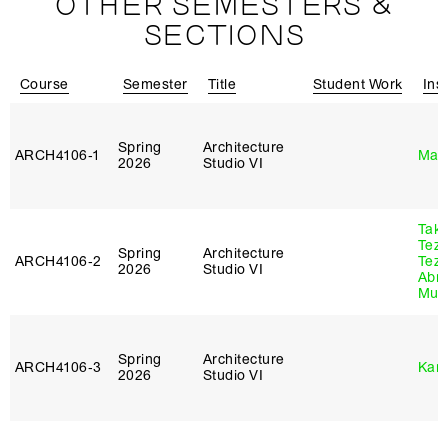
OTHER SEMESTERS &
SECTIONS
Course
Semester
Title
Student Work
Ins
Spring
Architecture
ARCH4106‑1
Mar
2026
Studio VI
Tak
Tez
Spring
Architecture
ARCH4106‑2
Tez
2026
Studio VI
Abr
Murr
Spring
Architecture
ARCH4106‑3
Karl
2026
Studio VI