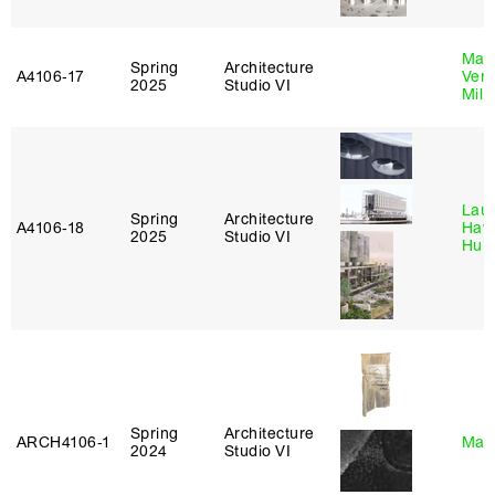
Mari
Spring
Architecture
A4106‑17
Verz
2025
Studio VI
Mill
Laur
Spring
Architecture
A4106‑18
Haw
2025
Studio VI
Hub
Spring
Architecture
ARCH4106‑1
Mar
2024
Studio VI