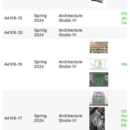
Irin
Spring
Architecture
A4106‑15
Jenn
2024
Studio VI
Car
Spring
Architecture
A4106‑20
2024
Studio VI
Spring
Architecture
A4106‑16
Hila
2024
Studio VI
Chri
Spring
Architecture
Kum
A4106‑17
2024
Studio VI
Patr
Derr