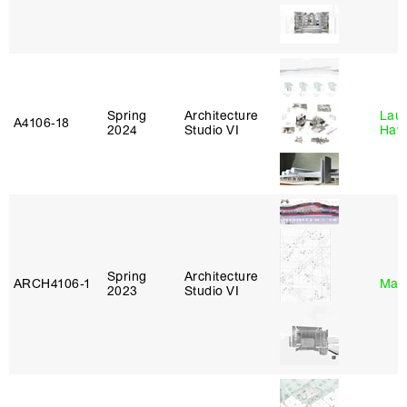
Spring
Architecture
Laur
A4106‑18
2024
Studio VI
Haw
Spring
Architecture
ARCH4106‑1
Mar
2023
Studio VI