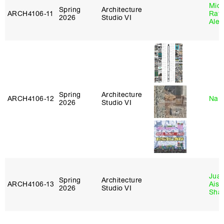
Mich
Spring
Architecture
ARCH4106‑11
Raft
2026
Studio VI
Alej
Spring
Architecture
ARCH4106‑12
Nah
2026
Studio VI
Juan
Spring
Architecture
ARCH4106‑13
Aist
2026
Studio VI
Sha