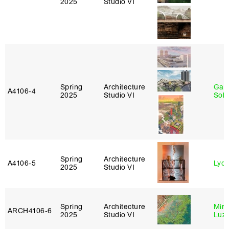
2025
Studio VI
Spring
Architecture
Gali
A4106‑4
2025
Studio VI
Sol
Spring
Architecture
A4106‑5
Lydia
2025
Studio VI
Spring
Architecture
Mire
ARCH4106‑6
2025
Studio VI
Luz