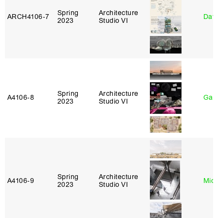
Spring
Architecture
ARCH4106‑7
Davi
2023
Studio VI
Spring
Architecture
A4106‑8
Gary
2023
Studio VI
Spring
Architecture
A4106‑9
Mich
2023
Studio VI