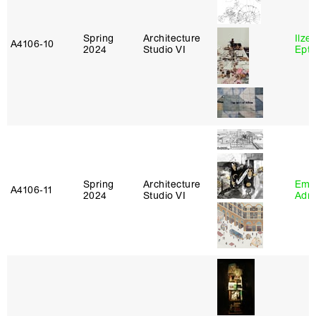
Spring
Architecture
Ilze
A4106‑10
2024
Studio VI
Epta
Spring
Architecture
Ema
A4106‑11
2024
Studio VI
Adm