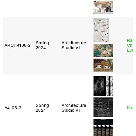
Rac
Spring
Architecture
ARCH4106‑2
Cho
2024
Studio VI
Lucy
Spring
Architecture
A4106‑3
Karl
2024
Studio VI