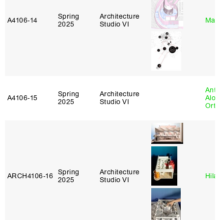
Spring
Architecture
A4106‑14
Mar
2025
Studio VI
Anth
Spring
Architecture
A4106‑15
Alon
2025
Studio VI
Ort
Spring
Architecture
ARCH4106‑16
Hila
2025
Studio VI