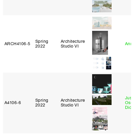
Spring
Architecture
ARCH4106‑5
Anna
2022
Studio VI
Just
Spring
Architecture
A4106‑6
Osca
2022
Studio VI
Didi