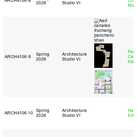
ARCH4106‑8
Chl
2026
Studio VI
Mun
Fer
Spring
Architecture
ARCH4106‑9
Can
2026
Studio VI
Kall
Spring
Architecture
Haro
ARCH4106‑10
2026
Studio VI
Emi