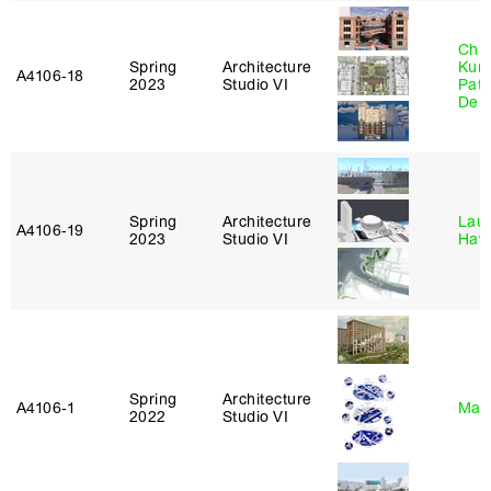
Chri
Spring
Architecture
Kum
A4106‑18
2023
Studio VI
Patr
Derr
Spring
Architecture
Laur
A4106‑19
2023
Studio VI
Haw
Spring
Architecture
A4106‑1
Mar
2022
Studio VI