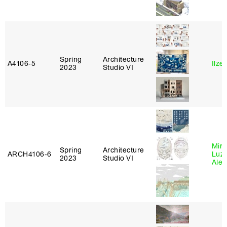
Spring
Architecture
A4106‑5
Ilze
2023
Studio VI
Mire
Spring
Architecture
ARCH4106‑6
Luz
2023
Studio VI
Alej