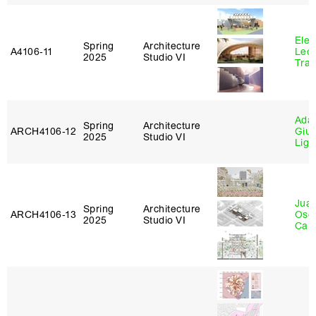
Elen
Spring
Architecture
A4106‑11
Leo
2025
Studio VI
Tra
Ada 
Spring
Architecture
ARCH4106‑12
Giu
2025
Studio VI
Lig
Juan
Spring
Architecture
ARCH4106‑13
Osc
2025
Studio VI
Caba