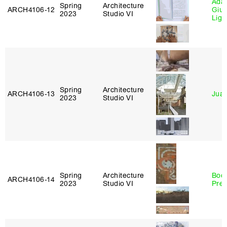
Ada 
Spring
Architecture
ARCH4106‑12
Giu
2023
Studio VI
Lig
Spring
Architecture
ARCH4106‑13
Juan
2023
Studio VI
Spring
Architecture
Boo
ARCH4106‑14
2023
Studio VI
Pre