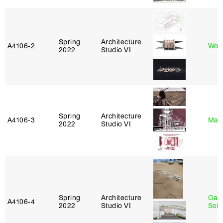
Spring
Architecture
A4106‑2
Won
2022
Studio VI
Spring
Architecture
A4106‑3
Mar
2022
Studio VI
Spring
Architecture
Gali
A4106‑4
2022
Studio VI
Sol