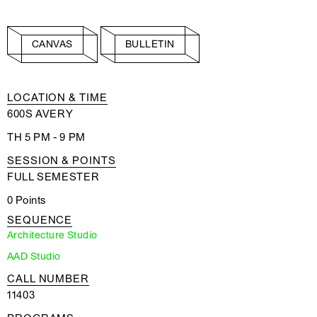
CANVAS
BULLETIN
LOCATION & TIME
600S AVERY
TH 5 PM - 9 PM
SESSION & POINTS
FULL SEMESTER
0 Points
SEQUENCE
Architecture Studio
AAD Studio
CALL NUMBER
11403