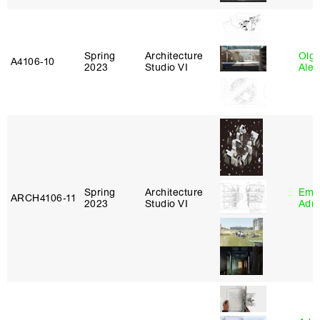
Spring
Architecture
Olg
A4106‑10
2023
Studio VI
Ale
Spring
Architecture
Ema
ARCH4106‑11
2023
Studio VI
Adm