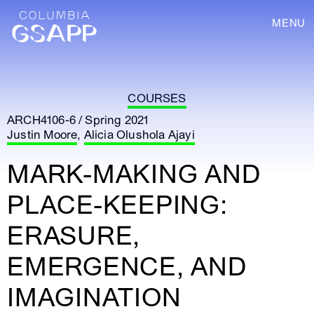
MENU
COURSES
ARCH4106-6 / Spring 2021
Justin Moore
,
Alicia Olushola Ajayi
MARK-MAKING AND
PLACE-KEEPING:
ERASURE,
EMERGENCE, AND
IMAGINATION