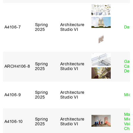
Spring
Architecture
A4106‑7
Davi
2025
Studio VI
Gabr
Spring
Architecture
ARCH4106‑8
Carr
2025
Studio VI
De 
Spring
Architecture
A4106‑9
Mich
2025
Studio VI
Mar
Spring
Architecture
Mie
A4106‑10
2025
Studio VI
Vais
Cha