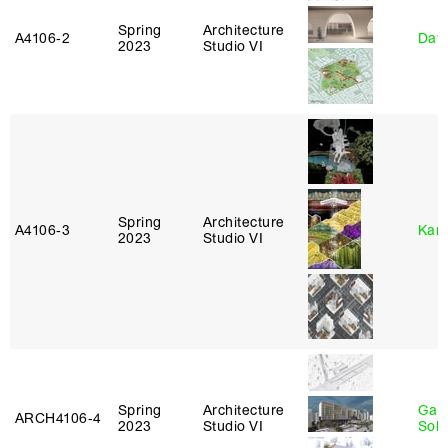
Spring
Architecture
A4106‑2
Davi
2023
Studio VI
Spring
Architecture
A4106‑3
Karl
2023
Studio VI
Spring
Architecture
Gali
ARCH4106‑4
2023
Studio VI
Sol