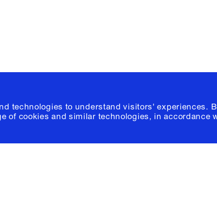
© 2026 Columb
and technologies to understand visitors' experiences. B
e of cookies and similar technologies, in accordance 