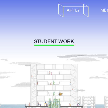
APPLY
ME
STUDENT WORK