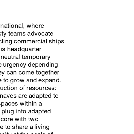
rnational, where
sty teams advocate
cling commercial ships
his headquarter
a neutral temporary
he urgency depending
hey can come together
se to grow and expand.
duction of resources:
g naves are adapted to
spaces within a
plug into adapted
core with two
e to share a living