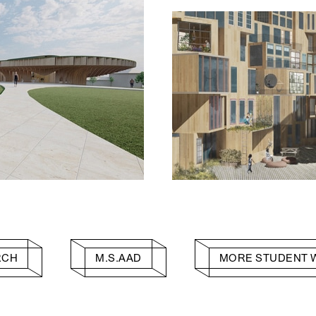
RCH
M.S.AAD
MORE STUDENT 