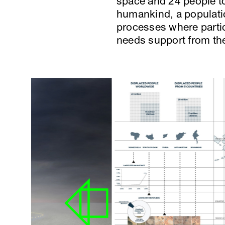
space and 24 people to 
humankind, a populati
processes where partici
needs support from the