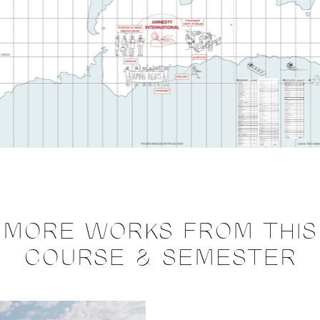
MORE WORKS FROM THIS
COURSE & SEMESTER