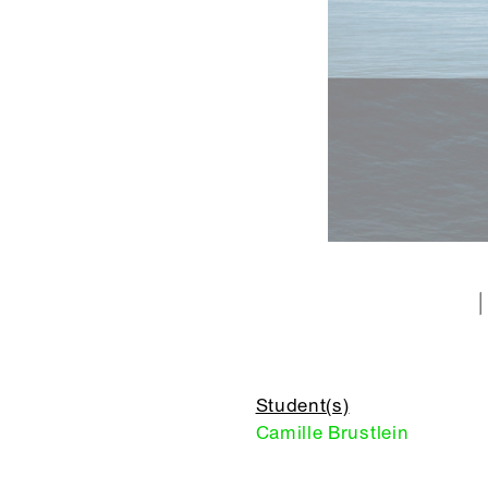
Student(s)
Camille Brustlein