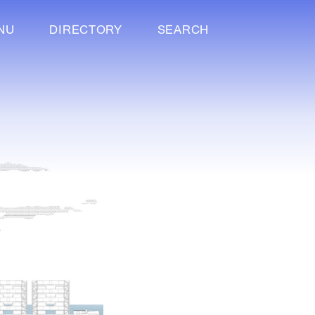
NU
DIRECTORY
SEARCH