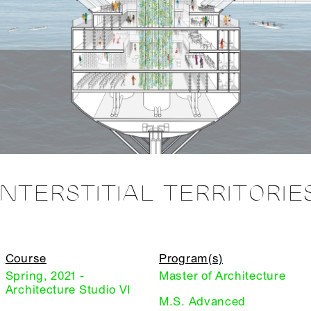
INTERSTITIAL TERRITORIE
Course
Program(s)
Spring, 2021 -
Master of Architecture
Architecture Studio VI
M.S. Advanced