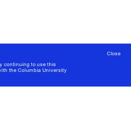
ia University /
Colophon
Close
y continuing to use this
with the
Columbia University