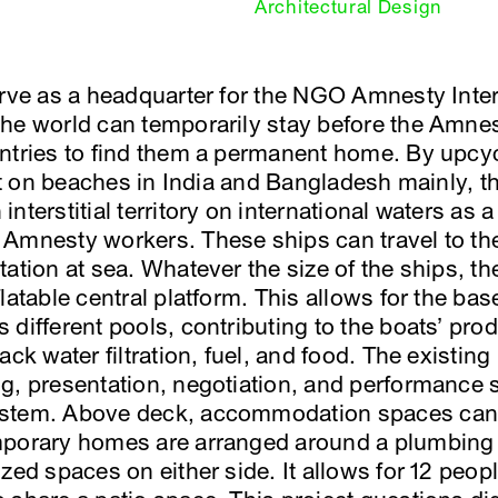
Architectural Design
erve as a headquarter for the NGO Amnesty Inte
the world can temporarily stay before the Amne
untries to find them a permanent home. By upcy
rot on beaches in India and Bangladesh mainly, t
nterstitial territory on international waters as 
 Amnesty workers. These ships can travel to t
tation at sea. Whatever the size of the ships, t
latable central platform. This allows for the ba
different pools, contributing to the boats’ pro
ack water filtration, fuel, and food. The existin
g, presentation, negotiation, and performance 
ystem. Above deck, accommodation spaces can 
mporary homes are arranged around a plumbing 
zed spaces on either side. It allows for 12 peopl