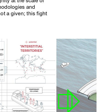
ity at the scale of
thodologies and
t a given; this fight