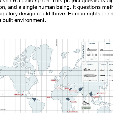
share a patio space. This project questions dign
on, and a single human being. It questions me
patory design could thrive. Human rights are no
 built environment.