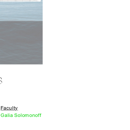
S
Faculty
Galia Solomonoff