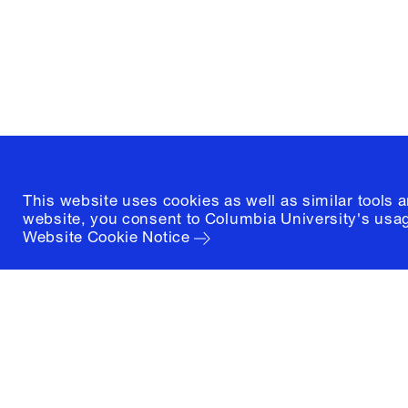
New York, New York 10027
(212) 854-3414
This website uses cookies as well as similar tools 
website, you consent to Columbia University's usag
Website Cookie Notice