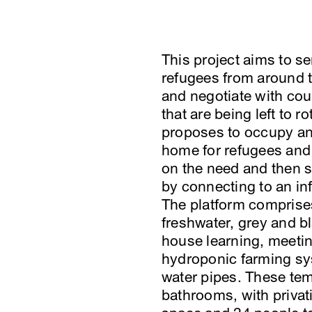
This project aims to s
refugees from around 
and negotiate with co
that are being left to 
proposes to occupy an i
home for refugees and
on the need and then s
by connecting to an inf
The platform comprises 
freshwater, grey and bl
house learning, meetin
hydroponic farming s
water pipes. These te
bathrooms, with privati