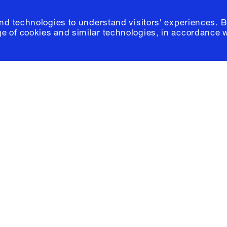
and technologies to understand visitors' experiences. B
e of cookies and similar technologies, in accordance 