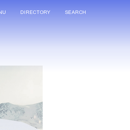
NU
DIRECTORY
SEARCH