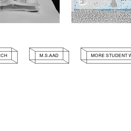
RCH
M.S.AAD
MORE STUDENT 