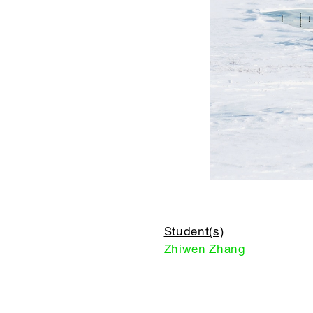
Student(s)
Zhiwen Zhang