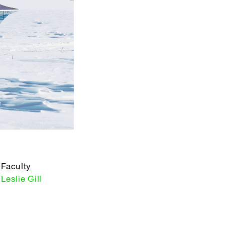
Faculty
Leslie Gill