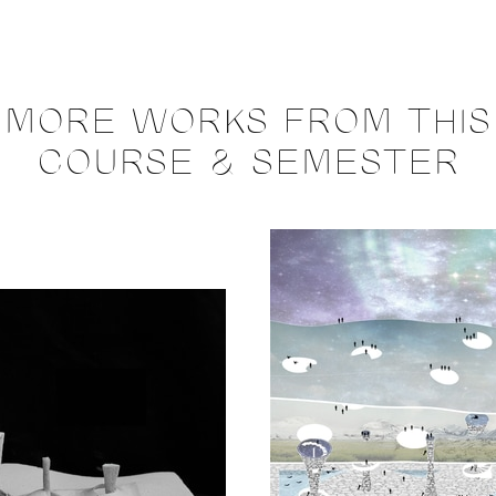
MORE WORKS FROM THIS
COURSE & SEMESTER