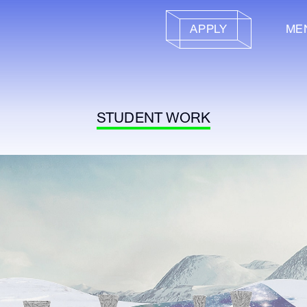
APPLY
ME
STUDENT WORK