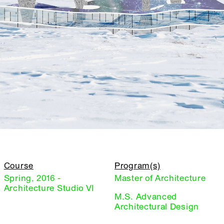
Course
Program(s)
Spring, 2016 -
Master of Architecture
Architecture Studio VI
M.S. Advanced
Architectural Design