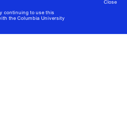
Close
y continuing to use this
with the
Columbia University