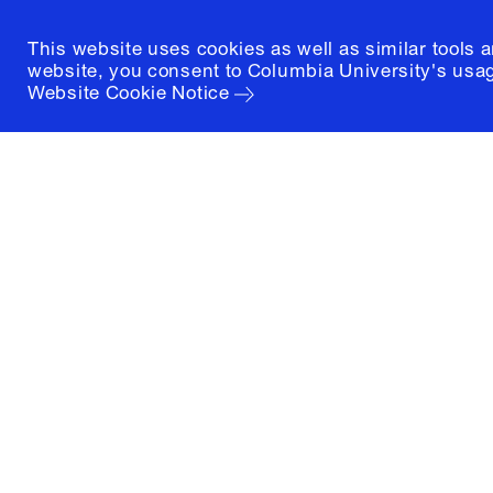
This website uses cookies as well as similar tools 
website, you consent to Columbia University's usag
Website Cookie Notice