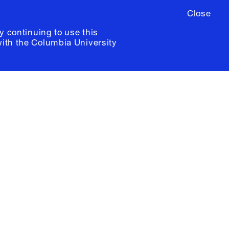
Close
y continuing to use this
with the
Columbia University