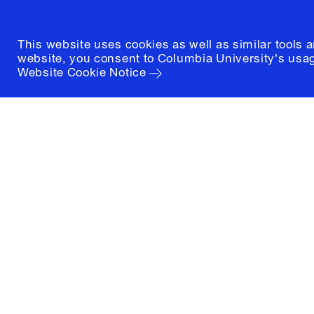
This website uses cookies as well as similar tools 
website, you consent to Columbia University's usag
Website Cookie Notice