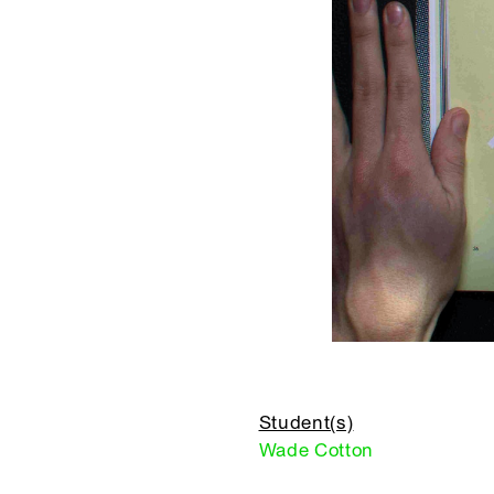
Student(s)
Wade Cotton