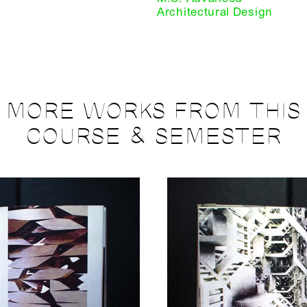
Architectural Design
MORE WORKS FROM THIS
COURSE & SEMESTER