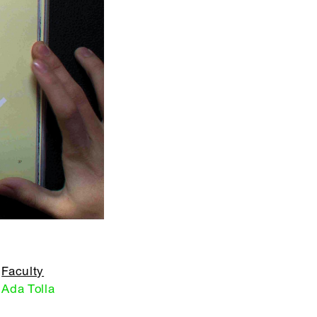
Faculty
Ada Tolla
,