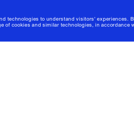
and technologies to understand visitors' experiences. B
e of cookies and similar technologies, in accordance 