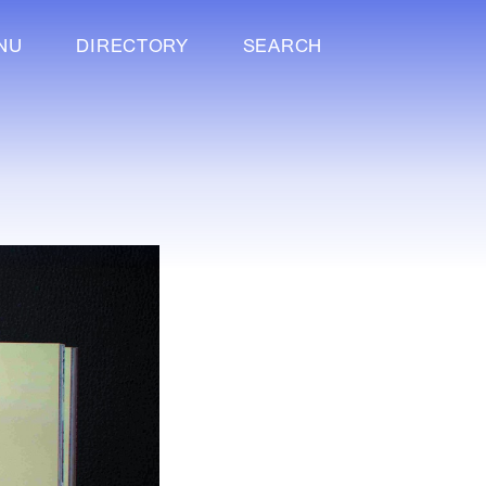
NU
DIRECTORY
SEARCH