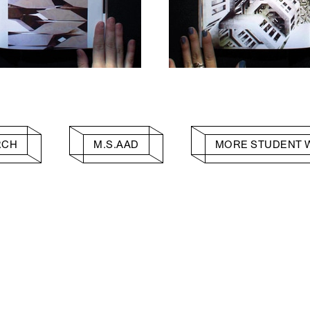
RCH
M.S.AAD
MORE STUDENT 