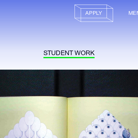
APPLY
ME
STUDENT WORK