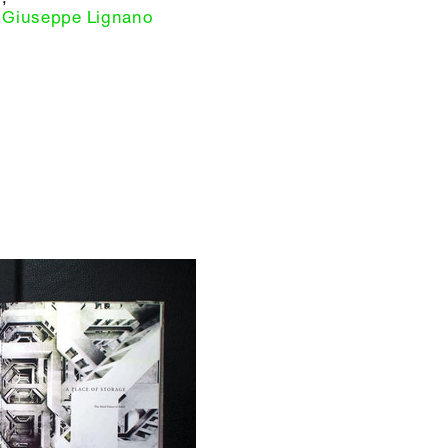
Giuseppe Lignano