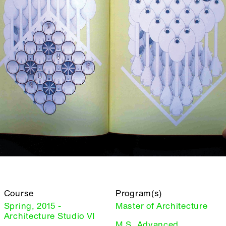
Course
Program(s)
Spring, 2015 -
Master of Architecture
Architecture Studio VI
M.S. Advanced