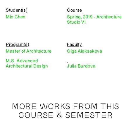
Student(s)
Course
Min Chen
Spring, 2019 - Architecture
Studio VI
Program(s)
Faculty
Master of Architecture
Olga Aleksakova
M.S. Advanced
,
Architectural Design
Julia Burdova
MORE WORKS FROM THIS
COURSE & SEMESTER