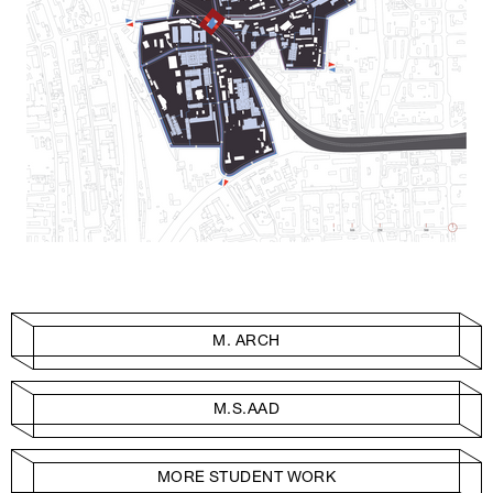
M. ARCH
M.S.AAD
MORE STUDENT WORK