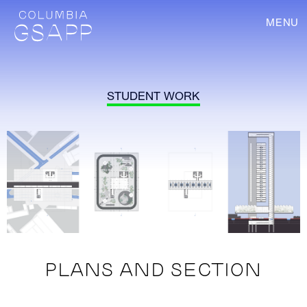
MENU
STUDENT WORK
PLANS AND SECTION