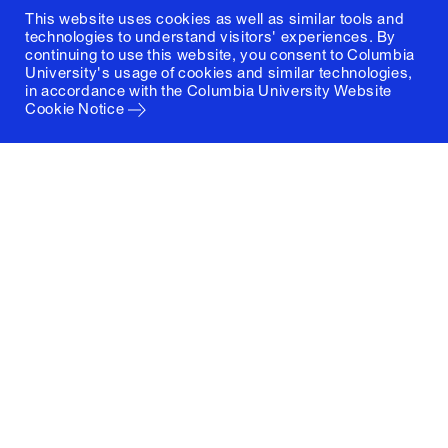
This website uses cookies as well as similar tools and
technologies to understand visitors' experiences. By
continuing to use this website, you consent to Columbia
University's usage of cookies and similar technologies,
in accordance with the
Columbia University Website
Cookie Notice
Columbia University
Graduate School of Architecture, Planning and