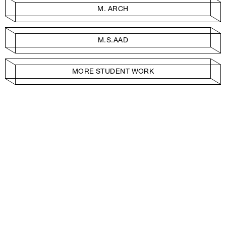
M. ARCH
M.S.AAD
MORE STUDENT WORK