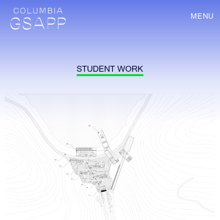
MENU
STUDENT WORK