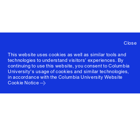
Close
This website uses cookies as well as similar tools and
technologies to understand visitors' experiences. By
continuing to use this website, you consent to Columbia
University's usage of cookies and similar technologies,
in accordance with the
Columbia University Website
Cookie Notice