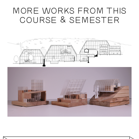
MORE WORKS FROM THIS
COURSE & SEMESTER