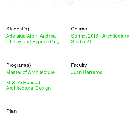
Student(s)
Course
Adelaida Albir
,
Andrea
Spring, 2018 - Architecture
Chiney and Eugene Ong
Studio VI
Program(s)
Faculty
Master of Architecture
Juan Herreros
M.S. Advanced
Architectural Design
Plan