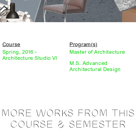
Course
Program(s)
Spring, 2016 -
Master of Architecture
Architecture Studio VI
M.S. Advanced
Architectural Design
MORE WORKS FROM THIS
COURSE & SEMESTER