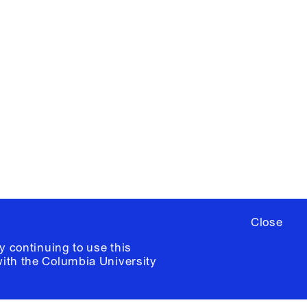
X
YouTube
ere
to sign up for occasional emails
ia University /
Colophon
Close
y continuing to use this
with the
Columbia University