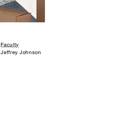
Faculty
Jeffrey Johnson