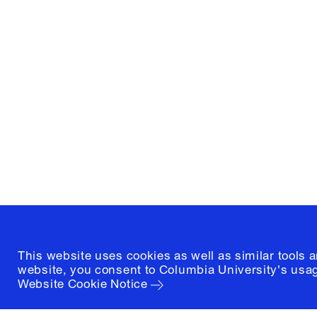
Columbia University
Graduate School of Architectur
and Preservation
1172 Amsterdam Avenue
New York, New York 10027
(212) 854-3414
This website uses cookies as well as similar tools 
website, you consent to Columbia University's usag
Website Cookie Notice