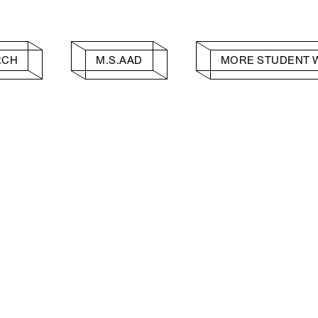
RCH
M.S.AAD
MORE STUDENT 