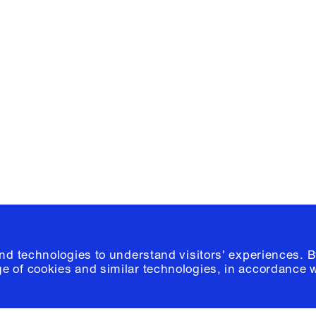
Facebook
e, Planning
Instagram
Please click
h
© 2026 Columb
and technologies to understand visitors' experiences. B
e of cookies and similar technologies, in accordance 