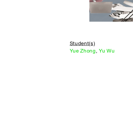
Student(s)
Yue Zhong
,
Yu Wu