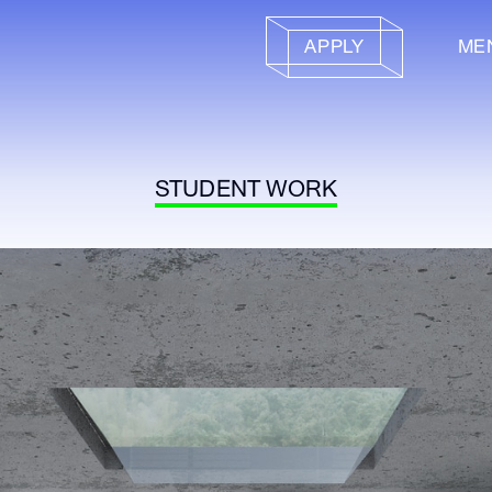
APPLY
ME
STUDENT WORK