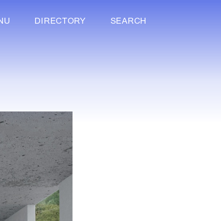
NU
DIRECTORY
SEARCH