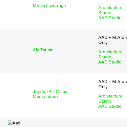
Mireia Luzárraga
Architecture
Studio
AAD Studio
AAD + M.Arch 
Only
Ala Tannir
Architecture
Studio
AAD Studio
AAD + M.Arch 
Only
Jayden Ali
,
Chloe
Architecture
Munkenbeck
Studio
AAD Studio