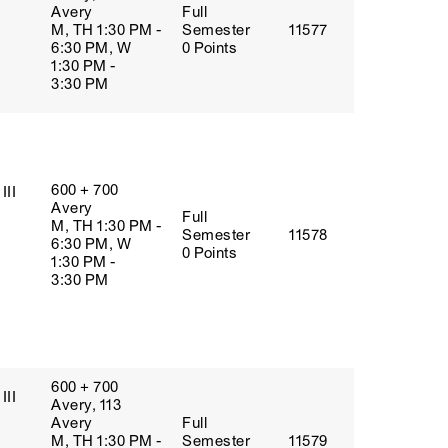
Avery
Full
M, TH 1:30 PM -
Semester
11577
6:30 PM, W
0 Points
1:30 PM -
3:30 PM
600 + 700
III
Avery
Full
M, TH 1:30 PM -
Semester
11578
6:30 PM, W
0 Points
1:30 PM -
3:30 PM
600 + 700
III
Avery, 113
Avery
Full
M, TH 1:30 PM -
Semester
11579