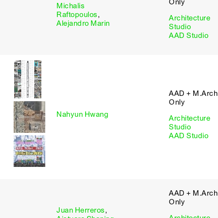
Only
Michalis
Raftopoulos
,
Architecture
Alejandro Marin
Studio
AAD Studio
AAD + M.Arch 
Only
Nahyun Hwang
Architecture
Studio
AAD Studio
AAD + M.Arch 
Only
Juan Herreros
,