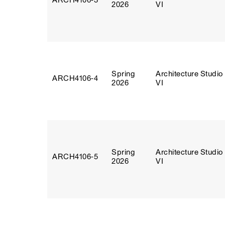
ARCH4106‑3
2026
VI
Spring
Architecture Studio
ARCH4106‑4
2026
VI
Spring
Architecture Studio
ARCH4106‑5
2026
VI