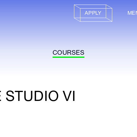
APPLY
ME
COURSES
 STUDIO VI