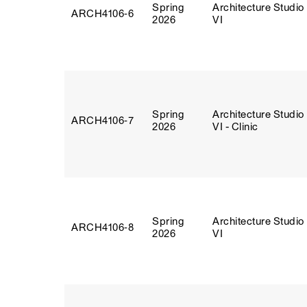
Spring
Architecture Studio
ARCH4106‑6
2026
VI
Spring
Architecture Studio
ARCH4106‑7
2026
VI - Clinic
Spring
Architecture Studio
ARCH4106‑8
2026
VI