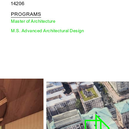
14206
PROGRAMS
Master of Architecture
M.S. Advanced Architectural Design