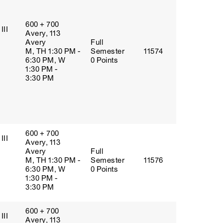
600 + 700
III
Avery, 113
Avery
Full
M, TH 1:30 PM -
Semester
11574
6:30 PM, W
0 Points
1:30 PM -
3:30 PM
600 + 700
III
Avery, 113
Avery
Full
M, TH 1:30 PM -
Semester
11576
6:30 PM, W
0 Points
1:30 PM -
3:30 PM
600 + 700
III
Avery, 113