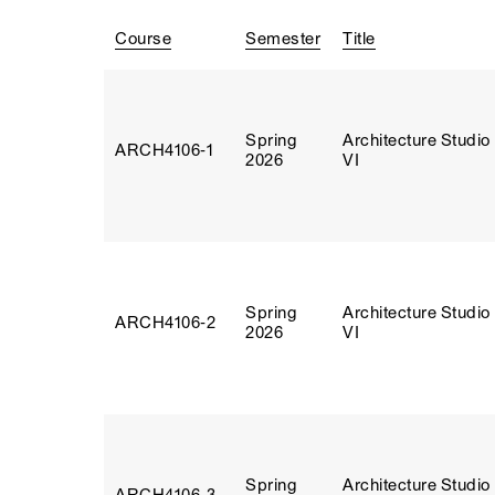
Course
Semester
Title
Spring
Architecture Studio
ARCH4106‑1
2026
VI
Spring
Architecture Studio
ARCH4106‑2
2026
VI
Spring
Architecture Studio