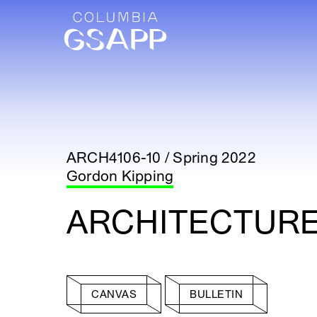
ARCH4106-10 / Spring 2022
Gordon Kipping
ARCHITECTURE
CANVAS
BULLETIN