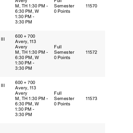
Avery
Full
M, TH 1:30 PM -
Semester
11570
6:30 PM, W
0 Points
1:30 PM -
3:30 PM
600 + 700
III
Avery, 113
Avery
Full
M, TH 1:30 PM -
Semester
11572
6:30 PM, W
0 Points
1:30 PM -
3:30 PM
600 + 700
III
Avery, 113
Avery
Full
M, TH 1:30 PM -
Semester
11573
6:30 PM, W
0 Points
1:30 PM -
3:30 PM