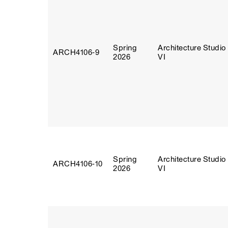
Spring
Architecture Studio
ARCH4106‑9
2026
VI
Spring
Architecture Studio
ARCH4106‑10
2026
VI