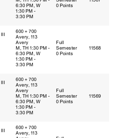
M, TH 1:30 PM -
Semester
11567
6:30 PM, W
0 Points
1:30 PM -
3:30 PM
600 + 700
III
Avery, 113
Avery
Full
M, TH 1:30 PM -
Semester
11568
6:30 PM, W
0 Points
1:30 PM -
3:30 PM
600 + 700
III
Avery, 113
Avery
Full
M, TH 1:30 PM -
Semester
11569
6:30 PM, W
0 Points
1:30 PM -
3:30 PM
600 + 700
III
Avery, 113