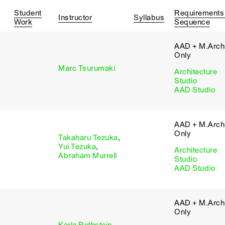
Student
Requirements
Instructor
Syllabus
Work
Sequence
AAD + M.Arch 
Only
Marc Tsurumaki
Architecture
Studio
AAD Studio
AAD + M.Arch 
Only
Takaharu Tezuka
,
Yui Tezuka
,
Architecture
Abraham Murrell
Studio
AAD Studio
AAD + M.Arch 
Only