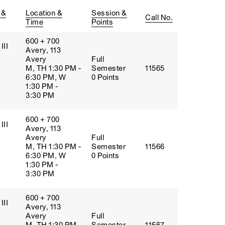
 &
Location &
Session &
Call No.
Time
Points
600 + 700
III
Avery, 113
Avery
Full
M, TH 1:30 PM -
Semester
11565
6:30 PM, W
0 Points
1:30 PM -
3:30 PM
600 + 700
III
Avery, 113
Avery
Full
M, TH 1:30 PM -
Semester
11566
6:30 PM, W
0 Points
1:30 PM -
3:30 PM
600 + 700
III
Avery, 113
Avery
Full