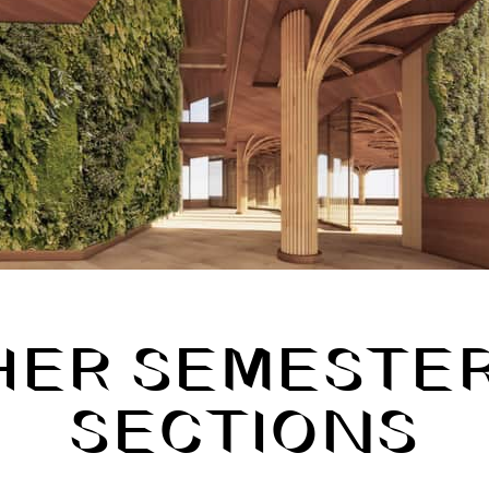
HER SEMESTER
SECTIONS