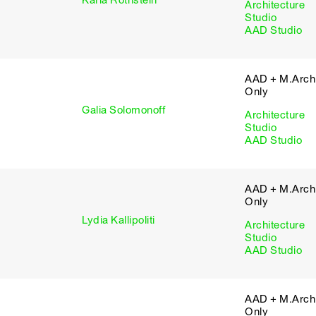
Karla Rothstein
Architecture
Studio
AAD Studio
AAD + M.Arch 
Only
Galia Solomonoff
Architecture
Studio
AAD Studio
AAD + M.Arch 
Only
Lydia Kallipoliti
Architecture
Studio
AAD Studio
AAD + M.Arch 
Only