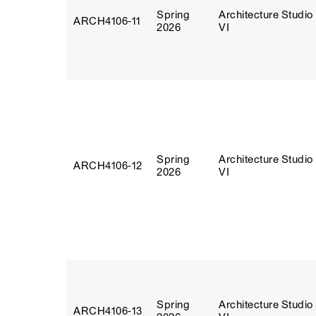
Spring
Architecture Studio
ARCH4106‑11
2026
VI
Spring
Architecture Studio
ARCH4106‑12
2026
VI
Spring
Architecture Studio
ARCH4106‑13