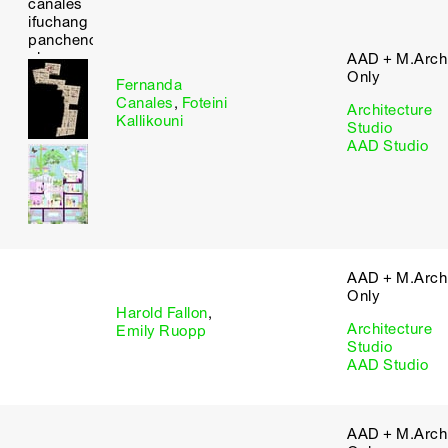
AAD + M.Arch 
Only
Fernanda
Canales
,
Foteini
Architecture
Kallikouni
Studio
AAD Studio
AAD + M.Arch 
Only
Harold Fallon
,
Architecture
Emily Ruopp
Studio
AAD Studio
AAD + M.Arch 