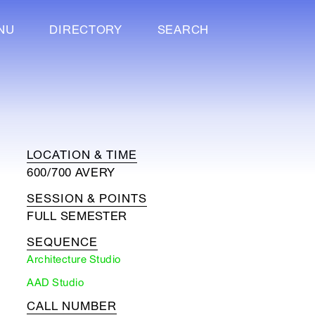
NU
DIRECTORY
SEARCH
LOCATION & TIME
600/700 AVERY
SESSION & POINTS
FULL SEMESTER
SEQUENCE
Architecture Studio
AAD Studio
CALL NUMBER