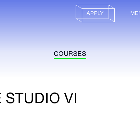
APPLY
ME
COURSES
 STUDIO VI