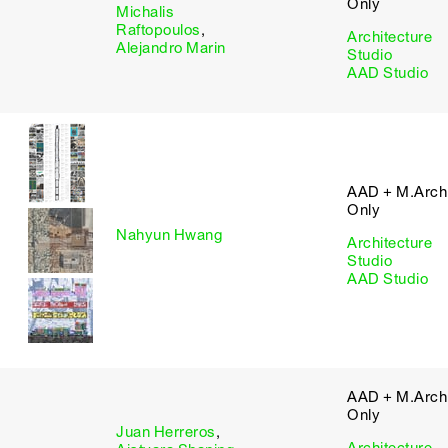
Only
Michalis
Raftopoulos
,
Architecture
Alejandro Marin
Studio
AAD Studio
AAD + M.Arch 
Only
Nahyun Hwang
Architecture
Studio
AAD Studio
AAD + M.Arch 
Only
Juan Herreros
,