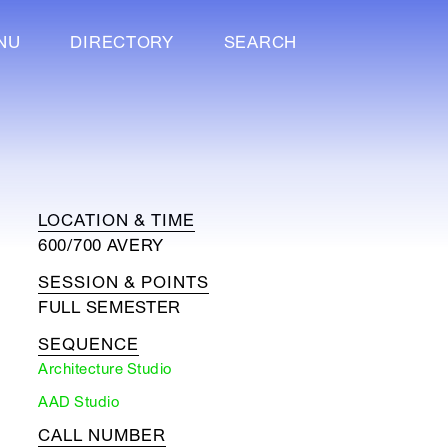
NU
DIRECTORY
SEARCH
LOCATION & TIME
600/700 AVERY
SESSION & POINTS
FULL SEMESTER
SEQUENCE
Architecture Studio
AAD Studio
CALL NUMBER