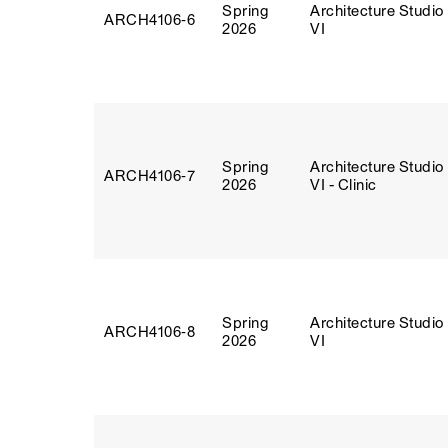
Spring
Architecture Studio
ARCH4106‑6
2026
VI
Spring
Architecture Studio
ARCH4106‑7
2026
VI - Clinic
Spring
Architecture Studio
ARCH4106‑8
2026
VI