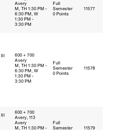
Avery
Full
M, TH 1:30 PM -
Semester
11577
6:30 PM, W
0 Points
1:30 PM -
3:30 PM
600 + 700
III
Avery
Full
M, TH 1:30 PM -
Semester
11578
6:30 PM, W
0 Points
1:30 PM -
3:30 PM
600 + 700
III
Avery, 113
Avery
Full
M, TH 1:30 PM -
Semester
11579