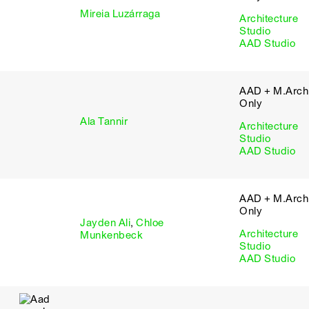
Mireia Luzárraga
Architecture
Studio
AAD Studio
AAD + M.Arch 
Only
Ala Tannir
Architecture
Studio
AAD Studio
AAD + M.Arch 
Only
Jayden Ali
,
Chloe
Architecture
Munkenbeck
Studio
AAD Studio