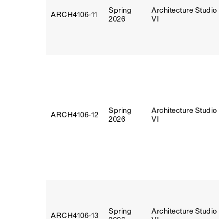
Spring
Architecture Studio
ARCH4106‑11
2026
VI
Spring
Architecture Studio
ARCH4106‑12
2026
VI
Spring
Architecture Studio
ARCH4106‑13