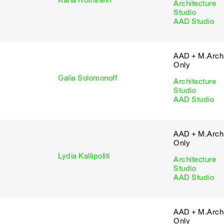
Karla Rothstein
Architecture
Studio
AAD Studio
AAD + M.Arch 
Only
Galia Solomonoff
Architecture
Studio
AAD Studio
AAD + M.Arch 
Only
Lydia Kallipoliti
Architecture
Studio
AAD Studio
AAD + M.Arch 
Only