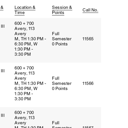
 &
Location &
Session &
Call No.
Time
Points
600 + 700
III
Avery, 113
Avery
Full
M, TH 1:30 PM -
Semester
11565
6:30 PM, W
0 Points
1:30 PM -
3:30 PM
600 + 700
III
Avery, 113
Avery
Full
M, TH 1:30 PM -
Semester
11566
6:30 PM, W
0 Points
1:30 PM -
3:30 PM
600 + 700
III
Avery, 113
Avery
Full