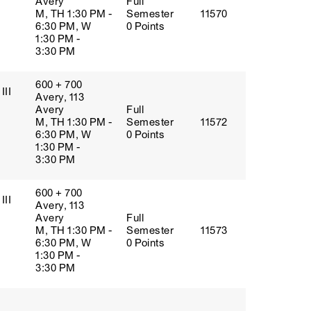
Avery
Full
M, TH 1:30 PM -
Semester
11570
6:30 PM, W
0 Points
1:30 PM -
3:30 PM
600 + 700
III
Avery, 113
Avery
Full
M, TH 1:30 PM -
Semester
11572
6:30 PM, W
0 Points
1:30 PM -
3:30 PM
600 + 700
III
Avery, 113
Avery
Full
M, TH 1:30 PM -
Semester
11573
6:30 PM, W
0 Points
1:30 PM -
3:30 PM