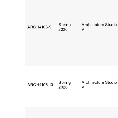
Spring
Architecture Studio
ARCH4106‑9
2026
VI
Spring
Architecture Studio
ARCH4106‑10
2026
VI