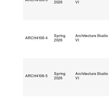
ARCH4106‑3
2026
VI
Spring
Architecture Studio
ARCH4106‑4
2026
VI
Spring
Architecture Studio
ARCH4106‑5
2026
VI