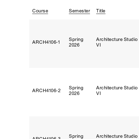
Course
Semester
Title
Spring
Architecture Studio
ARCH4106‑1
2026
VI
Spring
Architecture Studio
ARCH4106‑2
2026
VI
Spring
Architecture Studio