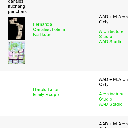
AAD + M.Arch 
Only
Fernanda
Canales
,
Foteini
Architecture
Kallikouni
Studio
AAD Studio
AAD + M.Arch 
Only
Harold Fallon
,
Architecture
Emily Ruopp
Studio
AAD Studio
AAD + M.Arch 