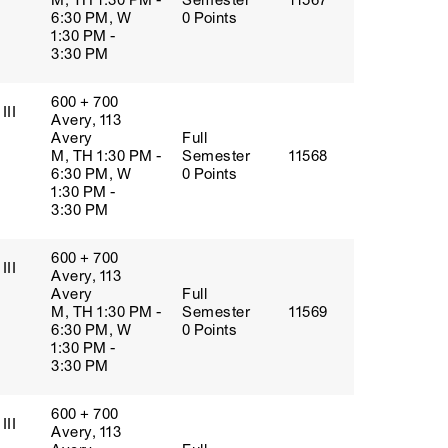
M, TH 1:30 PM -
Semester
11567
6:30 PM, W
0 Points
1:30 PM -
3:30 PM
600 + 700
III
Avery, 113
Avery
Full
M, TH 1:30 PM -
Semester
11568
6:30 PM, W
0 Points
1:30 PM -
3:30 PM
600 + 700
III
Avery, 113
Avery
Full
M, TH 1:30 PM -
Semester
11569
6:30 PM, W
0 Points
1:30 PM -
3:30 PM
600 + 700
III
Avery, 113