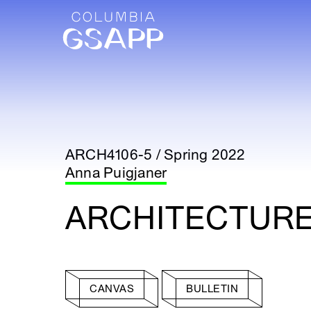
ARCH4106-5 / Spring 2022
Anna Puigjaner
ARCHITECTURE
CANVAS
BULLETIN