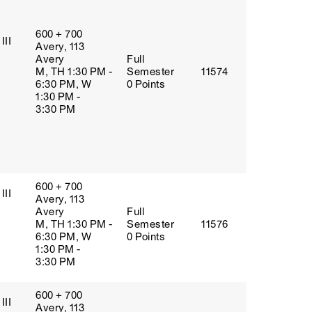
600 + 700
III
Avery, 113
Avery
Full
M, TH 1:30 PM -
Semester
11574
6:30 PM, W
0 Points
1:30 PM -
3:30 PM
600 + 700
III
Avery, 113
Avery
Full
M, TH 1:30 PM -
Semester
11576
6:30 PM, W
0 Points
1:30 PM -
3:30 PM
600 + 700
III
Avery, 113