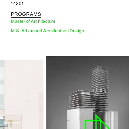
14201
PROGRAMS
Master of Architecture
M.S. Advanced Architectural Design