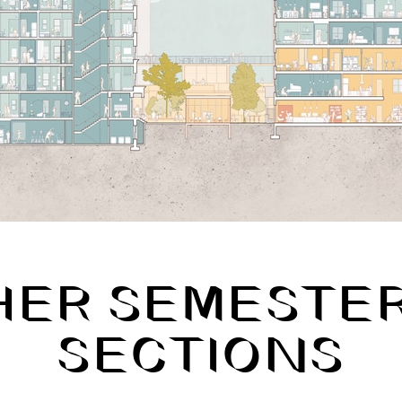
HER SEMESTER
SECTIONS