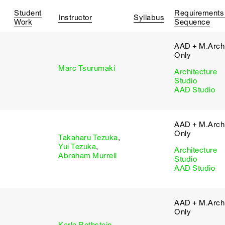
Student
Requirements
Instructor
Syllabus
Work
Sequence
AAD + M.Arch 
Only
Marc Tsurumaki
Architecture
Studio
AAD Studio
AAD + M.Arch 
Only
Takaharu Tezuka
,
Yui Tezuka
,
Architecture
Abraham Murrell
Studio
AAD Studio
AAD + M.Arch 
Only