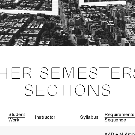
HER SEMESTER
SECTIONS
Student
Requirements
Instructor
Syllabus
Work
Sequence
AAD + M.Arch 