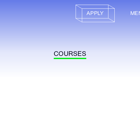
APPLY
ME
COURSES