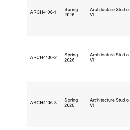
Spring
Architecture Studio
ARCH4106‑1
2026
VI
Spring
Architecture Studio
ARCH4106‑2
2026
VI
Spring
Architecture Studio
ARCH4106‑3
2026
VI