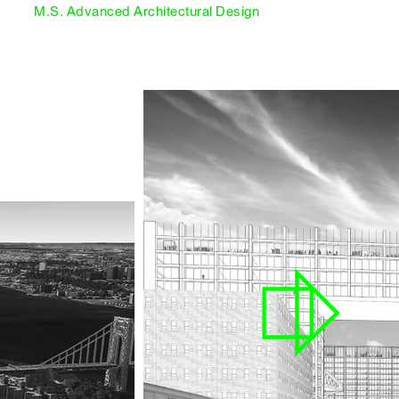
M.S. Advanced Architectural Design