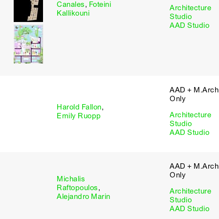
Canales
,
Foteini
Architecture
Kallikouni
Studio
AAD Studio
AAD + M.Arch 
Only
Harold Fallon
,
Architecture
Emily Ruopp
Studio
AAD Studio
AAD + M.Arch 
Only
Michalis
Raftopoulos
,
Architecture
Alejandro Marin
Studio
AAD Studio