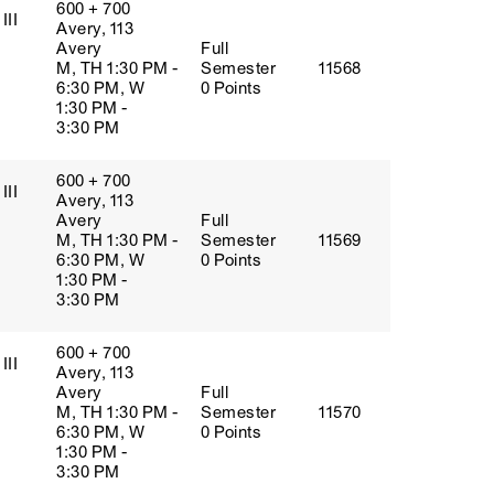
600 + 700
III
Avery, 113
Avery
Full
M, TH 1:30 PM -
Semester
11568
6:30 PM, W
0 Points
1:30 PM -
3:30 PM
600 + 700
III
Avery, 113
Avery
Full
M, TH 1:30 PM -
Semester
11569
6:30 PM, W
0 Points
1:30 PM -
3:30 PM
600 + 700
III
Avery, 113
Avery
Full
M, TH 1:30 PM -
Semester
11570
6:30 PM, W
0 Points
1:30 PM -
3:30 PM