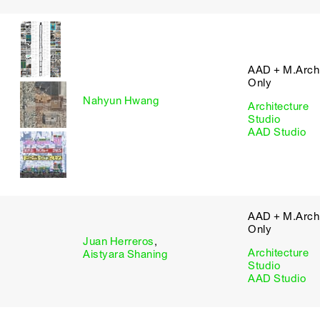
AAD + M.Arch 
Only
Nahyun Hwang
Architecture
Studio
AAD Studio
AAD + M.Arch 
Only
Juan Herreros
,
Architecture
Aistyara Shaning
Studio
AAD Studio