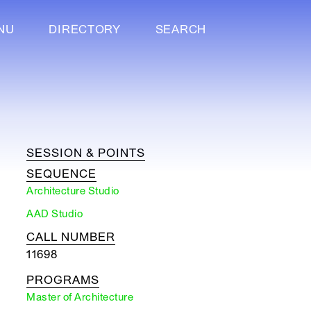
NU
DIRECTORY
SEARCH
SESSION & POINTS
SEQUENCE
Architecture Studio
AAD Studio
CALL NUMBER
11698
PROGRAMS
Master of Architecture