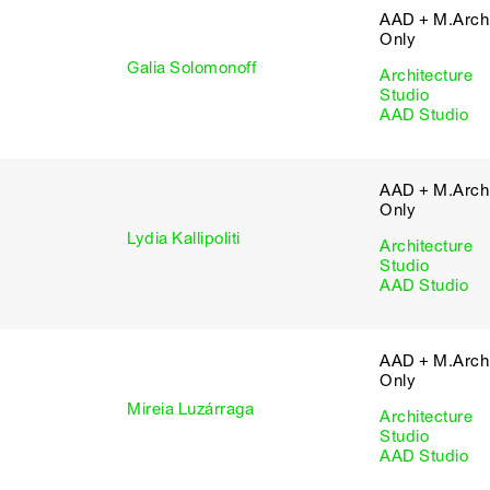
AAD + M.Arch 
Only
Galia Solomonoff
Architecture
Studio
AAD Studio
AAD + M.Arch 
Only
Lydia Kallipoliti
Architecture
Studio
AAD Studio
AAD + M.Arch 
Only
Mireia Luzárraga
Architecture
Studio
AAD Studio