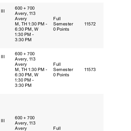
600 + 700
III
Avery, 113
Avery
Full
M, TH 1:30 PM -
Semester
11572
6:30 PM, W
0 Points
1:30 PM -
3:30 PM
600 + 700
III
Avery, 113
Avery
Full
M, TH 1:30 PM -
Semester
11573
6:30 PM, W
0 Points
1:30 PM -
3:30 PM
600 + 700
III
Avery, 113
Avery
Full