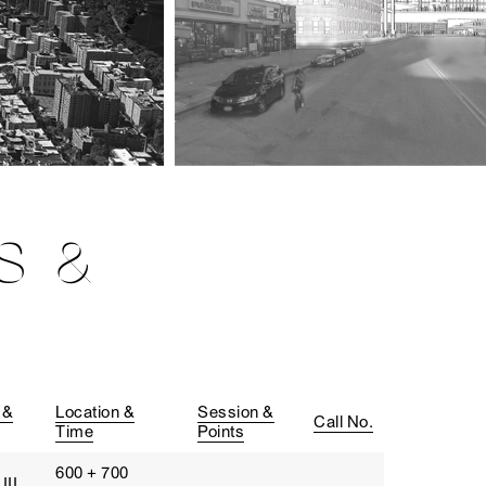
S &
 &
Location &
Session &
Call No.
Time
Points
600 + 700
III