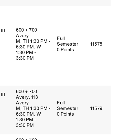
600 + 700
III
Avery
Full
M, TH 1:30 PM -
Semester
11578
6:30 PM, W
0 Points
1:30 PM -
3:30 PM
600 + 700
III
Avery, 113
Avery
Full
M, TH 1:30 PM -
Semester
11579
6:30 PM, W
0 Points
1:30 PM -
3:30 PM