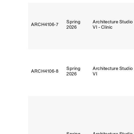
Spring
Architecture Studio
ARCH4106‑7
2026
VI - Clinic
Spring
Architecture Studio
ARCH4106‑8
2026
VI