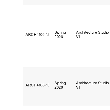
Spring
Architecture Studio
ARCH4106‑12
2026
VI
Spring
Architecture Studio
ARCH4106‑13
2026
VI