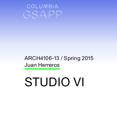
ARCH4106-13 / Spring 2015
Juan Herreros
STUDIO VI