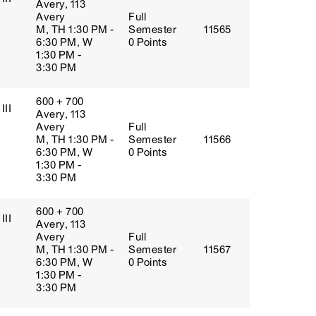
Avery, 113
Avery
Full
M, TH 1:30 PM -
Semester
11565
6:30 PM, W
0 Points
1:30 PM -
3:30 PM
600 + 700
III
Avery, 113
Avery
Full
M, TH 1:30 PM -
Semester
11566
6:30 PM, W
0 Points
1:30 PM -
3:30 PM
600 + 700
III
Avery, 113
Avery
Full
M, TH 1:30 PM -
Semester
11567
6:30 PM, W
0 Points
1:30 PM -
3:30 PM