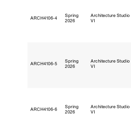
Spring
Architecture Studio
ARCH4106‑4
2026
VI
Spring
Architecture Studio
ARCH4106‑5
2026
VI
Spring
Architecture Studio
ARCH4106‑6
2026
VI