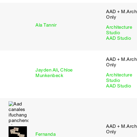
AAD + M.Arch 
Only
Ala Tannir
Architecture
Studio
AAD Studio
AAD + M.Arch 
Only
Jayden Ali
,
Chloe
Architecture
Munkenbeck
Studio
AAD Studio
AAD + M.Arch 
Only
Fernanda