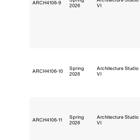
Spring
Architecture Studio
ARCH4106‑9
2026
VI
Spring
Architecture Studio
ARCH4106‑10
2026
VI
Spring
Architecture Studio
ARCH4106‑11
2026
VI