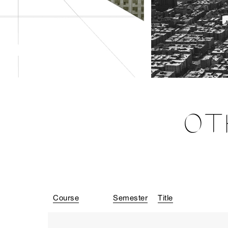
OT
Course
Semester
Title