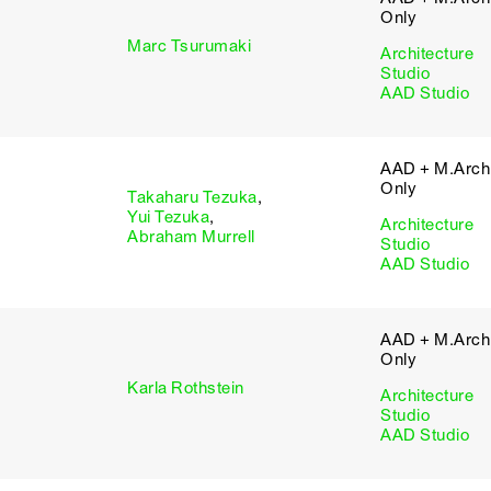
Only
Marc Tsurumaki
Architecture
Studio
AAD Studio
AAD + M.Arch 
Only
Takaharu Tezuka
,
Yui Tezuka
,
Architecture
Abraham Murrell
Studio
AAD Studio
AAD + M.Arch 
Only
Karla Rothstein
Architecture
Studio
AAD Studio