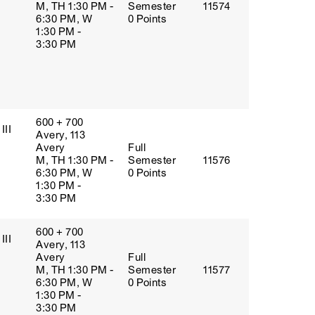
M, TH 1:30 PM -
Semester
11574
6:30 PM, W
0 Points
1:30 PM -
3:30 PM
600 + 700
III
Avery, 113
Avery
Full
M, TH 1:30 PM -
Semester
11576
6:30 PM, W
0 Points
1:30 PM -
3:30 PM
600 + 700
III
Avery, 113
Avery
Full
M, TH 1:30 PM -
Semester
11577
6:30 PM, W
0 Points
1:30 PM -
3:30 PM