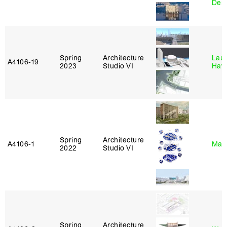
Derr
Spring
Architecture
Laur
A4106‑19
2023
Studio VI
Haw
Spring
Architecture
A4106‑1
Mar
2022
Studio VI
Spring
Architecture