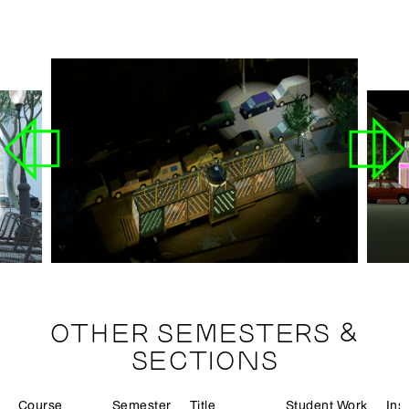
OTHER SEMESTERS &
SECTIONS
Course
Semester
Title
Student Work
Ins