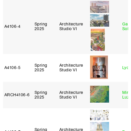
Spring
Architecture
Gali
A4106‑4
2025
Studio VI
Sol
Spring
Architecture
A4106‑5
Lydia
2025
Studio VI
Spring
Architecture
Mire
ARCH4106‑6
2025
Studio VI
Luz
Spring
Architecture