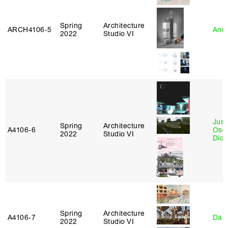
Spring
Architecture
ARCH4106‑5
Anna
2022
Studio VI
Just
Spring
Architecture
A4106‑6
Osca
2022
Studio VI
Didi
Spring
Architecture
A4106‑7
Davi
2022
Studio VI