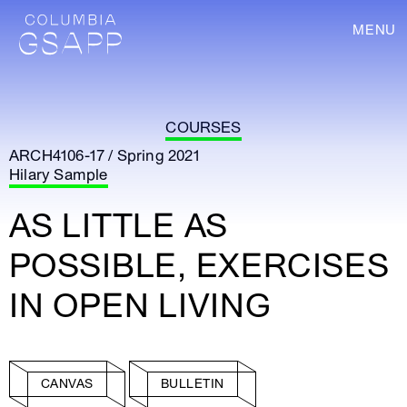
MENU
COURSES
ARCH4106-17 / Spring 2021
Hilary Sample
AS LITTLE AS
POSSIBLE, EXERCISES
IN OPEN LIVING
CANVAS
BULLETIN