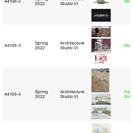
A4106‑2
Won
2022
Studio VI
Spring
Architecture
A4106‑3
Mar
2022
Studio VI
Spring
Architecture
Gali
A4106‑4
2022
Studio VI
Sol