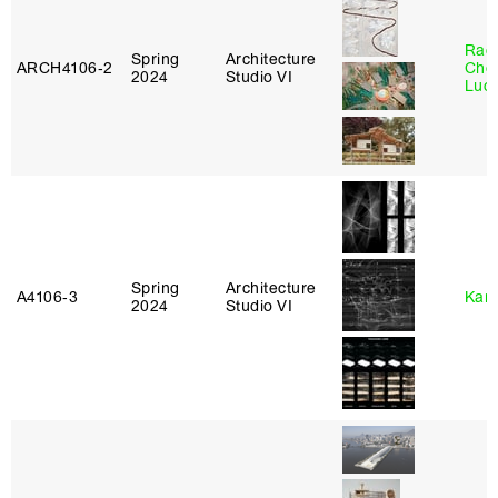
Rac
Spring
Architecture
ARCH4106‑2
Cho
2024
Studio VI
Lucy
Spring
Architecture
A4106‑3
Karl
2024
Studio VI