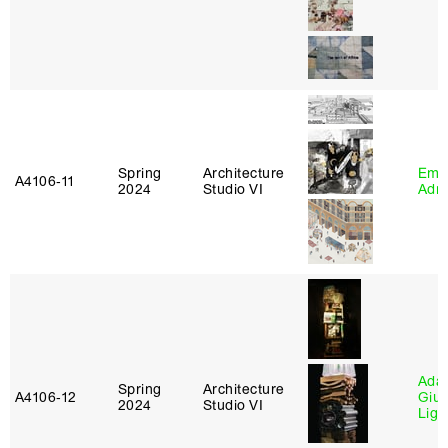
Spring
Architecture
Ema
A4106‑11
2024
Studio VI
Adm
Ada 
Spring
Architecture
A4106‑12
Giu
2024
Studio VI
Lig