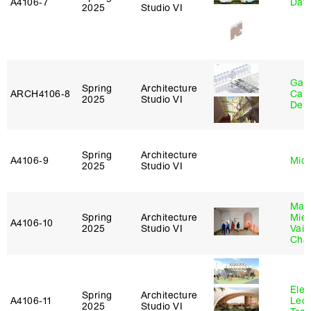
A4106‑7
Davi
2025
Studio VI
Gabr
Spring
Architecture
ARCH4106‑8
Carr
2025
Studio VI
De 
Spring
Architecture
A4106‑9
Mich
2025
Studio VI
Mar
Spring
Architecture
Mie
A4106‑10
2025
Studio VI
Vais
Cha
Elen
Spring
Architecture
A4106‑11
Leo
2025
Studio VI