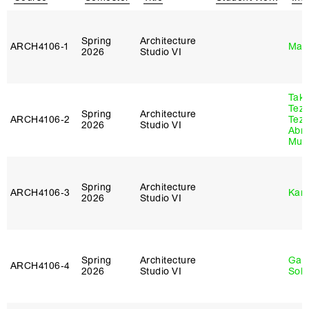
Spring
Architecture
ARCH4106‑1
Mar
2026
Studio VI
Tak
Tez
Spring
Architecture
ARCH4106‑2
Tez
2026
Studio VI
Abr
Murr
Spring
Architecture
ARCH4106‑3
Karl
2026
Studio VI
Spring
Architecture
Gali
ARCH4106‑4
2026
Studio VI
Sol