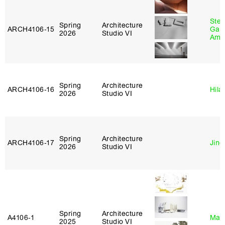
Stev
Spring
Architecture
ARCH4106‑15
Garr
2026
Studio VI
Amb
Spring
Architecture
ARCH4106‑16
Hila
2026
Studio VI
Spring
Architecture
ARCH4106‑17
Jing
2026
Studio VI
Spring
Architecture
A4106‑1
Mar
2025
Studio VI