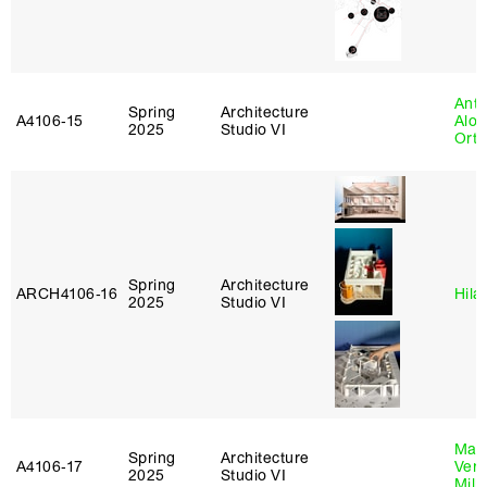
Anth
Spring
Architecture
A4106‑15
Alon
2025
Studio VI
Ort
Spring
Architecture
ARCH4106‑16
Hila
2025
Studio VI
Mari
Spring
Architecture
A4106‑17
Verz
2025
Studio VI
Mill