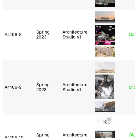
Spring
Architecture
A4106‑8
Gary
2023
Studio VI
Spring
Architecture
A4106‑9
Mich
2023
Studio VI
Spring
Architecture
Olg
A4106‑10