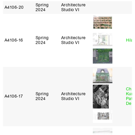
Spring
Architecture
A4106‑20
2024
Studio VI
Spring
Architecture
A4106‑16
Hila
2024
Studio VI
Chri
Spring
Architecture
Kum
A4106‑17
2024
Studio VI
Patr
Derr