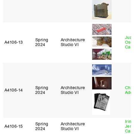
Juan
Spring
Architecture
A4106‑13
Osc
2024
Studio VI
Caba
Spring
Architecture
Chri
A4106‑14
2024
Studio VI
Ade
Irin
Spring
Architecture
A4106‑15
Jenn
2024
Studio VI
Car