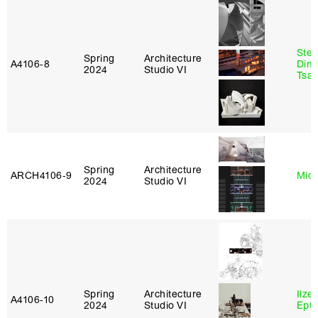
Stev
Spring
Architecture
A4106‑8
Dimi
2024
Studio VI
Tsac
Spring
Architecture
ARCH4106‑9
Mich
2024
Studio VI
Spring
Architecture
Ilze
A4106‑10
2024
Studio VI
Epta