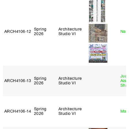
Spring
Architecture
ARCH4106‑12
Nah
2026
Studio VI
Juan
Spring
Architecture
ARCH4106‑13
Aist
2026
Studio VI
Sha
Spring
Architecture
ARCH4106‑14
Mar
2026
Studio VI