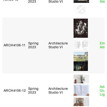
2023
Studio VI
Ale
Spring
Architecture
Ema
ARCH4106‑11
2023
Studio VI
Adm
Ada 
Spring
Architecture
ARCH4106‑12
Giu
2023
Studio VI
Lig