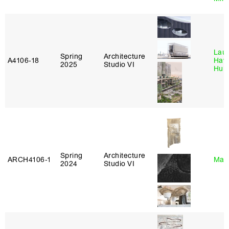
Laur
Spring
Architecture
A4106‑18
Haw
2025
Studio VI
Hub
Spring
Architecture
ARCH4106‑1
Mar
2024
Studio VI