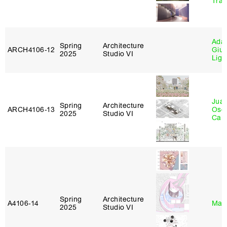
Tra
Ada 
Spring
Architecture
ARCH4106‑12
Giu
2025
Studio VI
Lig
Juan
Spring
Architecture
ARCH4106‑13
Osc
2025
Studio VI
Caba
Spring
Architecture
A4106‑14
Mar
2025
Studio VI