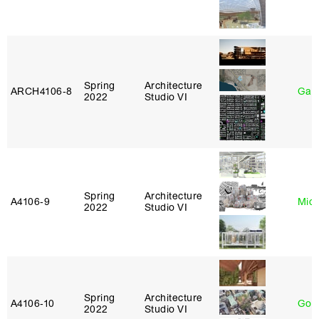
Spring
Architecture
ARCH4106‑8
Gary
2022
Studio VI
Spring
Architecture
A4106‑9
Mich
2022
Studio VI
Spring
Architecture
A4106‑10
Gord
2022
Studio VI