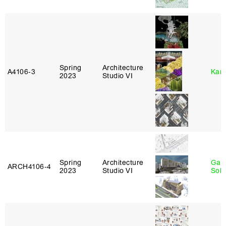
Spring
Architecture
A4106‑3
Karl
2023
Studio VI
Spring
Architecture
Gali
ARCH4106‑4
2023
Studio VI
Sol