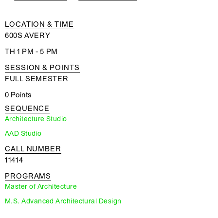
LOCATION & TIME
600S AVERY
TH 1 PM - 5 PM
SESSION & POINTS
FULL SEMESTER
0 Points
SEQUENCE
Architecture Studio
AAD Studio
CALL NUMBER
11414
PROGRAMS
Master of Architecture
M.S. Advanced Architectural Design