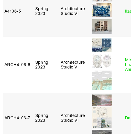
Spring
Architecture
A4106‑5
Ilze
2023
Studio VI
Mire
Spring
Architecture
ARCH4106‑6
Luz
2023
Studio VI
Alej
Spring
Architecture
ARCH4106‑7
Davi
2023
Studio VI