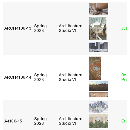
Spring
Architecture
ARCH4106‑13
Juan
2023
Studio VI
Spring
Architecture
Boo
ARCH4106‑14
2023
Studio VI
Pre
Spring
Architecture
A4106‑15
Eric
2023
Studio VI