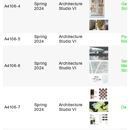
Spring
Architecture
Gali
A4106‑4
2024
Studio VI
Sol
Spring
Architecture
Paul
A4106‑5
2024
Studio VI
Max
San
Spring
Architecture
A4106‑6
Marp
2024
Studio VI
Sona
Spring
Architecture
A4106‑7
Davi
2024
Studio VI