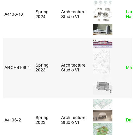
Spring
Architecture
Laur
A4106‑18
2024
Studio VI
Haw
Spring
Architecture
ARCH4106‑1
Mar
2023
Studio VI
Spring
Architecture
A4106‑2
Davi
2023
Studio VI