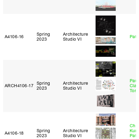
Spring
Architecture
A4106‑16
Patr
2023
Studio VI
Paul
Spring
Architecture
ARCH4106‑17
Clau
2023
Studio VI
Tom
Chri
Spring
Architecture
Kum
A4106‑18
2023
Studio VI
Patr