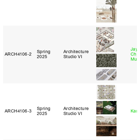
Jayd
Spring
Architecture
ARCH4106‑2
Chl
2025
Studio VI
Mun
Spring
Architecture
ARCH4106‑3
Karl
2025
Studio VI