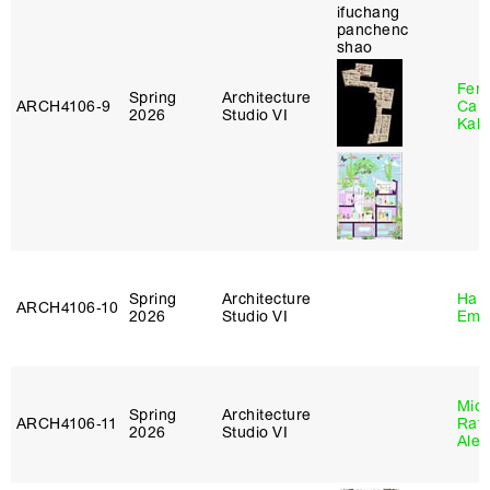
Fer
Spring
Architecture
ARCH4106‑9
Can
2026
Studio VI
Kall
Spring
Architecture
Haro
ARCH4106‑10
2026
Studio VI
Emi
Mich
Spring
Architecture
ARCH4106‑11
Raft
2026
Studio VI
Alej