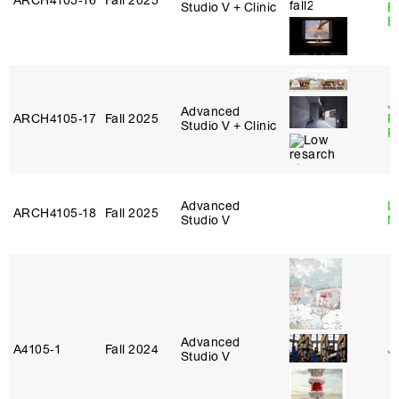
ARCH4105‑16
Fall 2025
Studio V + Clinic
B
B
J
Advanced
ARCH4105‑17
Fall 2025
P
Studio V + Clinic
R
Advanced
Le
ARCH4105‑18
Fall 2025
Studio V
N
Advanced
A4105‑1
Fall 2024
J
Studio V