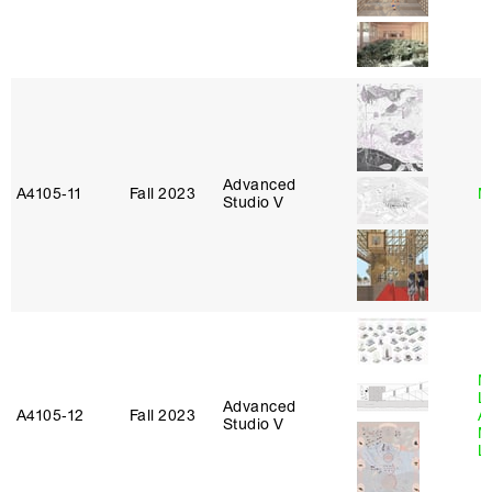
Advanced
A4105‑11
Fall 2023
M
Studio V
M
L
Advanced
A4105‑12
Fall 2023
A
Studio V
M
L