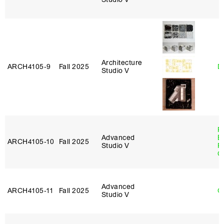
Architecture
ARCH4105‑9
Fall 2025
D
Studio V
R
Advanced
E
ARCH4105‑10
Fall 2025
Studio V
P
C
Advanced
ARCH4105‑11
Fall 2025
G
Studio V