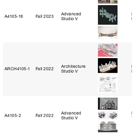
Advanced
Le
A4105‑18
Fall 2023
Studio V
N
Architecture
L
ARCH4105‑1
Fall 2022
Studio V
H
Advanced
B
A4105‑2
Fall 2022
Studio V
T