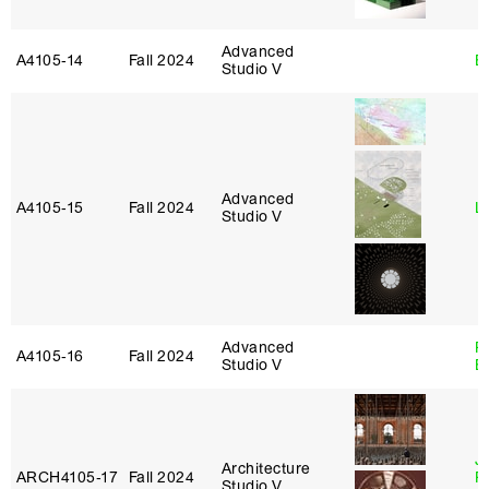
Advanced
A4105‑14
Fall 2024
B
Studio V
Advanced
A4105‑15
Fall 2024
L
Studio V
Advanced
R
A4105‑16
Fall 2024
Studio V
B
J
Architecture
ARCH4105‑17
Fall 2024
P
Studio V