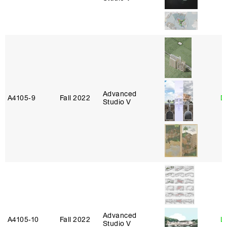
Advanced
A4105‑9
Fall 2022
D
Studio V
Advanced
A4105‑10
Fall 2022
L
Studio V