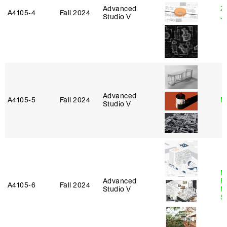
Advanced
Z
A4105‑4
Fall 2024
Studio V
J
Advanced
A4105‑5
Fall 2024
M
Studio V
M
Advanced
Fu
A4105‑6
Fall 2024
Studio V
N
S