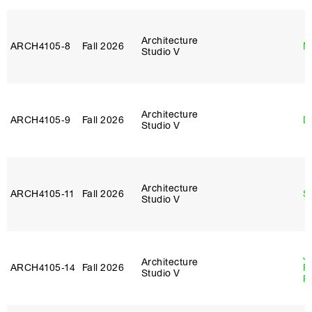
Architecture
ARCH4105‑8
Fall 2026
M
Studio V
Architecture
ARCH4105‑9
Fall 2026
D
Studio V
Architecture
ARCH4105‑11
Fall 2026
S
Studio V
J
Architecture
ARCH4105‑14
Fall 2026
P
Studio V
R