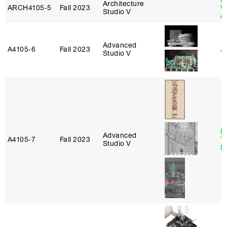
Architecture
ARCH4105‑5
Fall 2023
V
Studio V
A
Advanced
A4105‑6
Fall 2023
Ji
Studio V
R
Advanced
A4105‑7
Fall 2023
T
Studio V
M