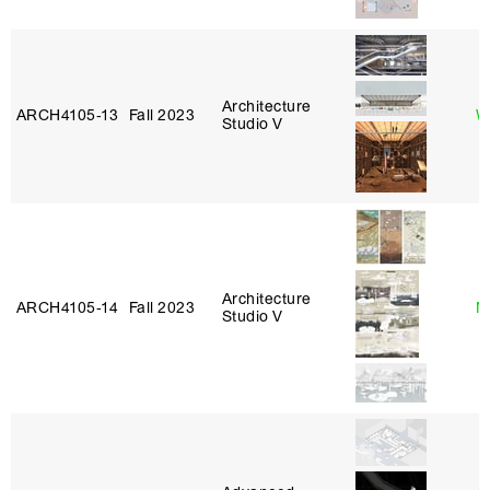
Architecture
ARCH4105‑13
Fall 2023
W
Studio V
Architecture
ARCH4105‑14
Fall 2023
N
Studio V