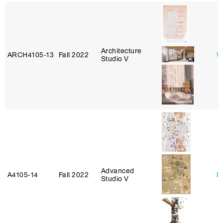
Architecture
ARCH4105‑13
Fall 2022
W
Studio V
Advanced
A4105‑14
Fall 2022
N
Studio V