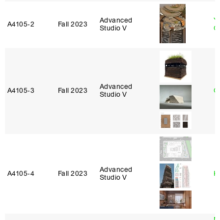
Advanced
Y
A4105‑2
Fall 2023
Studio V
O
Advanced
A4105‑3
Fall 2023
G
Studio V
Advanced
A4105‑4
Fall 2023
K
Studio V
M