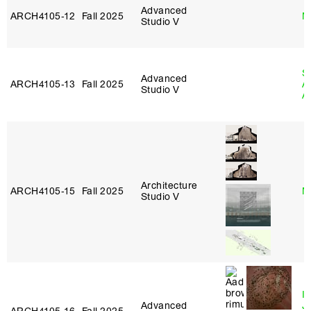
Advanced
ARCH4105‑12
Fall 2025
M
Studio V
S
Advanced
ARCH4105‑13
Fall 2025
A
Studio V
A
Architecture
ARCH4105‑15
Fall 2025
M
Studio V
I
Advanced
J