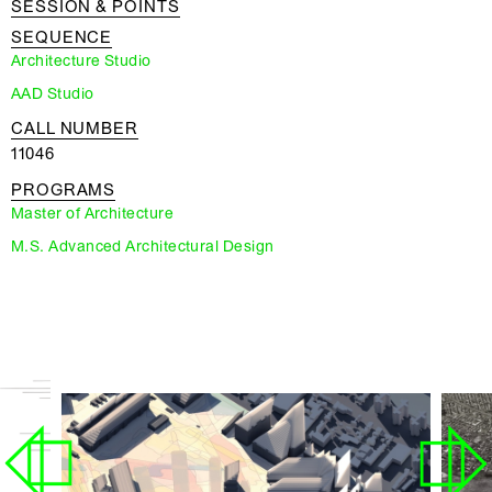
SESSION & POINTS
SEQUENCE
Architecture Studio
AAD Studio
CALL NUMBER
11046
PROGRAMS
Master of Architecture
M.S. Advanced Architectural Design