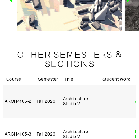
OTHER SEMESTERS &
SECTIONS
Course
Semester
Title
Student Work
I
Architecture
ARCH4105‑2
Fall 2026
A
Studio V
Architecture
Le
ARCH4105‑3
Fall 2026
Studio V
N