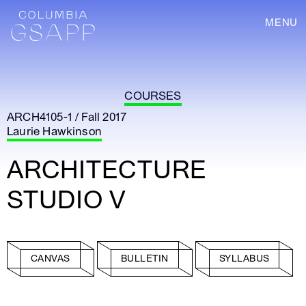
MENU
COURSES
ARCH4105-1 / Fall 2017
Laurie Hawkinson
ARCHITECTURE
STUDIO V
CANVAS
BULLETIN
SYLLABUS