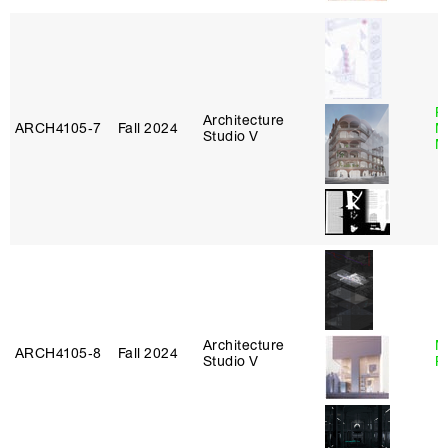
P
Architecture
ARCH4105‑7
Fall 2024
M
Studio V
M
Architecture
M
ARCH4105‑8
Fall 2024
Studio V
R