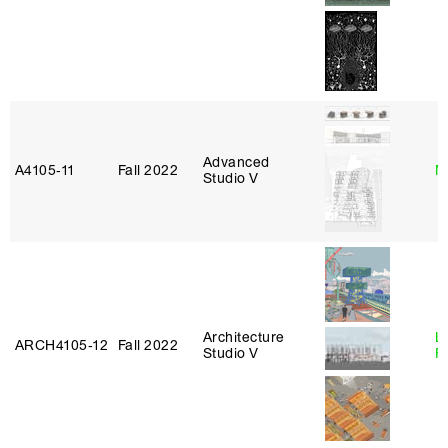
Advanced
A4105‑11
Fall 2022
M
Studio V
Architecture
L
ARCH4105‑12
Fall 2022
Studio V
F