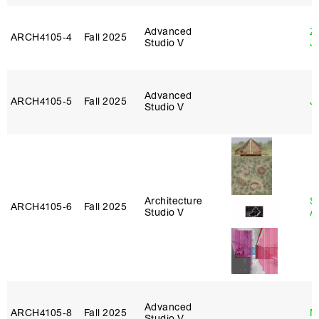
Advanced
Z
ARCH4105‑4
Fall 2025
Studio V
J
Advanced
ARCH4105‑5
Fall 2025
J
Studio V
Architecture
S
ARCH4105‑6
Fall 2025
Studio V
A
Advanced
ARCH4105‑8
Fall 2025
M
Studio V