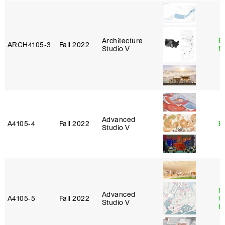
Architecture
E
ARCH4105‑3
Fall 2022
Studio V
M
Advanced
A4105‑4
Fall 2022
B
Studio V
M
Advanced
A4105‑5
Fall 2022
W
Studio V
H