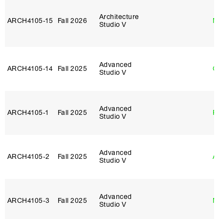
Architecture
ARCH4105‑15
Fall 2026
M
Studio V
Advanced
ARCH4105‑14
Fall 2025
G
Studio V
Advanced
ARCH4105‑1
Fall 2025
P
Studio V
Advanced
ARCH4105‑2
Fall 2025
A
Studio V
Advanced
ARCH4105‑3
Fall 2025
M
Studio V