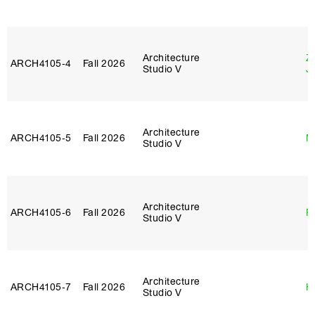
Architecture
Z
ARCH4105‑4
Fall 2026
Studio V
J
Architecture
ARCH4105‑5
Fall 2026
M
Studio V
Architecture
ARCH4105‑6
Fall 2026
P
Studio V
Architecture
ARCH4105‑7
Fall 2026
H
Studio V