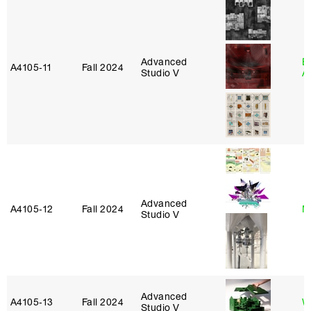
Advanced
E
A4105‑11
Fall 2024
Studio V
A
Advanced
A4105‑12
Fall 2024
M
Studio V
Advanced
A4105‑13
Fall 2024
W
Studio V