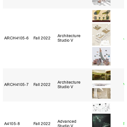
Architecture
ARCH4105‑6
Fall 2022
Ji
Studio V
Architecture
ARCH4105‑7
Fall 2022
V
Studio V
Advanced
A4105‑8
Fall 2022
M
Studio V