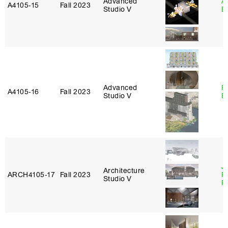
Advanced
A
A4105‑15
Fall 2023
Studio V
B
Advanced
R
A4105‑16
Fall 2023
Studio V
B
J
Architecture
ARCH4105‑17
Fall 2023
P
Studio V
R