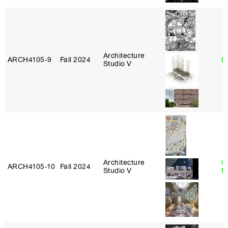
Architecture
ARCH4105‑9
Fall 2024
D
Studio V
Architecture
C
ARCH4105‑10
Fall 2024
Studio V
P