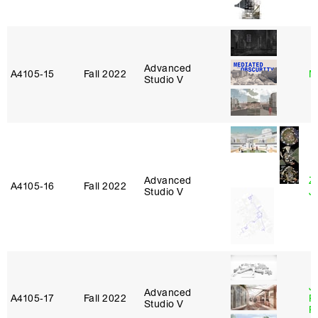
Advanced
A4105‑15
Fall 2022
M
Studio V
Advanced
Z
A4105‑16
Fall 2022
Studio V
J
J
Advanced
A4105‑17
Fall 2022
P
Studio V
R