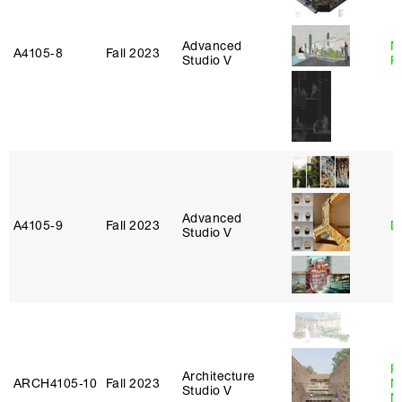
Advanced
M
A4105‑8
Fall 2023
Studio V
R
Advanced
A4105‑9
Fall 2023
D
Studio V
P
Architecture
ARCH4105‑10
Fall 2023
M
Studio V
M