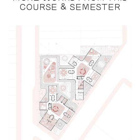
COURSE & SEMESTER