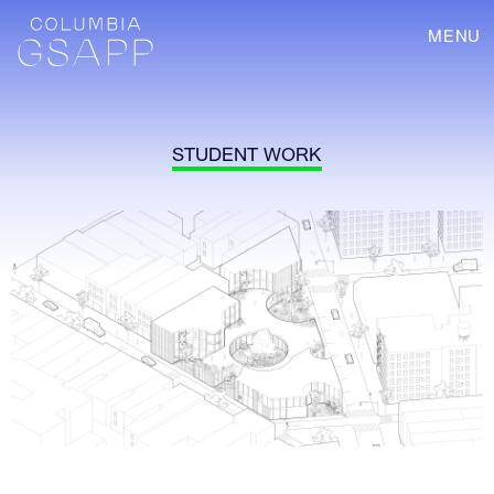
MENU
STUDENT WORK