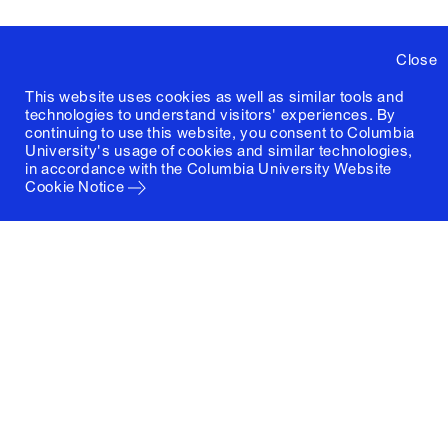
Close
This website uses cookies as well as similar tools and
technologies to understand visitors' experiences. By
continuing to use this website, you consent to Columbia
University's usage of cookies and similar technologies,
in accordance with the
Columbia University Website
Cookie Notice