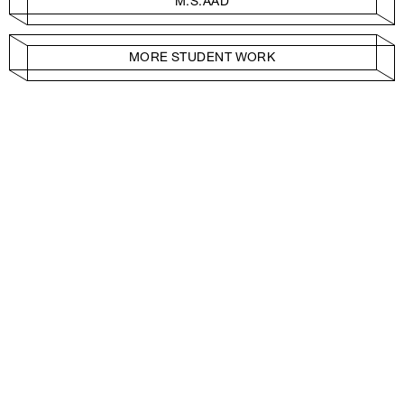
M.S.AAD
MORE STUDENT WORK