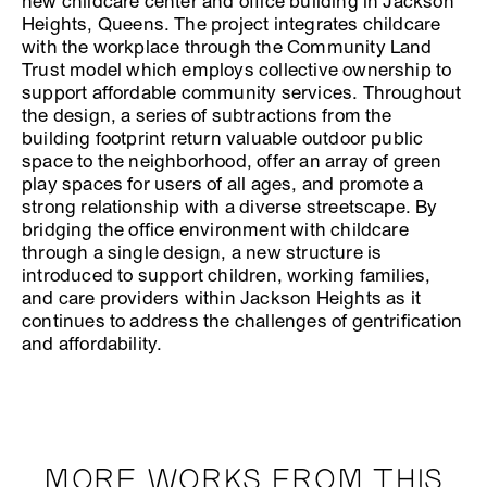
new childcare center and office building in Jackson
Heights, Queens. The project integrates childcare
with the workplace through the Community Land
Trust model which employs collective ownership to
support affordable community services. Throughout
the design, a series of subtractions from the
building footprint return valuable outdoor public
space to the neighborhood, offer an array of green
play spaces for users of all ages, and promote a
strong relationship with a diverse streetscape. By
bridging the office environment with childcare
through a single design, a new structure is
introduced to support children, working families,
and care providers within Jackson Heights as it
continues to address the challenges of gentrification
and affordability.
MORE WORKS FROM THIS