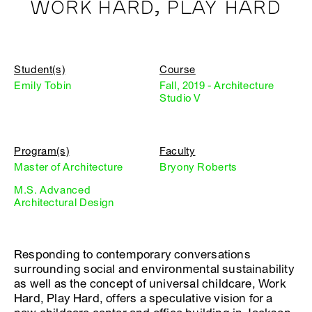
WORK HARD, PLAY HARD
Student(s)
Course
Emily Tobin
Fall, 2019 - Architecture
Studio V
Program(s)
Faculty
Master of Architecture
Bryony Roberts
M.S. Advanced
Architectural Design
Responding to contemporary conversations
surrounding social and environmental sustainability
as well as the concept of universal childcare, Work
Hard, Play Hard, offers a speculative vision for a