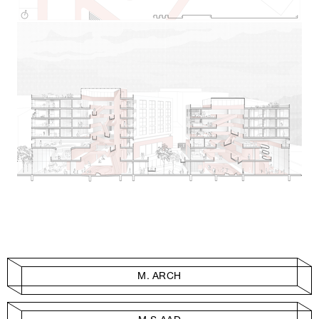
M. ARCH