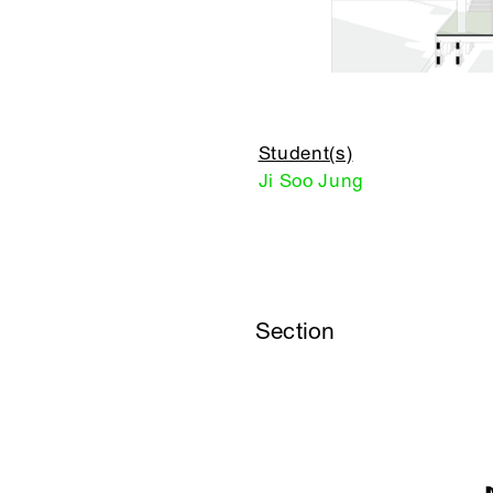
Student(s)
Ji Soo Jung
Section