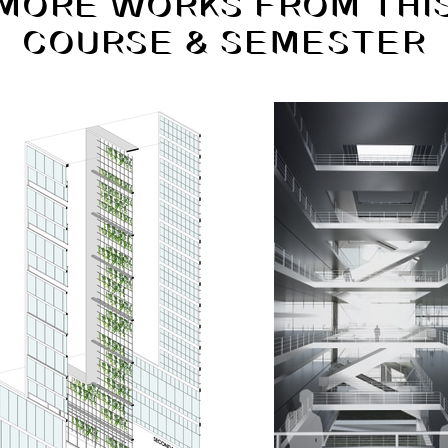
MORE WORKS FROM THI
COURSE & SEMESTER