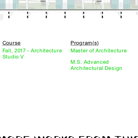
Course
Program(s)
Fall, 2017 - Architecture
Master of Architecture
Studio V
M.S. Advanced
Architectural Design