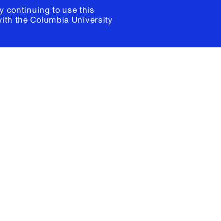
y continuing to use this
with the
Columbia University