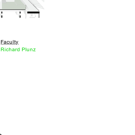
Faculty
Richard Plunz