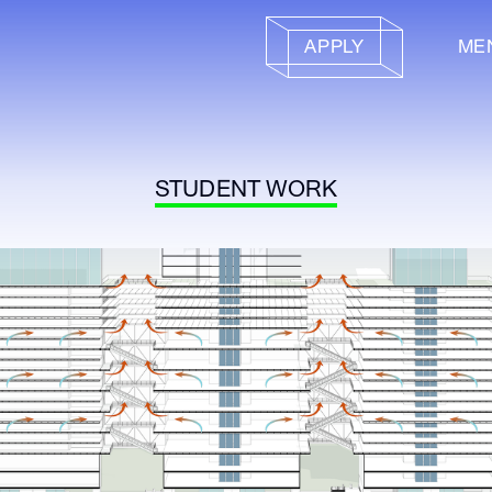
APPLY
ME
STUDENT WORK