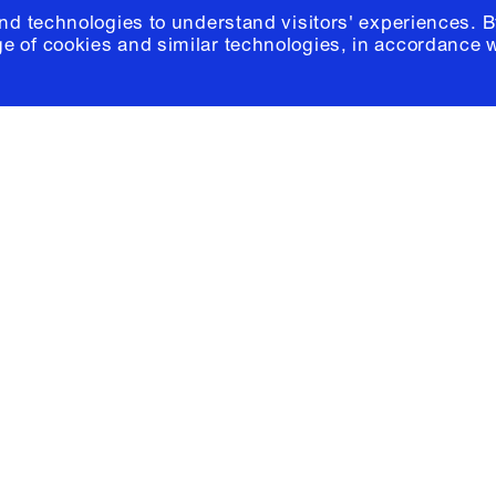
and technologies to understand visitors' experiences. B
e of cookies and similar technologies, in accordance 