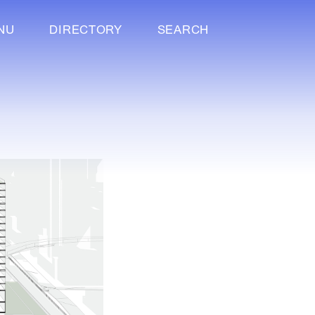
NU
DIRECTORY
SEARCH