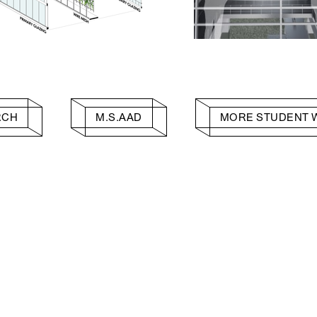
RCH
M.S.AAD
MORE STUDENT 