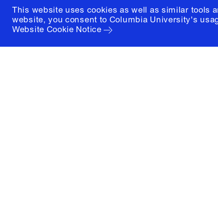
This website uses cookies as well as similar tools 
website, you consent to Columbia University's usag
Website Cookie Notice