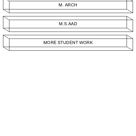
M. ARCH
M.S.AAD
MORE STUDENT WORK