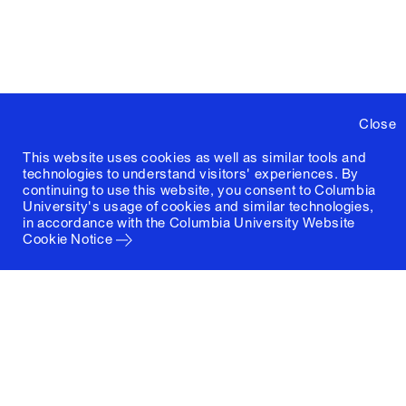
Close
This website uses cookies as well as similar tools and
technologies to understand visitors' experiences. By
continuing to use this website, you consent to Columbia
University's usage of cookies and similar technologies,
in accordance with the
Columbia University Website
Cookie Notice