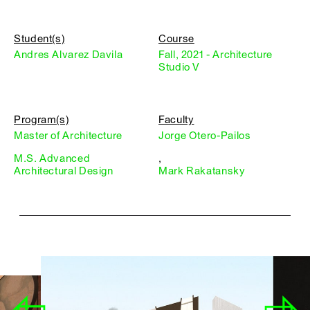
Student(s)
Course
Andres Alvarez Davila
Fall, 2021 - Architecture
Studio V
Program(s)
Faculty
Master of Architecture
Jorge Otero-Pailos
M.S. Advanced
,
Architectural Design
Mark Rakatansky