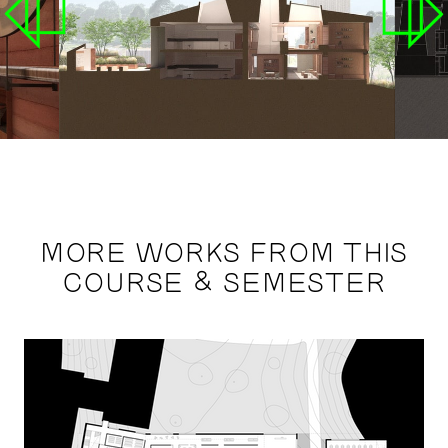
MORE WORKS FROM THIS
COURSE & SEMESTER