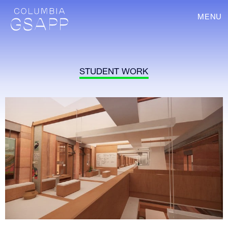
MENU
STUDENT WORK