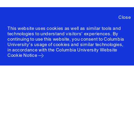
Close
This website uses cookies as well as similar tools and
technologies to understand visitors' experiences. By
continuing to use this website, you consent to Columbia
University's usage of cookies and similar technologies,
in accordance with the
Columbia University Website
Cookie Notice