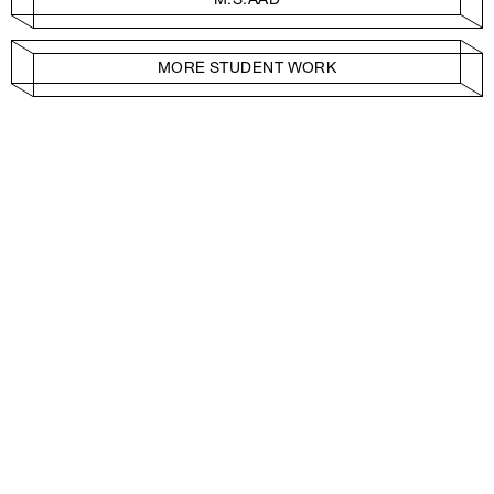
MORE STUDENT WORK