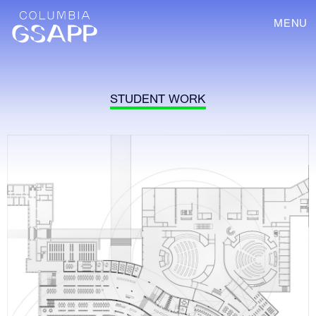
MENU
STUDENT WORK