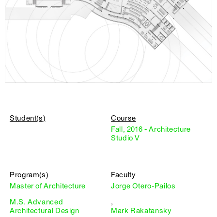
Student(s)
Course
Fall, 2016 - Architecture
Studio V
Program(s)
Faculty
Master of Architecture
Jorge Otero-Pailos
M.S. Advanced
,
Architectural Design
Mark Rakatansky