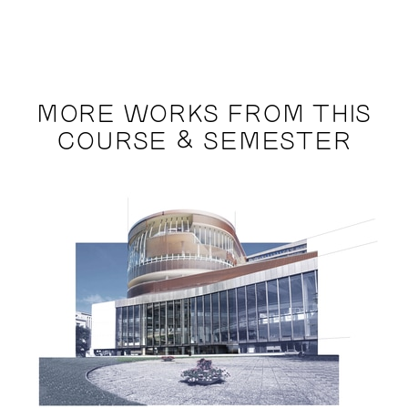
MORE WORKS FROM THIS
COURSE & SEMESTER