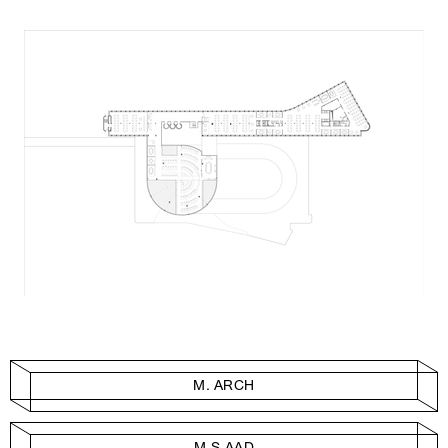
M. ARCH
M.S.AAD