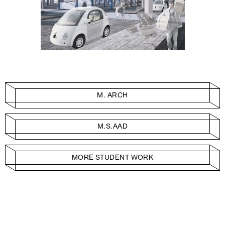
M. ARCH
M.S.AAD
MORE STUDENT WORK