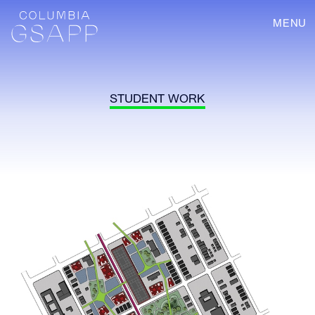
MENU
STUDENT WORK