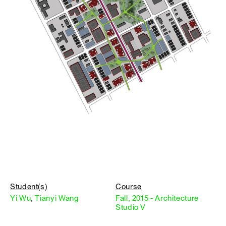
Student(s)
Course
Yi Wu
,
Tianyi Wang
Fall, 2015 - Architecture
Studio V