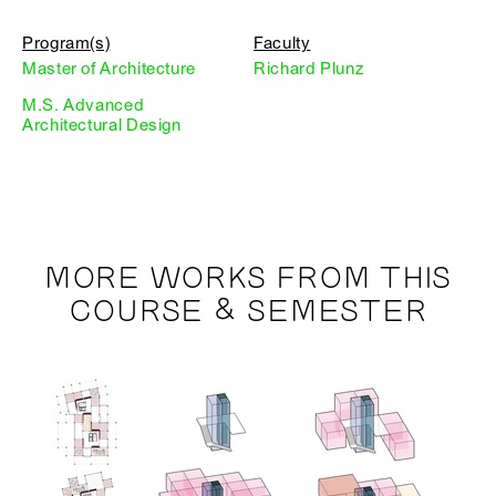
Program(s)
Faculty
Master of Architecture
Richard Plunz
M.S. Advanced
Architectural Design
MORE WORKS FROM THIS
COURSE & SEMESTER