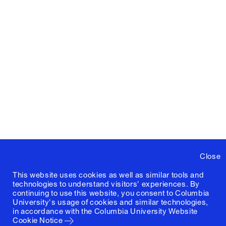
Close
This website uses cookies as well as similar tools and
technologies to understand visitors' experiences. By
continuing to use this website, you consent to Columbia
University's usage of cookies and similar technologies,
in accordance with the
Columbia University Website
Cookie Notice