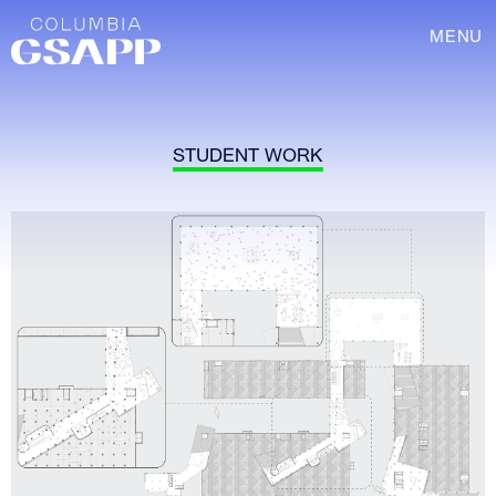
MENU
STUDENT WORK