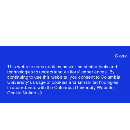
Close
This website uses cookies as well as similar tools and
technologies to understand visitors' experiences. By
continuing to use this website, you consent to Columbia
University's usage of cookies and similar technologies,
in accordance with the
Columbia University Website
Cookie Notice