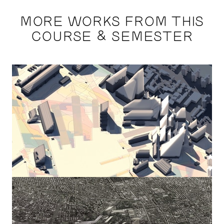
MORE WORKS FROM THIS
COURSE & SEMESTER