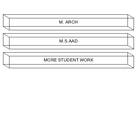
M. ARCH
M.S.AAD
MORE STUDENT WORK