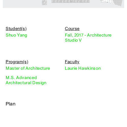
Student(s)
Course
Shuo Yang
Fall, 2017 - Architecture
Studio V
Program(s)
Faculty
Master of Architecture
Laurie Hawkinson
M.S. Advanced
Architectural Design
Plan