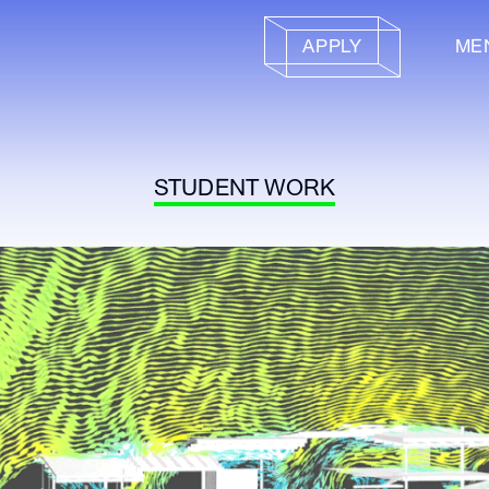
APPLY
ME
STUDENT WORK