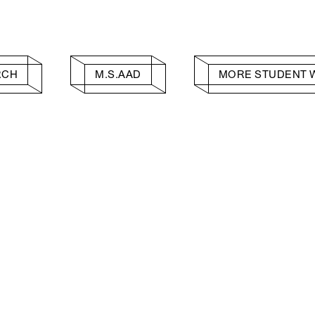
RCH
M.S.AAD
MORE STUDENT 