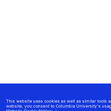
Columbia University
Graduate School of Architectur
and Preservation
1172 Amsterdam Avenue
New York, New York 10027
(212) 854-3414
This website uses cookies as well as similar tools 
website, you consent to Columbia University's usag