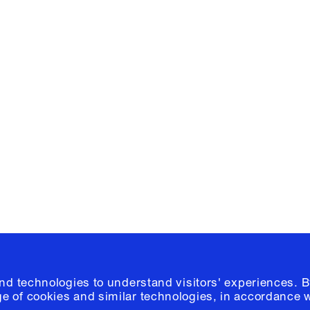
Facebook
e, Planning
Instagram
Please click
h
© 2026 Columb
and technologies to understand visitors' experiences. B
e of cookies and similar technologies, in accordance 