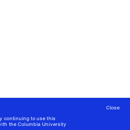
X
YouTube
ere
to sign up for occasional emails
ia University /
Colophon
Close
y continuing to use this
with the
Columbia University