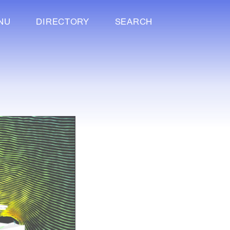
NU
DIRECTORY
SEARCH