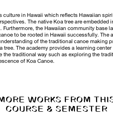
culture in Hawaii which reflects Hawaiian spiri
perspectives. The native Koa tree are embedded i
. Furthermore, the Hawaiian community base la
canoe to be rooted in Hawaii successfully. The
 understanding of the traditional canoe making 
oa tree. The academy provides a learning center
e the traditional way such as exploring the trad
lescence of Koa Canoe.
MORE WORKS FROM THI
COURSE & SEMESTER