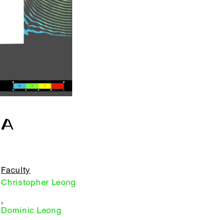
OA
Faculty
Christopher Leong
,
Dominic Leong