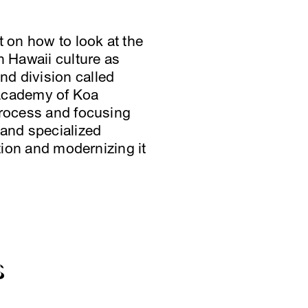
t on how to look at the
n Hawaii culture as
nd division called
 academy of Koa
process and focusing
 and specialized
ition and modernizing it
S