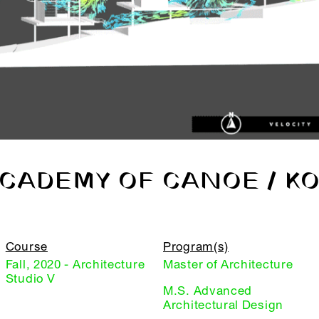
CADEMY OF CANOE / K
Course
Program(s)
Fall, 2020 - Architecture
Master of Architecture
Studio V
M.S. Advanced
Architectural Design