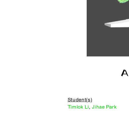
A
Student(s)
Timlok Li
,
Jihae Park