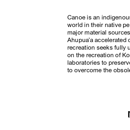
Canoe is an indigenous 
world in their native 
major material sources
Ahupua’a accelerated 
recreation seeks fully
on the recreation of K
laboratories to preserv
to overcome the obso