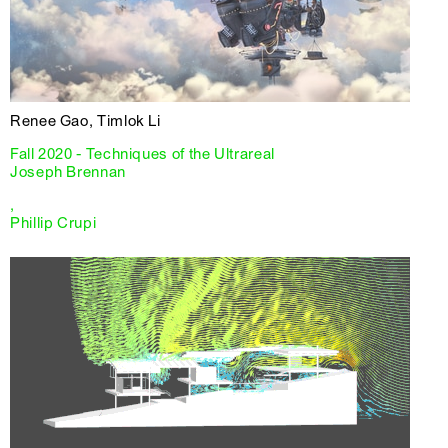
Renee Gao, Timlok Li
Fall 2020 - Techniques of the Ultrareal
Joseph Brennan
,
Phillip Crupi