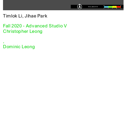
Timlok Li, Jihae Park
Fall 2020 - Advanced Studio V
Christopher Leong
,
Dominic Leong