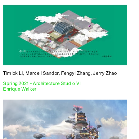
Timlok Li, Marcell Sandor, Fengyi Zhang, Jerry Zhao
Spring 2021 - Architecture Studio VI
Enrique Walker