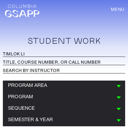
MENU
STUDENT WORK
PROGRAM AREA
PROGRAM
SEQUENCE
SEMESTER & YEAR