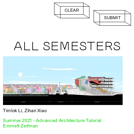
CLEAR
SUBMIT
ALL SEMESTERS
Timlok Li, Zihan Xiao
Summer 2021 - Advanced Architecture Tutorial
Emmett Zeifman