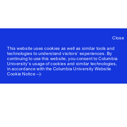
Close
This website uses cookies as well as similar tools and
technologies to understand visitors' experiences. By
continuing to use this website, you consent to Columbia
University's usage of cookies and similar technologies,
in accordance with the
Columbia University Website
Cookie Notice