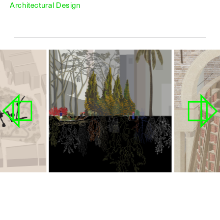
Architectural Design