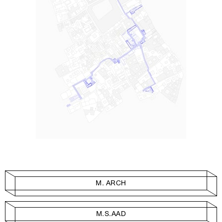
M. ARCH
M.S.AAD