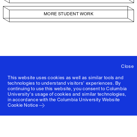
MORE STUDENT WORK
Close
This website uses cookies as well as similar tools and
technologies to understand visitors' experiences. By
continuing to use this website, you consent to Columbia
University's usage of cookies and similar technologies,
in accordance with the
Columbia University Website
Cookie Notice