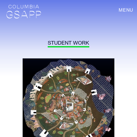
MENU
STUDENT WORK