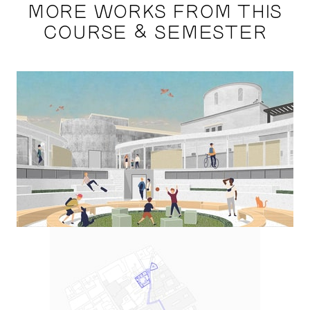
MORE WORKS FROM THIS
COURSE & SEMESTER