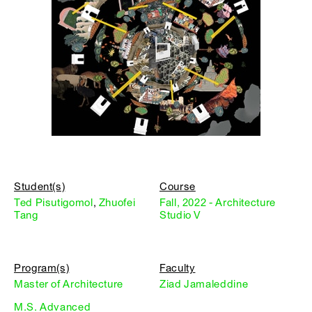
Student(s)
Course
Ted Pisutigomol
,
Zhuofei
Fall, 2022 - Architecture
Tang
Studio V
Program(s)
Faculty
Master of Architecture
Ziad Jamaleddine
M.S. Advanced