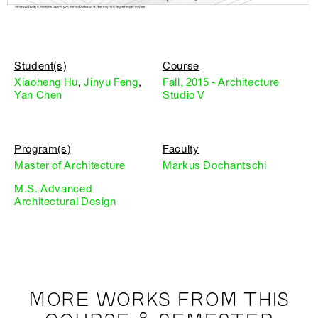
Student(s)
Course
Xiaoheng Hu
,
Jinyu Feng
,
Fall, 2015 - Architecture
Yan Chen
Studio V
Program(s)
Faculty
Master of Architecture
Markus Dochantschi
M.S. Advanced
Architectural Design
MORE WORKS FROM THIS