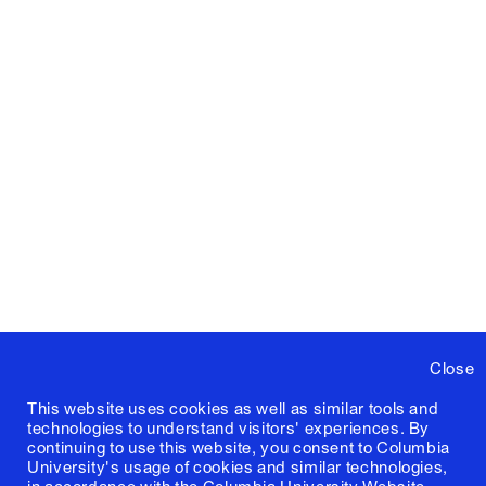
Close
This website uses cookies as well as similar tools and
technologies to understand visitors' experiences. By
continuing to use this website, you consent to Columbia
University's usage of cookies and similar technologies,