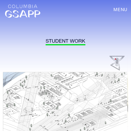
MENU
STUDENT WORK