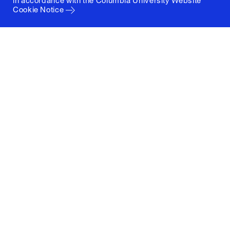
in accordance with the
Columbia University Website
Cookie Notice
Columbia University
Graduate School of Architecture, Planning and
Preservation
1172 Amsterdam Avenue
New York, New York 10027