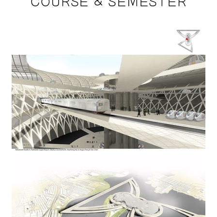
COURSE & SEMESTER