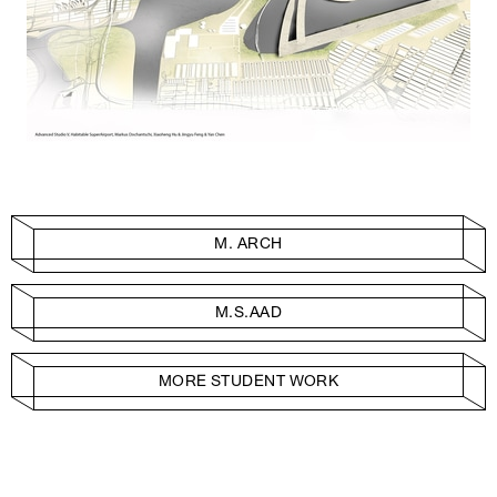
M. ARCH
M.S.AAD
MORE STUDENT WORK